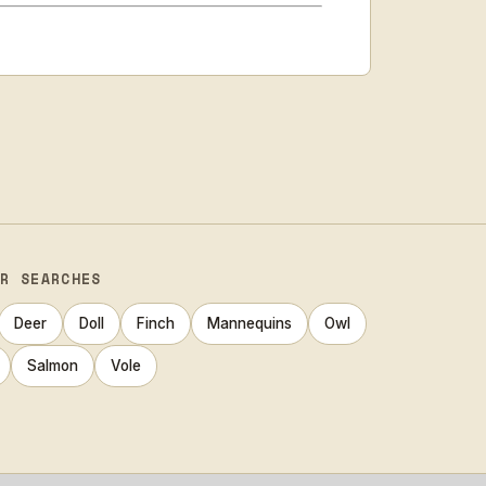
AR SEARCHES
Deer
Doll
Finch
Mannequins
Owl
Salmon
Vole