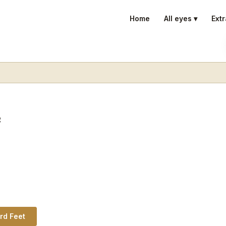
Home
All eyes ▾
Extr
e