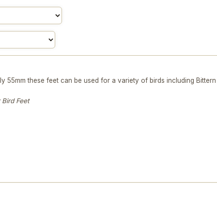
y 55mm these feet can be used for a variety of birds including Bitter
 Bird Feet