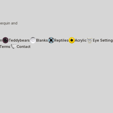
nnequin and
n
Teddybears
Blanks
Reptiles
Acrylic
Eye Setting
Terms
Contact