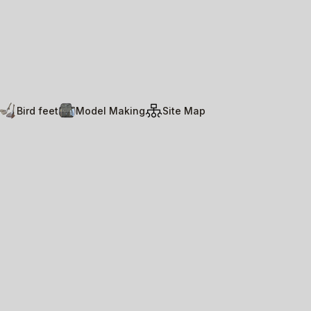
Bird feet
Model Making
Site Map