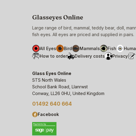
Glasseyes Online
Large range of bird, mammal, teddy bear, doll, ma
fish eyes. All eyes are priced and supplied in pairs.
All Eyes
Bird
Mammals
Fish
Huma
How to order
Delivery costs
Privacy
Glass Eyes Online
STS North Wales
School Bank Road, Llanrwst
Conway, LL26 0HU, United Kingdom
01492 640 664
Facebook