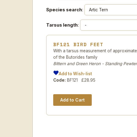
Species search
:
Tarsus length
:
BF121 BIRD FEET
With a tarsus measurement of approximatel
of the Butorides family
Bittern and Green Heron - Standing Pewter
Add to Wish-list
Code:
BF121 £28.95