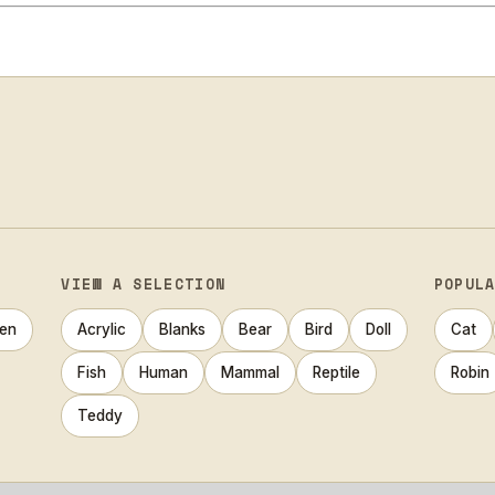
VIEW A SELECTION
POPUL
en
Acrylic
Blanks
Bear
Bird
Doll
Cat
Fish
Human
Mammal
Reptile
Robin
Teddy