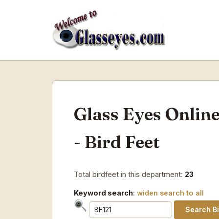
Glass Eyes Onlin
- Bird Feet
Total birdfeet in this department:
23
Keyword search
:
widen search to all