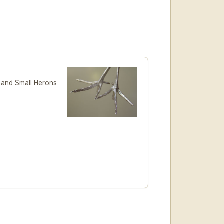
n and Small Herons