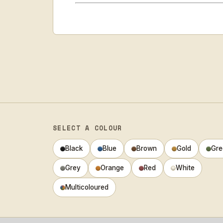
SELECT A COLOUR
Black
Blue
Brown
Gold
Gre
Grey
Orange
Red
White
Multicoloured