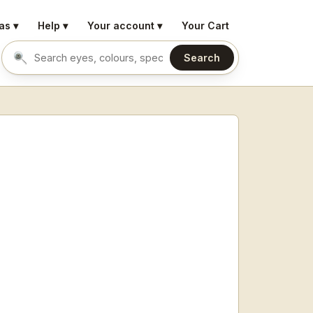
as ▾
Help ▾
Your account ▾
Your Cart
Search
Search eyes by name or colour