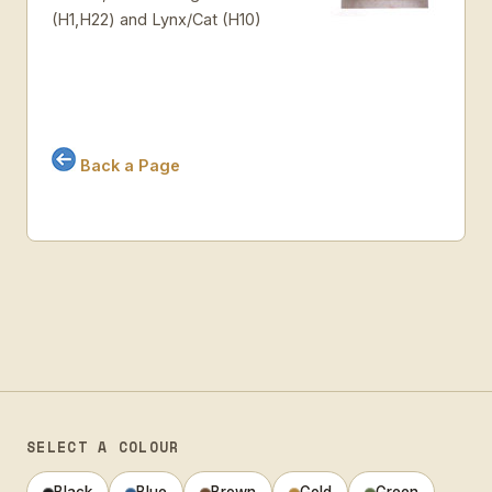
(H1,H22) and Lynx/Cat (H10)
Back a Page
SELECT A COLOUR