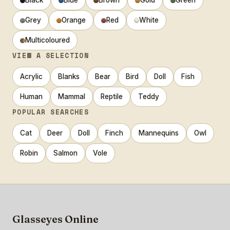
Black
Blue
Brown
Gold
Green
Grey
Orange
Red
White
Multicoloured
VIEW A SELECTION
Acrylic
Blanks
Bear
Bird
Doll
Fish
Human
Mammal
Reptile
Teddy
POPULAR SEARCHES
Cat
Deer
Doll
Finch
Mannequins
Owl
Robin
Salmon
Vole
Glasseyes Online