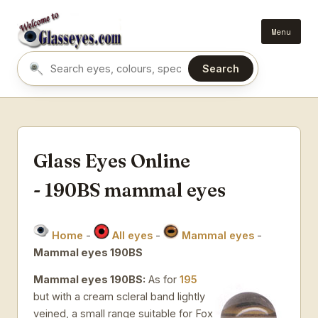
Menu
Search
Search eyes by name or colour
Glass Eyes Online
- 190BS mammal eyes
Home
-
All eyes
-
Mammal eyes
-
Mammal eyes 190BS
Mammal eyes 190BS:
As for
195
but with a cream scleral band lightly
veined, a small range suitable for Fox