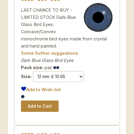
LAST CHANCE TO BUY -
LIMITED STOCK Dark Blue
Glass Bird Eyes.
Concave/Convex
monochrome bird eyes made from crystal
and hand painted.
Some further suggestions
Dark Blue Glass Bird Eyes
Pack size:
pair
Size:
Add to Wish-list