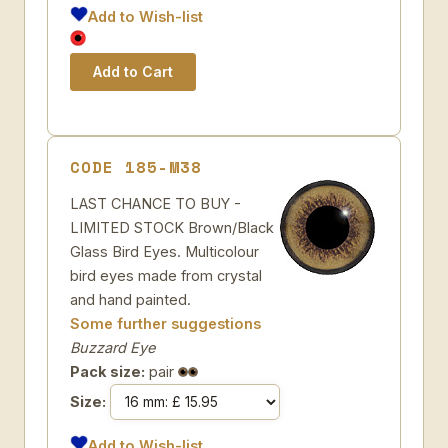
Add to Wish-list
CODE 185-M38
LAST CHANCE TO BUY -
LIMITED STOCK Brown/Black
Glass Bird Eyes. Multicolour
bird eyes made from crystal
and hand painted.
Some further suggestions
Buzzard Eye
Pack size:
pair
Size:
Add to Wish-list