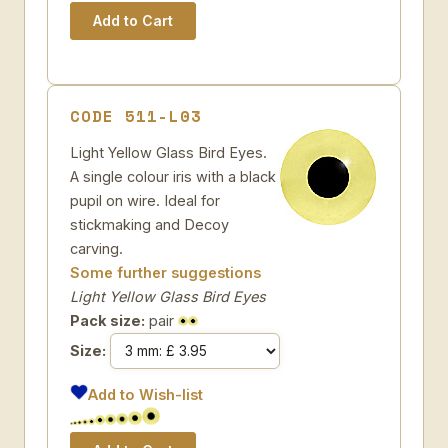
CODE 511-L03
Light Yellow Glass Bird Eyes.
A single colour iris with a black
pupil on wire. Ideal for
stickmaking and Decoy
carving.
Some further suggestions
Light Yellow Glass Bird Eyes
Pack size:
pair
Size:
Add to Wish-list