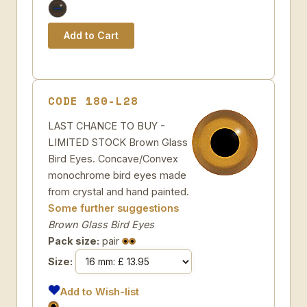
CODE 180-L28
LAST CHANCE TO BUY -
LIMITED STOCK Brown Glass
Bird Eyes. Concave/Convex
monochrome bird eyes made
from crystal and hand painted.
Some further suggestions
Brown Glass Bird Eyes
Pack size:
pair
Size:
Add to Wish-list