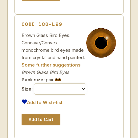
CODE 180-L29
Brown Glass Bird Eyes.
Concave/Convex
monochrome bird eyes made
from crystal and hand painted.
Some further suggestions
Brown Glass Bird Eyes
Pack size:
pair
Size:
Add to Wish-list