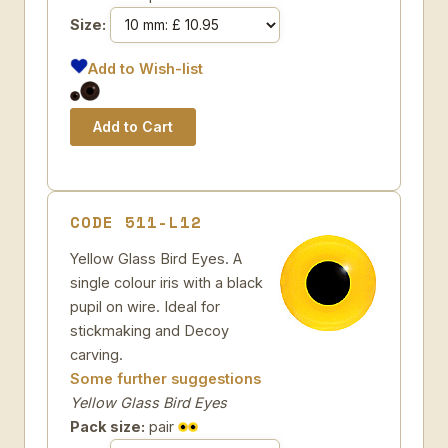
Size:
Add to Wish-list
CODE 511-L12
Yellow Glass Bird Eyes. A
single colour iris with a black
pupil on wire. Ideal for
stickmaking and Decoy
carving.
Some further suggestions
Yellow Glass Bird Eyes
Pack size:
pair