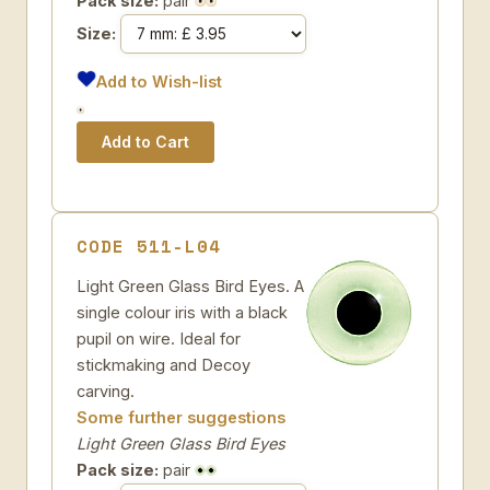
Pack size:
pair
Size:
Add to Wish-list
CODE 511-L04
Light Green Glass Bird Eyes. A
single colour iris with a black
pupil on wire. Ideal for
stickmaking and Decoy
carving.
Some further suggestions
Light Green Glass Bird Eyes
Pack size:
pair