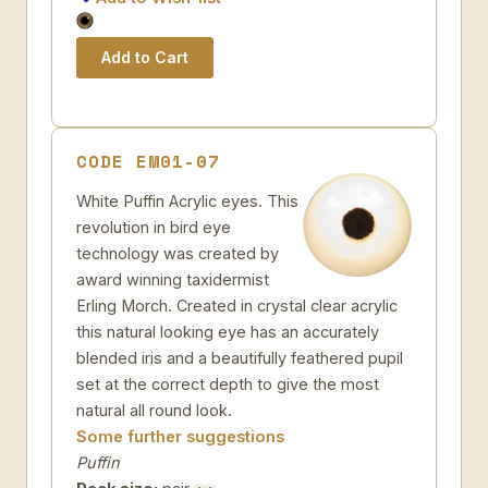
CODE EM01-07
White Puffin Acrylic eyes. This
revolution in bird eye
technology was created by
award winning taxidermist
Erling Morch. Created in crystal clear acrylic
this natural looking eye has an accurately
blended iris and a beautifully feathered pupil
set at the correct depth to give the most
natural all round look.
Some further suggestions
Puffin