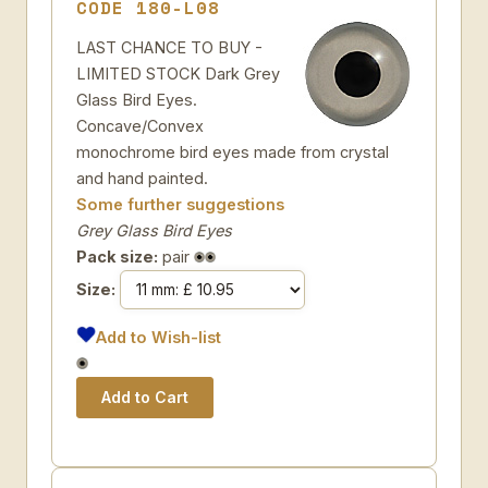
CODE 180-L08
LAST CHANCE TO BUY -
LIMITED STOCK Dark Grey
Glass Bird Eyes.
Concave/Convex
monochrome bird eyes made from crystal
and hand painted.
Some further suggestions
Grey Glass Bird Eyes
Pack size:
pair
Size:
Add to Wish-list