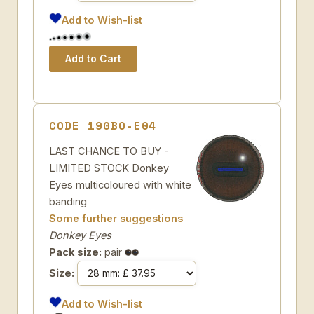
Add to Wish-list
CODE 190BO-E04
LAST CHANCE TO BUY -
LIMITED STOCK Donkey
Eyes multicoloured with white
banding
Some further suggestions
Donkey Eyes
Pack size:
pair
Size:
Add to Wish-list