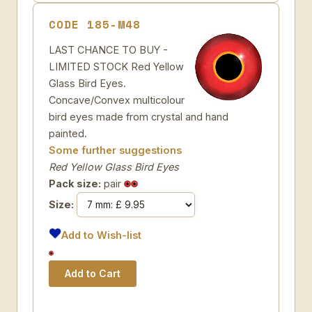
CODE 185-M48
LAST CHANCE TO BUY -
LIMITED STOCK Red Yellow
Glass Bird Eyes.
Concave/Convex multicolour
bird eyes made from crystal and hand
painted.
Some further suggestions
Red Yellow Glass Bird Eyes
Pack size:
pair
Size:
Add to Wish-list