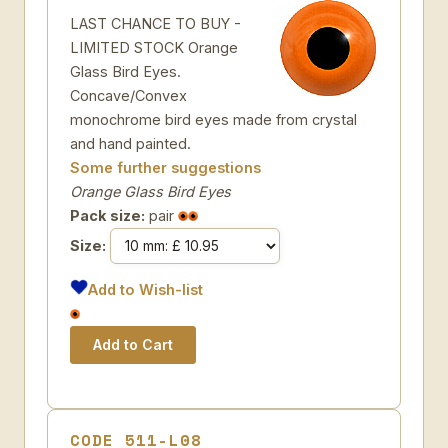
LAST CHANCE TO BUY -
LIMITED STOCK Orange
Glass Bird Eyes.
Concave/Convex
monochrome bird eyes made from crystal
and hand painted.
Some further suggestions
Orange Glass Bird Eyes
Pack size:
pair
Size:
Add to Wish-list
CODE 511-L08