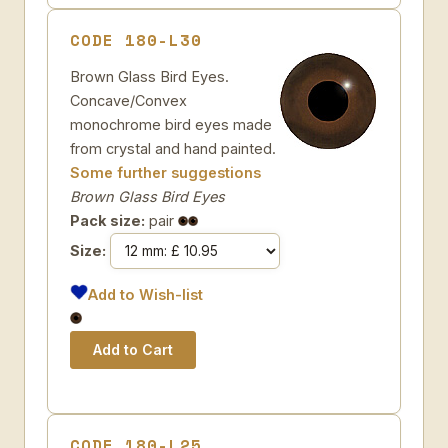
CODE 180-L30
Brown Glass Bird Eyes.
Concave/Convex
monochrome bird eyes made
from crystal and hand painted.
Some further suggestions
Brown Glass Bird Eyes
Pack size:
pair
Size:
Add to Wish-list
CODE 180-L25