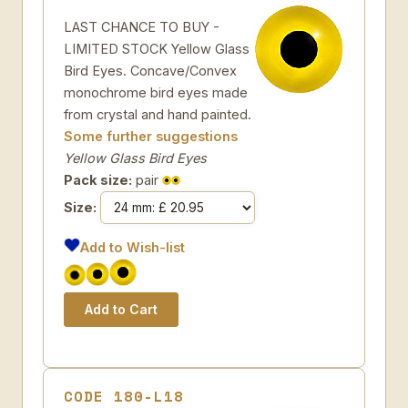
LAST CHANCE TO BUY -
LIMITED STOCK Yellow Glass
Bird Eyes. Concave/Convex
monochrome bird eyes made
from crystal and hand painted.
Some further suggestions
Yellow Glass Bird Eyes
Pack size:
pair
Size:
Add to Wish-list
CODE 180-L18