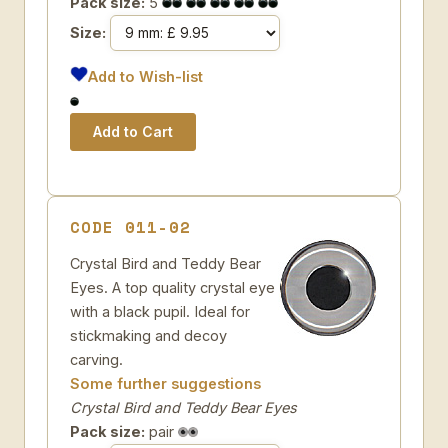
Pack size:
5
Size:
Add to Wish-list
CODE 011-02
Crystal Bird and Teddy Bear
Eyes. A top quality crystal eye
with a black pupil. Ideal for
stickmaking and decoy
carving.
Some further suggestions
Crystal Bird and Teddy Bear Eyes
Pack size:
pair