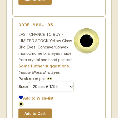
CODE 180-L03
LAST CHANCE TO BUY -
LIMITED STOCK Yellow Glass
Bird Eyes. Concave/Convex
monochrome bird eyes made
from crystal and hand painted.
Some further suggestions
Yellow Glass Bird Eyes
Pack size:
pair
Size:
Add to Wish-list