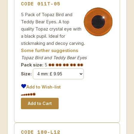
CODE 011T-05
5 Pack of Topaz Bird and
Teddy Bear Eyes. A top
quality Topaz crystal eye with
a black pupil. Ideal for
stickmaking and decoy carving.
Some further suggestions
Topaz Bird and Teddy Bear Eyes
Pack size:
5
Size:
Add to Wish-list
CODE 180-L12