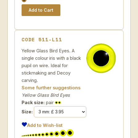
CODE 511-L11
Yellow Glass Bird Eyes. A
single colour iris with a black
pupil on wire. Ideal for
stickmaking and Decoy
carving.
Some further suggestions
Yellow Glass Bird Eyes
Pack size:
pair
Size:
Add to Wish-list