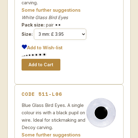
carving.
Some further suggestions
White Glass Bird Eyes
Pack size:
pair
Size:
Add to Wish-list
CODE 511-L06
Blue Glass Bird Eyes. A single
colour iris with a black pupil on
wire. Ideal for stickmaking and
Decoy carving.
Some further suggestions