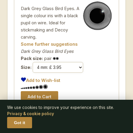
Dark Grey Glass Bird Eyes. A
single colour iris with a black
pupil on wire. Ideal for
stickmaking and Decoy
carving.
Some further suggestions
Dark Grey Glass Bird Eyes
Pack size:
pair
Size:
Add to Wish-list
We use cookies to improve your experience on this site.
Privacy & cookie policy
Got it
CODE 180-L07