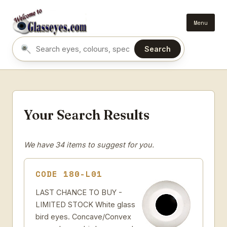
Menu
Search
Search eyes by name or colour
Your Search Results
We have 34 items to suggest for you.
CODE 180-L01
LAST CHANCE TO BUY -
LIMITED STOCK White glass
bird eyes. Concave/Convex