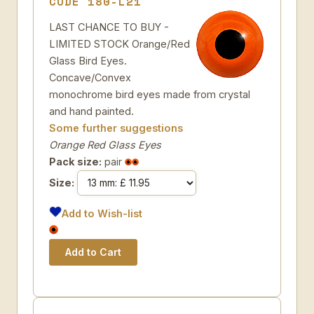
CODE 180-L21
LAST CHANCE TO BUY -
LIMITED STOCK Orange/Red
Glass Bird Eyes.
Concave/Convex
monochrome bird eyes made from crystal
and hand painted.
Some further suggestions
Orange Red Glass Eyes
Pack size:
pair
Size:
Add to Wish-list