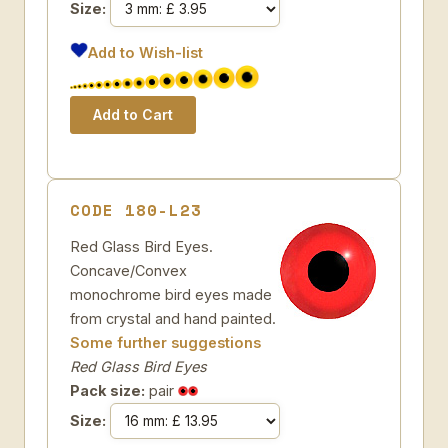
Size:
Add to Wish-list
CODE 180-L23
Red Glass Bird Eyes.
Concave/Convex
monochrome bird eyes made
from crystal and hand painted.
Some further suggestions
Red Glass Bird Eyes
Pack size:
pair
Size: