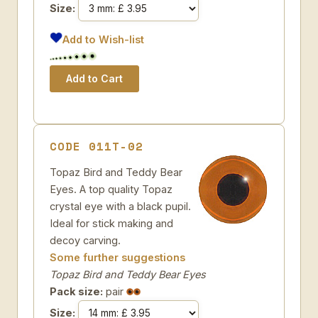
Size:
Add to Wish-list
CODE 011T-02
Topaz Bird and Teddy Bear
Eyes. A top quality Topaz
crystal eye with a black pupil.
Ideal for stick making and
decoy carving.
Some further suggestions
Topaz Bird and Teddy Bear Eyes
Pack size:
pair
Size: