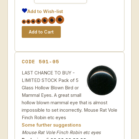
Add to Wish-list
CODE 501-05
LAST CHANCE TO BUY -
LIMITED STOCK Pack of 5
Glass Hollow Blown Bird or
Mammal Eyes. A great small
hollow blown mammal eye that is almost
impossible to set incorrectly. Mouse Rat Vole
Finch Robin etc eyes
Some further suggestions
Mouse Rat Vole Finch Robin etc eyes