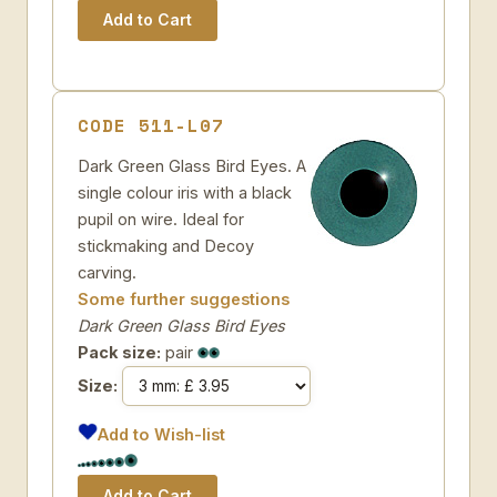
CODE 511-L07
Dark Green Glass Bird Eyes. A
single colour iris with a black
pupil on wire. Ideal for
stickmaking and Decoy
carving.
Some further suggestions
Dark Green Glass Bird Eyes
Pack size:
pair
Size:
Add to Wish-list