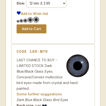
Size:
Add to Wish-list
CODE 185-M70
LAST CHANCE TO BUY -
LIMITED STOCK Dark
Blue/Black Glass Eyes.
Concave/Convex multicolour
bird eyes made from crystal and hand
painted.
Some further suggestions
Dark Blue Black Glass Bird Eyes
Pack size:
pair