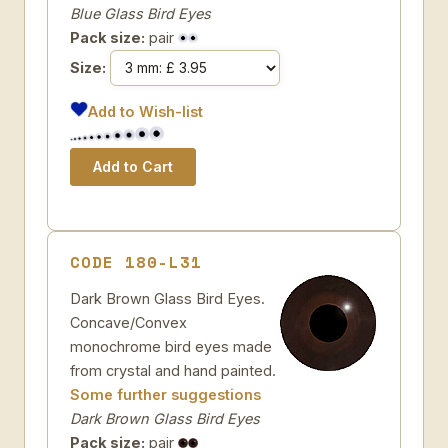
Blue Glass Bird Eyes
Pack size:
pair
Size:
Add to Wish-list
CODE 180-L31
Dark Brown Glass Bird Eyes.
Concave/Convex
monochrome bird eyes made
from crystal and hand painted.
Some further suggestions
Dark Brown Glass Bird Eyes
Pack size:
pair