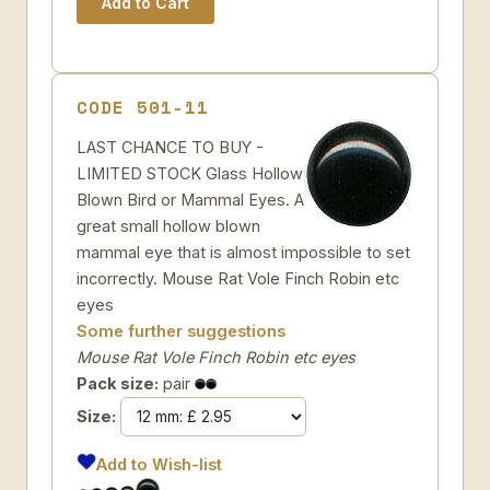
CODE 501-11
LAST CHANCE TO BUY -
LIMITED STOCK Glass Hollow
Blown Bird or Mammal Eyes. A
great small hollow blown
mammal eye that is almost impossible to set
incorrectly. Mouse Rat Vole Finch Robin etc
eyes
Some further suggestions
Mouse Rat Vole Finch Robin etc eyes
Pack size:
pair
Size:
Add to Wish-list