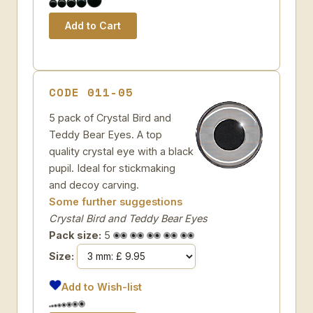
CODE 011-05
5 pack of Crystal Bird and
Teddy Bear Eyes. A top
quality crystal eye with a black
pupil. Ideal for stickmaking
and decoy carving.
Some further suggestions
Crystal Bird and Teddy Bear Eyes
Pack size:
5
Size:
Add to Wish-list