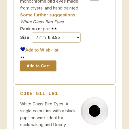
monochrome bird eyes made
from crystal and hand painted.
Some further suggestions
White Glass Bird Eyes
Pack size:
pair
Size:
Add to Wish-list
CODE 511-L01
White Glass Bird Eyes. A
single colour iris with a black
pupil on wire. Ideal for
stickmaking and Decoy