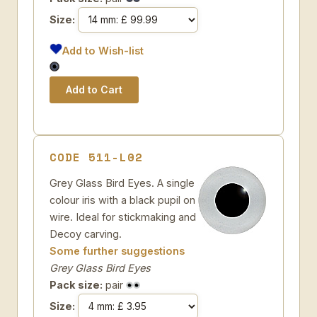
Size:
Add to Wish-list
CODE 511-L02
Grey Glass Bird Eyes. A single
colour iris with a black pupil on
wire. Ideal for stickmaking and
Decoy carving.
Some further suggestions
Grey Glass Bird Eyes
Pack size:
pair
Size: