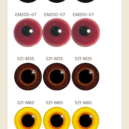
EM20D-07
EM20D-07
EM20D-07
521-M35
521-M35
521-M35
521-M60
521-M60
521-M60