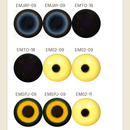
EMJAY-09
EMJAY-09
EMTO-18
EMTO-18
EM02-09
EM02-09
EMSPJ-09
EMSPJ-09
EM02-11