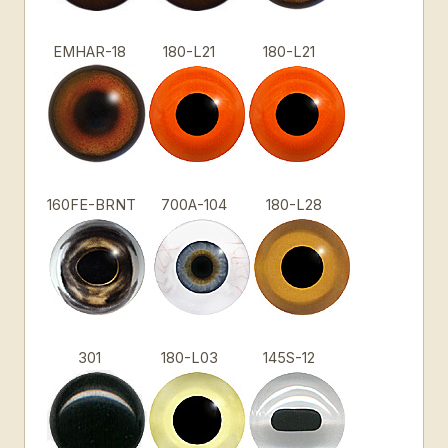
EMHAR-18
180-L21
180-L21
160FE-BRNT
700A-104
180-L28
301
180-L03
145S-12