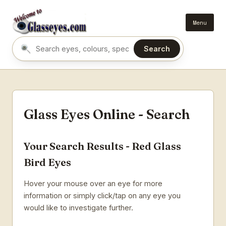
Menu
Search
Search eyes by name or colour
Glass Eyes Online - Search
Your Search Results - Red Glass
Bird Eyes
Hover your mouse over an eye for more
information or simply click/tap on any eye you
would like to investigate further.