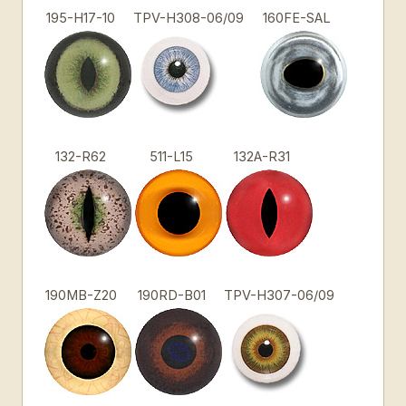
195-H17-10
TPV-H308-06/09
160FE-SAL
132-R62
511-L15
132A-R31
190MB-Z20
190RD-B01
TPV-H307-06/09