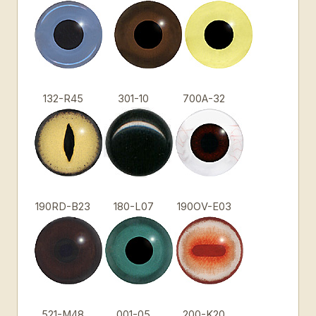
132-R45
301-10
700A-32
190RD-B23
180-L07
190OV-E03
521-M48
001-05
200-K20