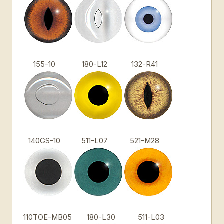
155-10
180-L12
132-R41
140GS-10
511-L07
521-M28
110TOE-MB05
180-L30
511-L03