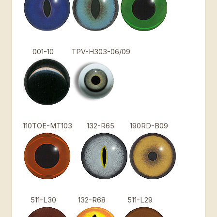
001-10
TPV-H303-06/09
110TOE-MT103
132-R65
190RD-B09
511-L30
132-R68
511-L29