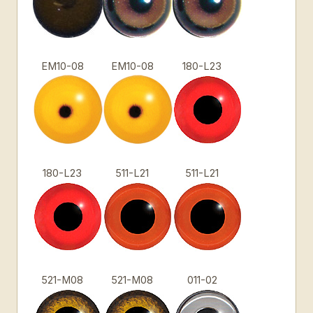
EM10-08
EM10-08
180-L23
180-L23
511-L21
511-L21
521-M08
521-M08
011-02