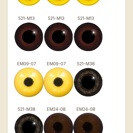
521-M13
521-M13
521-M13
EM09-07
EM09-07
521-M38
521-M38
EM24-08
EM24-08