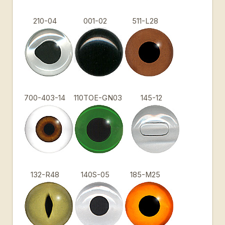
210-04
001-02
511-L28
700-403-14
110TOE-GN03
145-12
132-R48
140S-05
185-M25