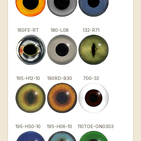
160FE-RT
180-L08
132-R71
195-H12-10
190RD-B30
700-32
195-H50-10
195-H06-10
110TOE-GN0303