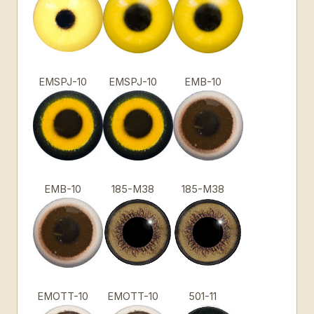
EMSPJ-10
EMSPJ-10
EMB-10
EMB-10
185-M38
185-M38
EMOTT-10
EMOTT-10
501-11