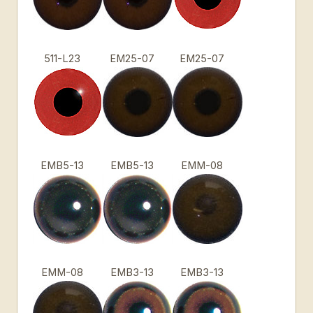
511-L23
EM25-07
EM25-07
EMB5-13
EMB5-13
EMM-08
EMM-08
EMB3-13
EMB3-13