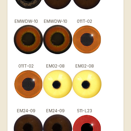
EMWDW-10
EMWDW-10
011T-02
011T-02
EM02-08
EM02-08
EM24-09
EM24-09
511-L23