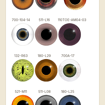
700-104-14
511-L16
110TOE-AM04-03
132-R63
180-L29
700A-17
521-M11
511-L08
180-L25