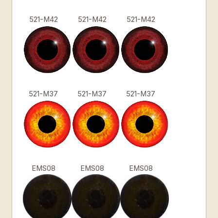
521-M42
521-M42
521-M42
521-M37
521-M37
521-M37
EMS08
EMS08
EMS08