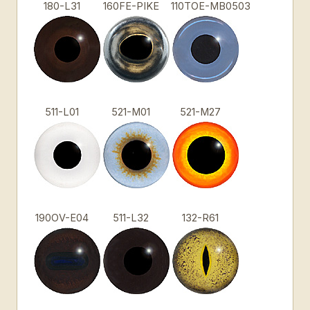
180-L31
160FE-PIKE
110TOE-MB0503
511-L01
521-M01
521-M27
190OV-E04
511-L32
132-R61