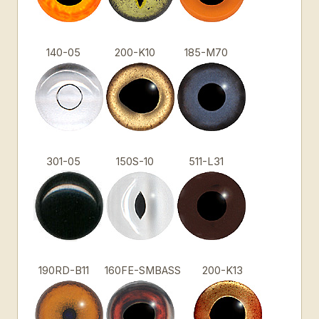
140-05
200-K10
185-M70
301-05
150S-10
511-L31
190RD-B11
160FE-SMBASS
200-K13