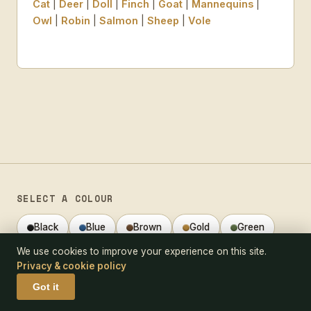
Cat
|
Deer
|
Doll
|
Finch
|
Goat
|
Mannequins
|
Owl
|
Robin
|
Salmon
|
Sheep
|
Vole
SELECT A COLOUR
Black
Blue
Brown
Gold
Green
We use cookies to improve your experience on this site.
Grey
Orange
Red
White
Privacy & cookie policy
Multicoloured
Got it
VIEW A SELECTION