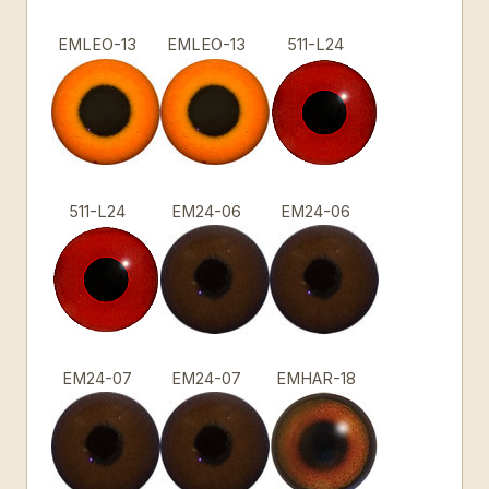
EMLEO-13
EMLEO-13
511-L24
511-L24
EM24-06
EM24-06
EM24-07
EM24-07
EMHAR-18