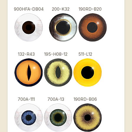
900HFA-DB04
200-K32
190RD-B20
132-R43
195-H08-12
511-L12
700A-111
700A-13
190RD-B06