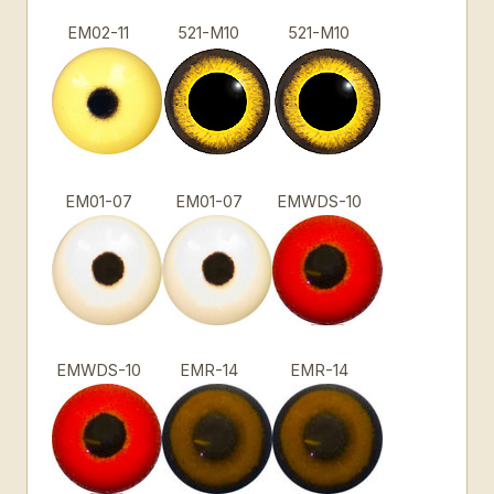
EM02-11
521-M10
521-M10
EM01-07
EM01-07
EMWDS-10
EMWDS-10
EMR-14
EMR-14