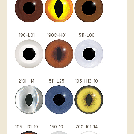
180-L01
190C-H01
511-L06
210H-14
511-L25
195-H13-10
195-H01-10
150-10
700-101-14