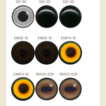
011-05
501-05
501-05
EM26-10
EM26-10
EMPH-10
EMPH-10
190OV-E29
190OV-E29