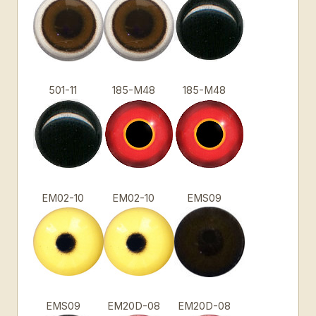
501-11
185-M48
185-M48
EM02-10
EM02-10
EMS09
EMS09
EM20D-08
EM20D-08