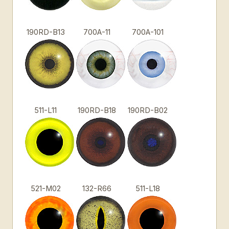
190RD-B13
700A-11
700A-101
511-L11
190RD-B18
190RD-B02
521-M02
132-R66
511-L18