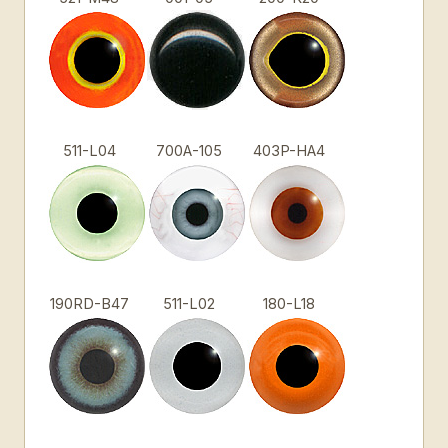
511-L04
700A-105
403P-HA4
190RD-B47
511-L02
180-L18