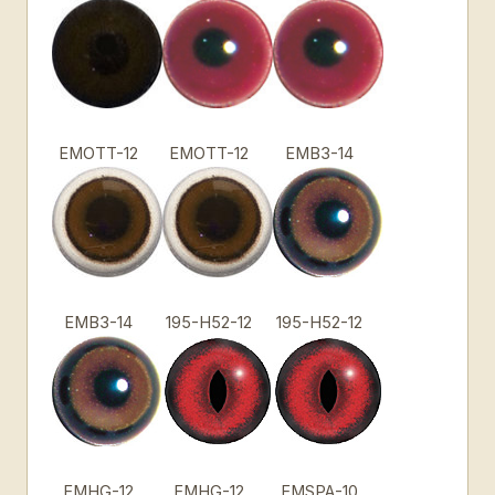
EMOTT-12
EMOTT-12
EMB3-14
EMB3-14
195-H52-12
195-H52-12
EMHG-12
EMHG-12
EMSPA-10