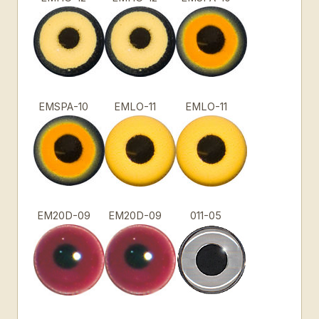
EMSPA-10
EMLO-11
EMLO-11
EM20D-09
EM20D-09
011-05