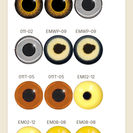
011-02
EMWP-09
EMWP-09
011T-05
011T-05
EM02-12
EM02-12
EM08-08
EM08-08