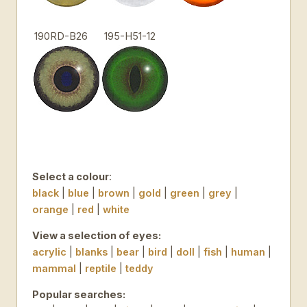
190RD-B26
195-H51-12
Select a colour
:
black
|
blue
|
brown
|
gold
|
green
|
grey
|
orange
|
red
|
white
View a selection of eyes:
acrylic
|
blanks
|
bear
|
bird
|
doll
|
fish
|
human
|
mammal
|
reptile
|
teddy
Popular searches: