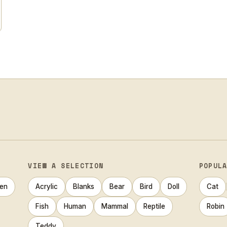
VIEW A SELECTION
POPUL
en
Acrylic
Blanks
Bear
Bird
Doll
Cat
Fish
Human
Mammal
Reptile
Robin
Teddy