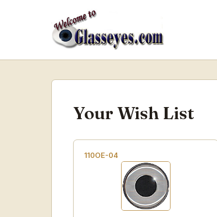
Your Wish List
110OE-04