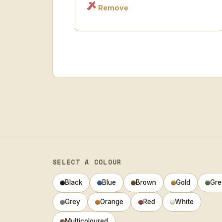
Remove
SELECT A COLOUR
Black
Blue
Brown
Gold
Gre
Grey
Orange
Red
White
Multicoloured