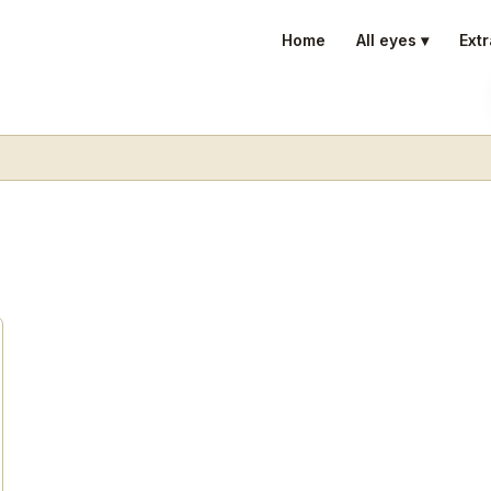
Home
All eyes ▾
Extr