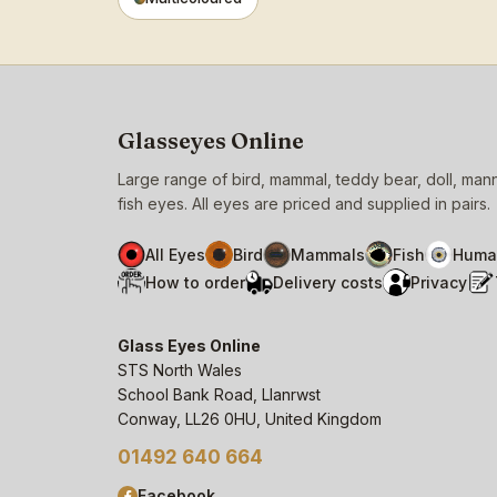
Glasseyes Online
Large range of bird, mammal, teddy bear, doll, ma
fish eyes. All eyes are priced and supplied in pairs.
All Eyes
Bird
Mammals
Fish
Huma
How to order
Delivery costs
Privacy
Glass Eyes Online
STS North Wales
School Bank Road, Llanrwst
Conway, LL26 0HU, United Kingdom
01492 640 664
Facebook