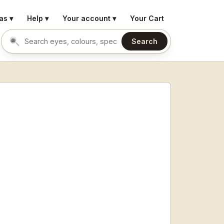
as ▾
Help ▾
Your account ▾
Your Cart
Search
Search eyes by name or colour