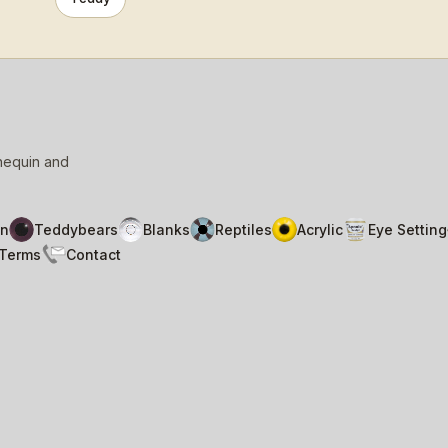
nnequin and
n
Teddybears
Blanks
Reptiles
Acrylic
Eye Setting
Terms
Contact