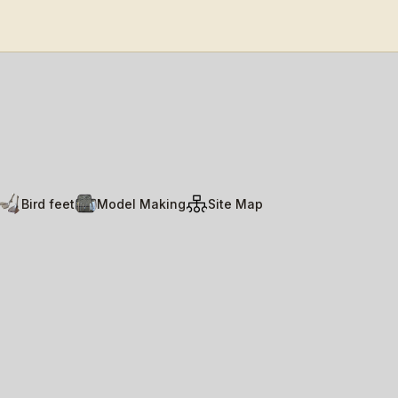
Bird feet
Model Making
Site Map