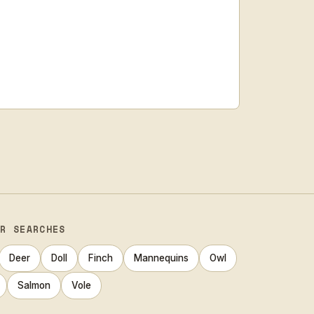
AR SEARCHES
Deer
Doll
Finch
Mannequins
Owl
Salmon
Vole