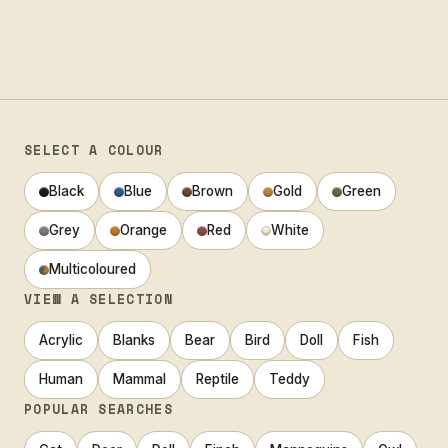
SELECT A COLOUR
Black
Blue
Brown
Gold
Green
Grey
Orange
Red
White
Multicoloured
VIEW A SELECTION
Acrylic
Blanks
Bear
Bird
Doll
Fish
Human
Mammal
Reptile
Teddy
POPULAR SEARCHES