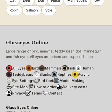
Cat
Deer
Doll
Finch
Mannequins
Owl
Robin
Salmon
Vole
Glasseyes Online
Large range of bird, mammal, teddy bear, doll, mannequin
and fish eyes. All eyes are priced and supplied in pairs.
All Eyes
Bird
Mammals
Fish
Human
Teddybears
Blanks
Reptiles
Acrylic
Eye Setting
Bird feet
Model Making
Site Map
How to order
Delivery costs
Privacy
Terms
Contact
Glass Eyes Online