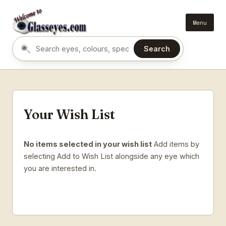
Menu
Search
Search eyes by name or colour
Your Wish List
No items selected in your wish list
Add items by
selecting Add to Wish List alongside any eye which
you are interested in.