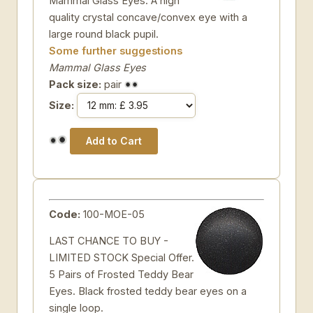
Mammal Glass Eyes. A high
quality crystal concave/convex eye with a
large round black pupil.
Some further suggestions
Mammal Glass Eyes
Pack size:
pair
Size:
Code:
100-MOE-05
LAST CHANCE TO BUY -
LIMITED STOCK Special Offer.
5 Pairs of Frosted Teddy Bear
Eyes. Black frosted teddy bear eyes on a
single loop.