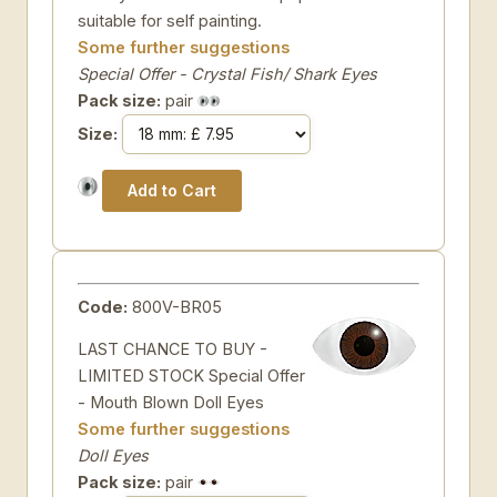
suitable for self painting.
Some further suggestions
Special Offer - Crystal Fish/ Shark Eyes
Pack size:
pair
Size:
Code:
800V-BR05
LAST CHANCE TO BUY -
LIMITED STOCK Special Offer
- Mouth Blown Doll Eyes
Some further suggestions
Doll Eyes
Pack size:
pair