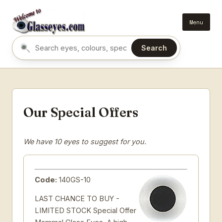
Menu
Search
Search eyes by name or colour
Our Special Offers
We have 10 eyes to suggest for you.
Code:
140GS-10
LAST CHANCE TO BUY -
LIMITED STOCK Special Offer