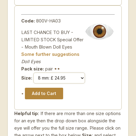
Code:
800V-HA03
LAST CHANCE TO BUY -
LIMITED STOCK Special Offer
- Mouth Blown Doll Eyes
Some further suggestions
Doll Eyes
Pack size:
pair
Size:
Helpful tip
: If there are more than one size options
for an eye then the drop down box alongside the
eye will offer you the full size range. Please click on
the arrow next to the box below
Size
: and select