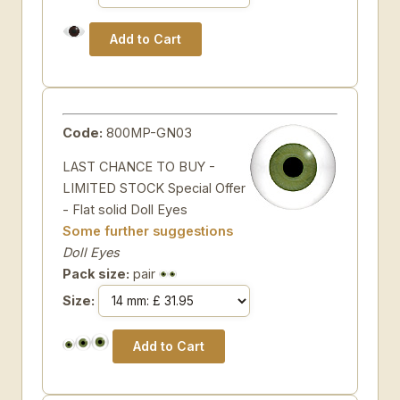
Code:
800MP-GN03
LAST CHANCE TO BUY -
LIMITED STOCK Special Offer
- Flat solid Doll Eyes
Some further suggestions
Doll Eyes
Pack size:
pair
Size: