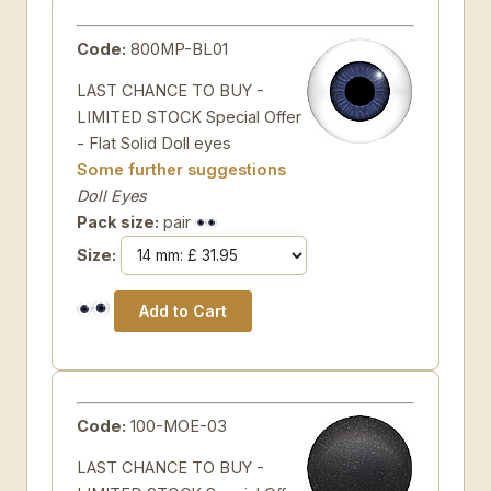
Code:
800MP-BL01
LAST CHANCE TO BUY -
LIMITED STOCK Special Offer
- Flat Solid Doll eyes
Some further suggestions
Doll Eyes
Pack size:
pair
Size:
Code:
100-MOE-03
LAST CHANCE TO BUY -