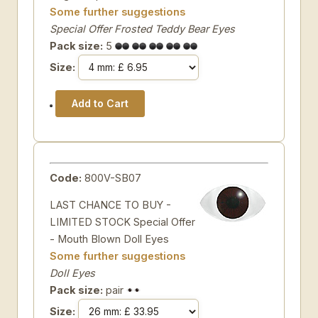
Some further suggestions
Special Offer Frosted Teddy Bear Eyes
Pack size:
5
Size:
Code:
800V-SB07
LAST CHANCE TO BUY -
LIMITED STOCK Special Offer
- Mouth Blown Doll Eyes
Some further suggestions
Doll Eyes
Pack size:
pair
Size: