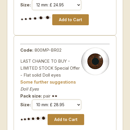
Size:
Code:
800MP-BR02
LAST CHANCE TO BUY -
LIMITED STOCK Special Offer
- Flat solid Doll eyes
Some further suggestions
Doll Eyes
Pack size:
pair
Size: