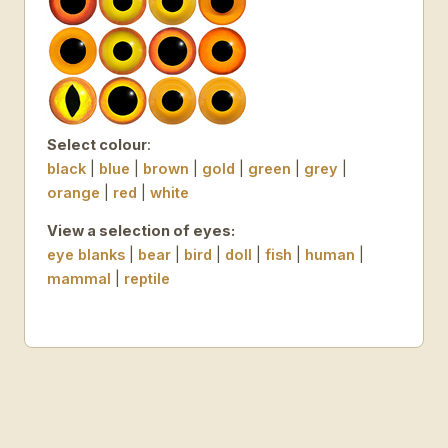
Select colour
:
black
|
blue
|
brown
|
gold
|
green
|
grey
|
orange
|
red
|
white
View a selection of eyes:
eye blanks
|
bear
|
bird
|
doll
|
fish
|
human
|
mammal
|
reptile