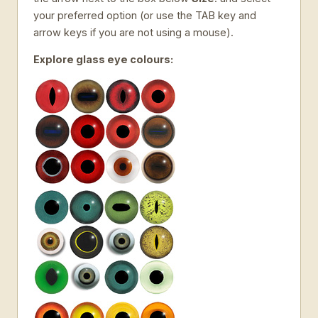
your preferred option (or use the TAB key and
arrow keys if you are not using a mouse).
Explore glass eye colours: