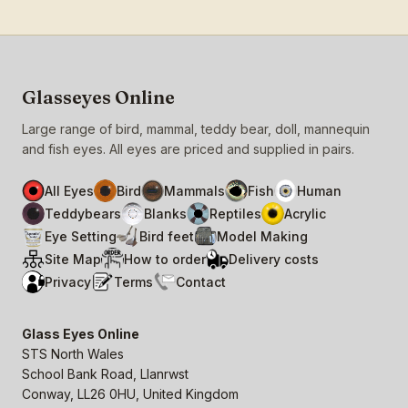
Glasseyes Online
Large range of bird, mammal, teddy bear, doll, mannequin
and fish eyes. All eyes are priced and supplied in pairs.
All Eyes
Bird
Mammals
Fish
Human
Teddybears
Blanks
Reptiles
Acrylic
Eye Setting
Bird feet
Model Making
Site Map
How to order
Delivery costs
Privacy
Terms
Contact
Glass Eyes Online
STS North Wales
School Bank Road, Llanrwst
Conway, LL26 0HU, United Kingdom