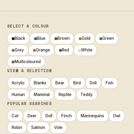
SELECT A COLOUR
Black
Blue
Brown
Gold
Green
Grey
Orange
Red
White
Multicoloured
VIEW A SELECTION
Acrylic
Blanks
Bear
Bird
Doll
Fish
Human
Mammal
Reptile
Teddy
POPULAR SEARCHES
Cat
Deer
Doll
Finch
Mannequins
Owl
Robin
Salmon
Vole