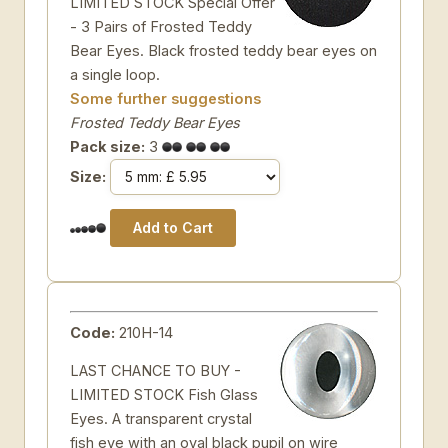
LIMITED STOCK Special Offer
- 3 Pairs of Frosted Teddy
Bear Eyes. Black frosted teddy bear eyes on
a single loop.
Some further suggestions
Frosted Teddy Bear Eyes
Pack size:
3
Size:
Code:
210H-14
LAST CHANCE TO BUY -
LIMITED STOCK Fish Glass
Eyes. A transparent crystal
fish eye with an oval black pupil on wire