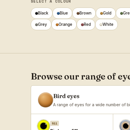
SELECT A COLOUR
Black
Blue
Brown
Gold
Gre
Grey
Orange
Red
White
Browse our range of ey
Bird eyes
A range of eyes for a wide number of b
511