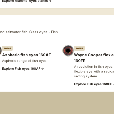
Explore Mammal eyes blanks →
d saltwater fish.
Glass eyes - Fish
160AF
160FE
Aspheric fish eyes 160AF
Wayne Cooper flex 
Aspheric range of fish eyes.
160FE
A revolution in fish eyes:
Explore Fish eyes 160AF →
flexible eye with a radica
setting system.
Explore Fish eyes 160FE 