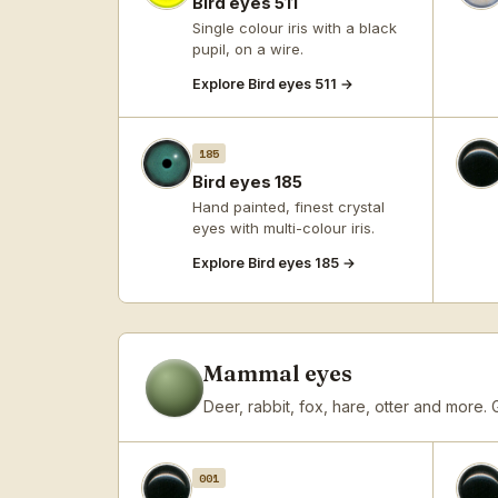
Bird eyes 511
Single colour iris with a black
pupil, on a wire.
Explore Bird eyes 511 →
185
Bird eyes 185
Hand painted, finest crystal
eyes with multi-colour iris.
Explore Bird eyes 185 →
Mammal eyes
Deer, rabbit, fox, hare, otter and more.
001