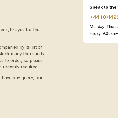
Speak to the
+44 (0)149
Monday–Thursd
 acrylic eyes for the
Friday, 9.00am
ompanied by its list of
e stock many thousands
e to order, so please
s urgently required.
r have any query, our