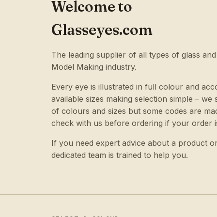
Welcome to
Glasseyes.com
The leading supplier of all types of glass and
Model Making industry.
Every eye is illustrated in full colour and acc
available sizes making selection simple – w
of colours and sizes but some codes are mad
check with us before ordering if your order i
If you need expert advice about a product o
dedicated team is trained to help you.