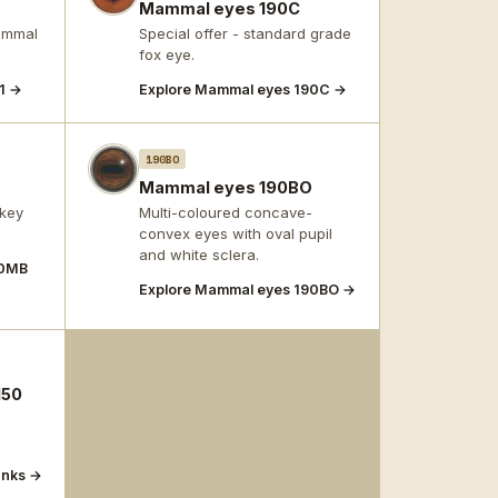
Mammal eyes 190C
mammal
Special offer - standard grade
fox eye.
1 →
Explore Mammal eyes 190C →
190BO
B
Mammal eyes 190BO
key
Multi-coloured concave-
convex eyes with oval pupil
and white sclera.
90MB
Explore Mammal eyes 190BO →
150
anks →