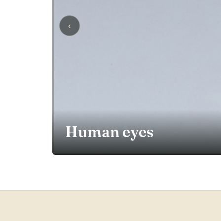
‹
Human eyes
EXPLORE