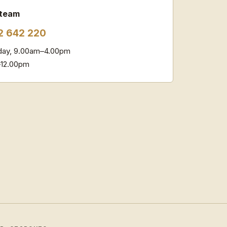
 team
2 642 220
ay, 9.00am–4.00pm
–12.00pm