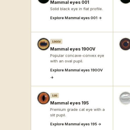
Mammal eyes 001
Solid black eye in flat profile.
Explore Mammal eyes 001 →
190OV
Mammal eyes 190OV
Popular concave-convex eye
with an oval pupil.
Explore Mammal eyes 190OV
→
195
Mammal eyes 195
Premium grade cat eye with a
slit pupil.
Explore Mammal eyes 195 →