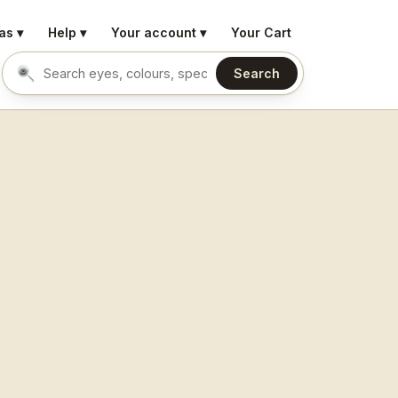
as ▾
Help ▾
Your account ▾
Your Cart
Search
Search eyes by name or colour