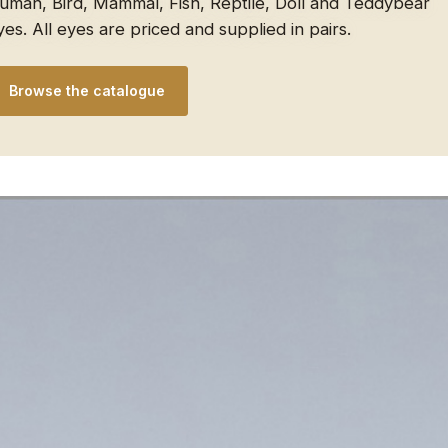
uman, Bird, Mammal, Fish, Reptile, Doll and Teddybear
yes. All eyes are priced and supplied in pairs.
Browse the catalogue