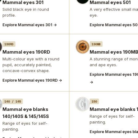
Mammal eyes 301
Mammal eyes 501
Solid black eye in round
A very effective small 
profile.
eye.
Explore Mammal eyes 301 →
Explore Mammal eyes 50
190RD
190MB
Mammal eyes 190RD
Mammal eyes 190M
Multi-colour eye with a round
A stunning range of mon
pupil, accurately painted,
and ape eyes.
concave-convex shape.
Explore Mammal eyes 1
Explore Mammal eyes 190RD →
→
140 / 145
150
Mammal eye blanks
Mammal eye blanks 
140/140S & 145/145S
Range of eyes for self-
painting.
Range of eyes for self-
painting.
Explore Mammal eyes bl