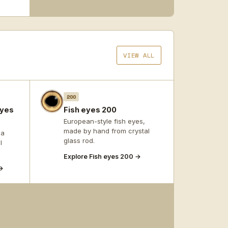
VIEW ALL
200
eyes
Fish eyes 200
European-style fish eyes,
made by hand from crystal
 a
glass rod.
l
Explore Fish eyes 200 →
→