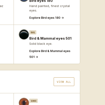
Bird eyes 180
paz
Hand painted, finest crystal
eyes.
Explore Bird eyes 180 →
501
Bird & Mammal eyes 501
Solid black eye.
Explore Bird & Mammal eyes
501 →
VIEW ALL
190C