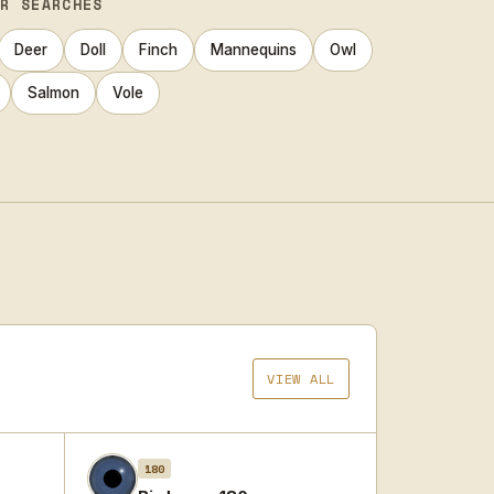
AR SEARCHES
Deer
Doll
Finch
Mannequins
Owl
Salmon
Vole
VIEW ALL
180