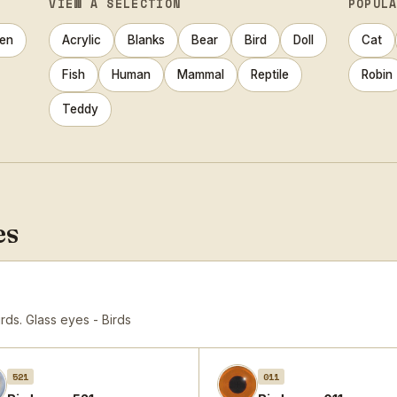
VIEW A SELECTION
POPUL
en
Acrylic
Blanks
Bear
Bird
Doll
Cat
Fish
Human
Mammal
Reptile
Robin
Teddy
es
irds.
Glass eyes - Birds
521
011