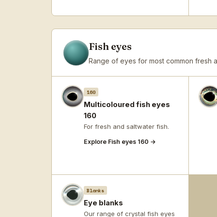
Fish eyes
Range of eyes for most common fresh an
160
Multicoloured fish eyes
160
For fresh and saltwater fish.
Explore Fish eyes 160 →
Blanks
Eye blanks
Our range of crystal fish eyes