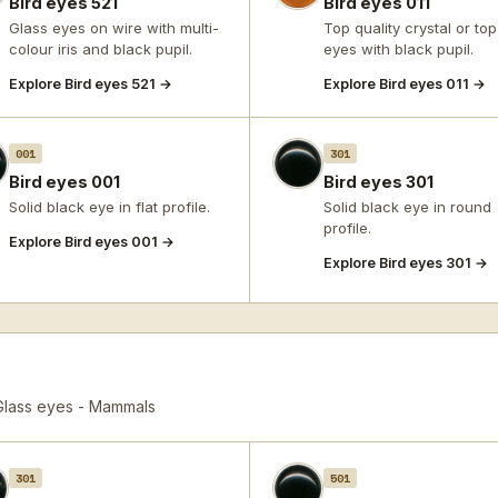
Bird eyes 521
Bird eyes 011
Glass eyes on wire with multi-
Top quality crystal or to
colour iris and black pupil.
eyes with black pupil.
Explore Bird eyes 521 →
Explore Bird eyes 011 →
001
301
Bird eyes 001
Bird eyes 301
Solid black eye in flat profile.
Solid black eye in round
profile.
Explore Bird eyes 001 →
Explore Bird eyes 301 →
Glass eyes - Mammals
301
501