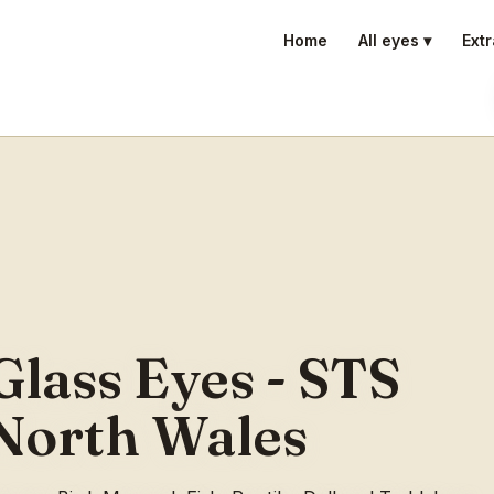
Home
All eyes ▾
Extr
Glass Eyes - STS
North Wales