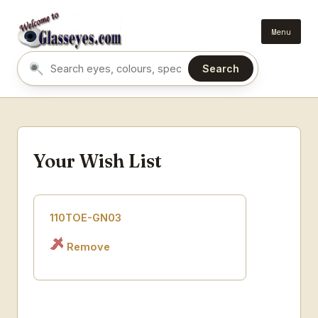
Menu
Search
Search eyes by name or colour
Your Wish List
110TOE-GN03
Remove