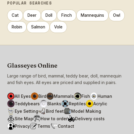
POPULAR SEARCHES
Cat
Deer
Doll
Finch
Mannequins
Owl
Robin
Salmon
Vole
Glasseyes Online
Large range of bird, mammal, teddy bear, doll, mannequin
and fish eyes. All eyes are priced and supplied in pairs.
All Eyes
Bird
Mammals
Fish
Human
Teddybears
Blanks
Reptiles
Acrylic
Eye Setting
Bird feet
Model Making
Site Map
How to order
Delivery costs
Privacy
Terms
Contact