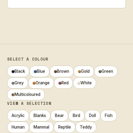
SELECT A COLOUR
Black
Blue
Brown
Gold
Green
Grey
Orange
Red
White
Multicoloured
VIEW A SELECTION
Acrylic
Blanks
Bear
Bird
Doll
Fish
Human
Mammal
Reptile
Teddy