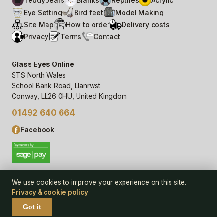
Teddybears
Blanks
Reptiles
Acrylic
Eye Setting
Bird feet
Model Making
Site Map
How to order
Delivery costs
Privacy
Terms
Contact
Glass Eyes Online
STS North Wales
School Bank Road, Llanrwst
Conway, LL26 0HU, United Kingdom
01492 640 664
Facebook
We use cookies to improve your experience on this site.
Privacy & cookie policy
© 2006–
26
Glass Eyes Online, STS North Wales
Privacy Statement & Cookie Policy
· powered by
Seren Web
Got it