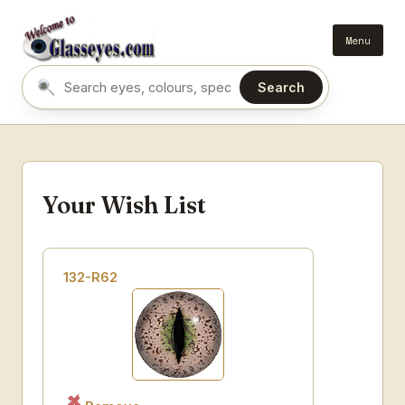
Menu
Search
Search eyes by name or colour
Your Wish List
132-R62