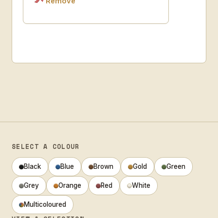
Remove
SELECT A COLOUR
Black
Blue
Brown
Gold
Green
Grey
Orange
Red
White
Multicoloured