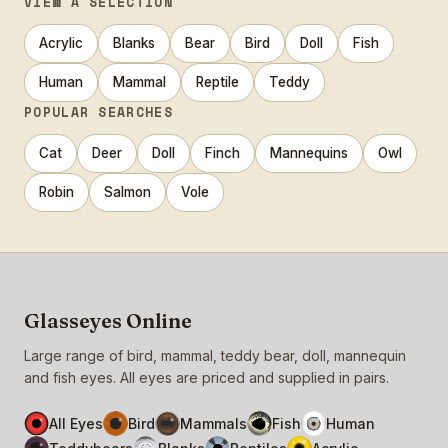
VIEW A SELECTION
Acrylic
Blanks
Bear
Bird
Doll
Fish
Human
Mammal
Reptile
Teddy
POPULAR SEARCHES
Cat
Deer
Doll
Finch
Mannequins
Owl
Robin
Salmon
Vole
Glasseyes Online
Large range of bird, mammal, teddy bear, doll, mannequin
and fish eyes. All eyes are priced and supplied in pairs.
All Eyes
Bird
Mammals
Fish
Human