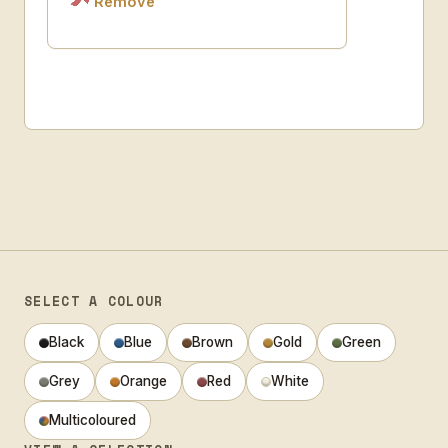
Remove
SELECT A COLOUR
Black
Blue
Brown
Gold
Green
Grey
Orange
Red
White
Multicoloured