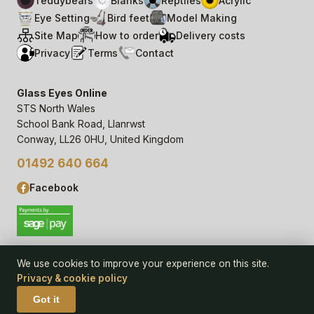
Teddybears
Blanks
Reptiles
Acrylic
Eye Setting
Bird feet
Model Making
Site Map
How to order
Delivery costs
Privacy
Terms
Contact
Glass Eyes Online
STS North Wales
School Bank Road, Llanrwst
Conway, LL26 0HU, United Kingdom
01492 640 664
Facebook
We use cookies to improve your experience on this site.
Privacy & cookie policy
© 2006–
26
Glass Eyes Online, STS North Wales
Privacy Statement & Cookie Policy
· powered by
Seren Web
Got it