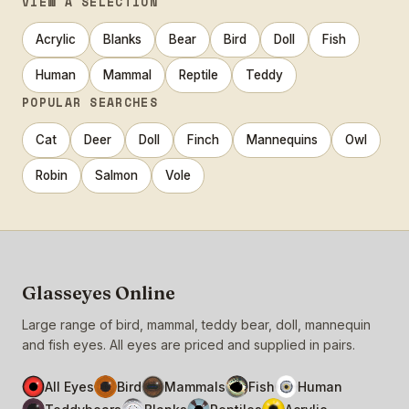
VIEW A SELECTION
Acrylic
Blanks
Bear
Bird
Doll
Fish
Human
Mammal
Reptile
Teddy
POPULAR SEARCHES
Cat
Deer
Doll
Finch
Mannequins
Owl
Robin
Salmon
Vole
Glasseyes Online
Large range of bird, mammal, teddy bear, doll, mannequin
and fish eyes. All eyes are priced and supplied in pairs.
All Eyes
Bird
Mammals
Fish
Human