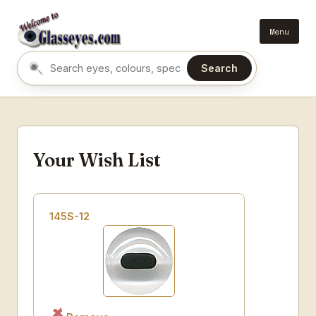
Menu
Search
Search eyes by name or colour
Your Wish List
145S-12