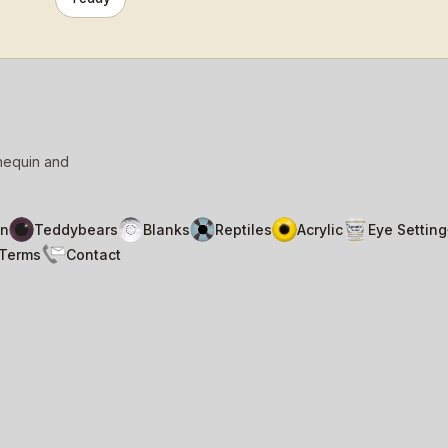
nnequin and
n
Teddybears
Blanks
Reptiles
Acrylic
Eye Setting
Terms
Contact