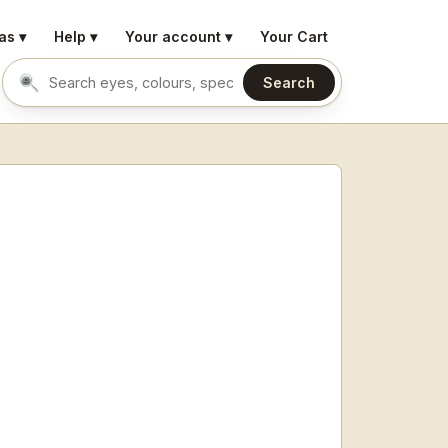
as ▾
Help ▾
Your account ▾
Your Cart
Search
Search eyes by name or colour