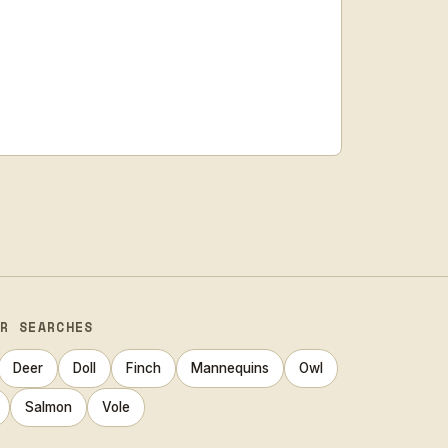
AR SEARCHES
Deer
Doll
Finch
Mannequins
Owl
Salmon
Vole