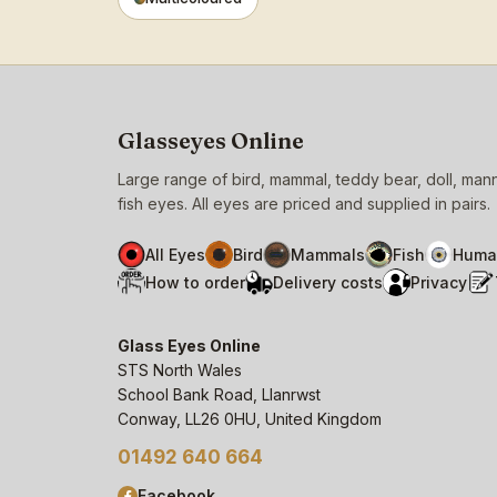
Glasseyes Online
Large range of bird, mammal, teddy bear, doll, ma
fish eyes. All eyes are priced and supplied in pairs.
All Eyes
Bird
Mammals
Fish
Huma
How to order
Delivery costs
Privacy
Glass Eyes Online
STS North Wales
School Bank Road, Llanrwst
Conway, LL26 0HU, United Kingdom
01492 640 664
Facebook