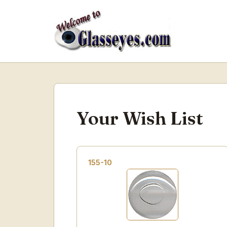
Your Wish List
155-10