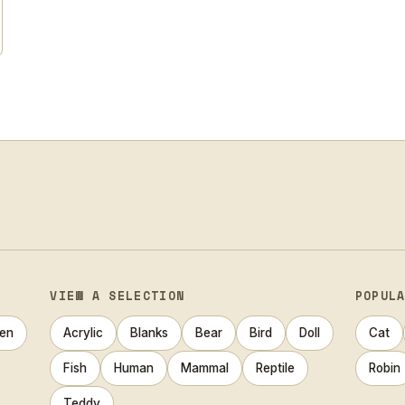
VIEW A SELECTION
POPUL
en
Acrylic
Blanks
Bear
Bird
Doll
Cat
Fish
Human
Mammal
Reptile
Robin
Teddy