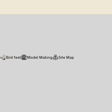
Bird feet
Model Making
Site Map