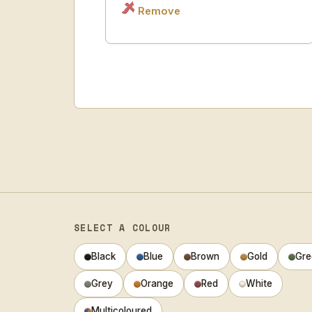
Remove
SELECT A COLOUR
Black
Blue
Brown
Gold
Gre
Grey
Orange
Red
White
Multicoloured