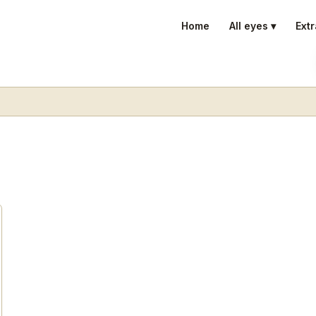
Home
All eyes ▾
Extr