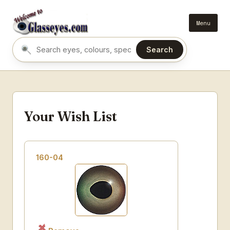
Menu
Search
Search eyes by name or colour
Your Wish List
160-04