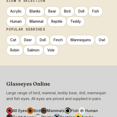
VIEW A SELECTION
Acrylic
Blanks
Bear
Bird
Doll
Fish
Human
Mammal
Reptile
Teddy
POPULAR SEARCHES
Cat
Deer
Doll
Finch
Mannequins
Owl
Robin
Salmon
Vole
Glasseyes Online
Large range of bird, mammal, teddy bear, doll, mannequin
and fish eyes. All eyes are priced and supplied in pairs.
All Eyes
Bird
Mammals
Fish
Human