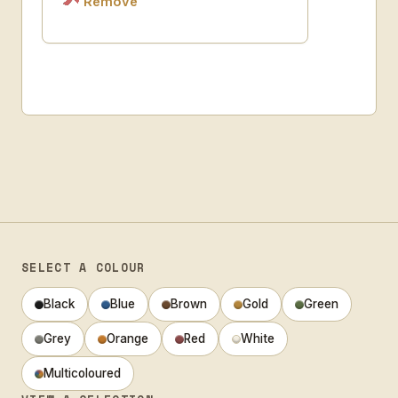
Remove
SELECT A COLOUR
Black
Blue
Brown
Gold
Green
Grey
Orange
Red
White
Multicoloured