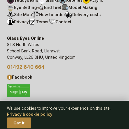
Teddybears
Blanks
Reptiles
Acrylic
Eye Setting
Bird feet
Model Making
Site Map
How to order
Delivery costs
Privacy
Terms
Contact
Glass Eyes Online
STS North Wales
School Bank Road, Llanrwst
Conway, LL26 0HU, United Kingdom
01492 640 664
Facebook
We use cookies to improve your experience on this site.
Privacy & cookie policy
© 2006–
26
Glass Eyes Online, STS North Wales
Privacy Statement & Cookie Policy
· powered by
Seren Web
Got it