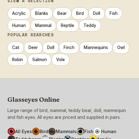
VIEW A SELECTION
Acrylic
Blanks
Bear
Bird
Doll
Fish
Human
Mammal
Reptile
Teddy
POPULAR SEARCHES
Cat
Deer
Doll
Finch
Mannequins
Owl
Robin
Salmon
Vole
Glasseyes Online
Large range of bird, mammal, teddy bear, doll, mannequin
and fish eyes. All eyes are priced and supplied in pairs.
All Eyes
Bird
Mammals
Fish
Human