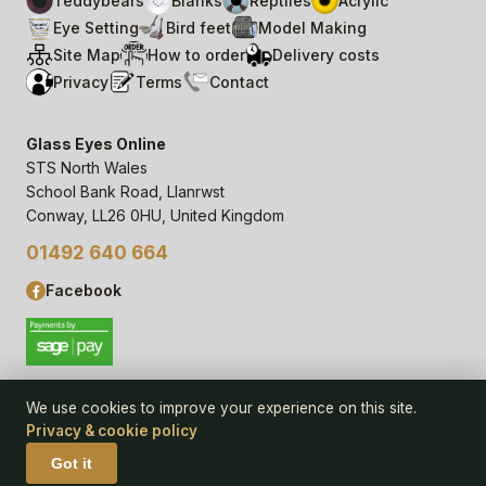
Teddybears
Blanks
Reptiles
Acrylic
Eye Setting
Bird feet
Model Making
Site Map
How to order
Delivery costs
Privacy
Terms
Contact
Glass Eyes Online
STS North Wales
School Bank Road, Llanrwst
Conway, LL26 0HU, United Kingdom
01492 640 664
Facebook
We use cookies to improve your experience on this site.
Privacy & cookie policy
© 2006–
26
Glass Eyes Online, STS North Wales
Privacy Statement & Cookie Policy
· powered by
Seren Web
Got it