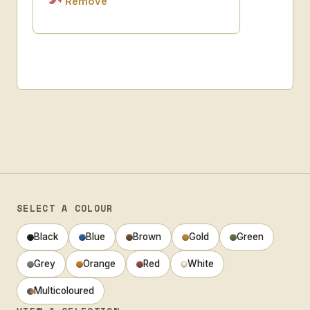
Remove
SELECT A COLOUR
Black
Blue
Brown
Gold
Green
Grey
Orange
Red
White
Multicoloured