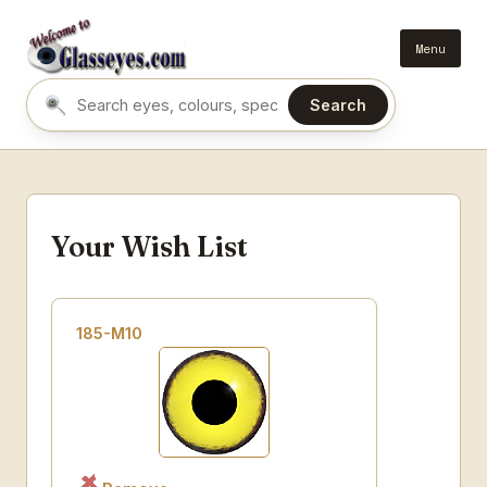
Menu
Search
Search eyes by name or colour
Your Wish List
185-M10