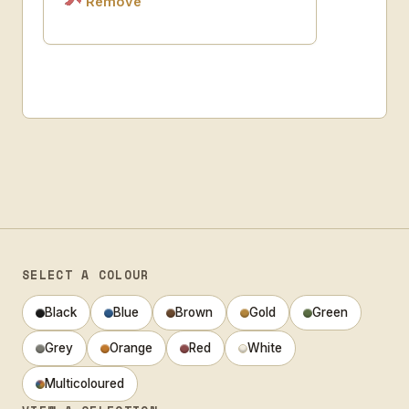
Remove
SELECT A COLOUR
Black
Blue
Brown
Gold
Green
Grey
Orange
Red
White
Multicoloured