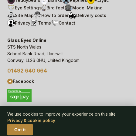
Teddybears
Blanks
Reptiles
Acrylic
Eye Setting
Bird feet
Model Making
Site Map
How to order
Delivery costs
Privacy
Terms
Contact
Glass Eyes Online
STS North Wales
School Bank Road, Llanrwst
Conway, LL26 0HU, United Kingdom
01492 640 664
Facebook
We use cookies to improve your experience on this site.
Privacy & cookie policy
© 2006–
26
Glass Eyes Online, STS North Wales
Privacy Statement & Cookie Policy
· powered by
Seren Web
Got it