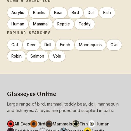
VIEW A SELECTION
Acrylic
Blanks
Bear
Bird
Doll
Fish
Human
Mammal
Reptile
Teddy
POPULAR SEARCHES
Cat
Deer
Doll
Finch
Mannequins
Owl
Robin
Salmon
Vole
Glasseyes Online
Large range of bird, mammal, teddy bear, doll, mannequin
and fish eyes. All eyes are priced and supplied in pairs.
All Eyes
Bird
Mammals
Fish
Human