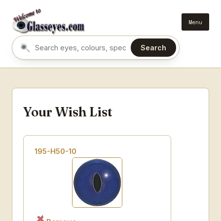
Menu
Search
Search eyes by name or colour
Your Wish List
195-H50-10