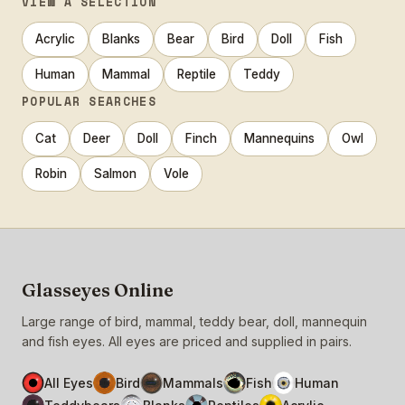
VIEW A SELECTION
Acrylic
Blanks
Bear
Bird
Doll
Fish
Human
Mammal
Reptile
Teddy
POPULAR SEARCHES
Cat
Deer
Doll
Finch
Mannequins
Owl
Robin
Salmon
Vole
Glasseyes Online
Large range of bird, mammal, teddy bear, doll, mannequin
and fish eyes. All eyes are priced and supplied in pairs.
All Eyes
Bird
Mammals
Fish
Human