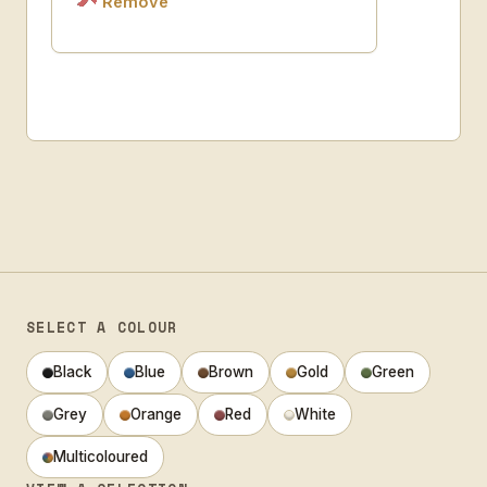
Remove
SELECT A COLOUR
Black
Blue
Brown
Gold
Green
Grey
Orange
Red
White
Multicoloured