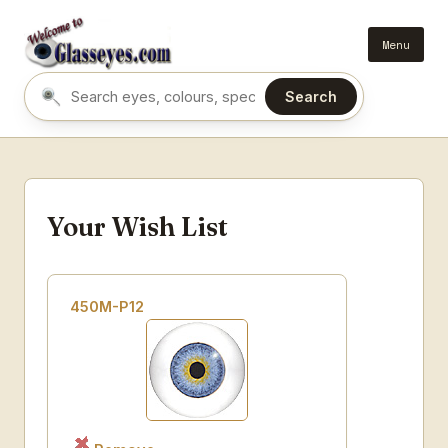
Menu
Search
Search eyes by name or colour
Your Wish List
450M-P12