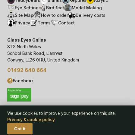
Teddybears
Blanks
Reptiles
Acrylic
Eye Setting
Bird feet
Model Making
Site Map
How to order
Delivery costs
Privacy
Terms
Contact
Glass Eyes Online
STS North Wales
School Bank Road, Llanrwst
Conway, LL26 0HU, United Kingdom
01492 640 664
Facebook
We use cookies to improve your experience on this site.
Privacy & cookie policy
© 2006–
26
Glass Eyes Online, STS North Wales
Privacy Statement & Cookie Policy
· powered by
Seren Web
Got it