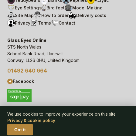
Teddybears
Blanks
Reptiles
Acrylic
Eye Setting
Bird feet
Model Making
Site Map
How to order
Delivery costs
Privacy
Terms
Contact
Glass Eyes Online
STS North Wales
School Bank Road, Llanrwst
Conway, LL26 0HU, United Kingdom
01492 640 664
Facebook
We use cookies to improve your experience on this site.
Privacy & cookie policy
© 2006–
26
Glass Eyes Online, STS North Wales
Privacy Statement & Cookie Policy
· powered by
Seren Web
Got it