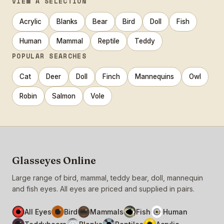
VIEW A SELECTION
Acrylic
Blanks
Bear
Bird
Doll
Fish
Human
Mammal
Reptile
Teddy
POPULAR SEARCHES
Cat
Deer
Doll
Finch
Mannequins
Owl
Robin
Salmon
Vole
Glasseyes Online
Large range of bird, mammal, teddy bear, doll, mannequin
and fish eyes. All eyes are priced and supplied in pairs.
All Eyes
Bird
Mammals
Fish
Human