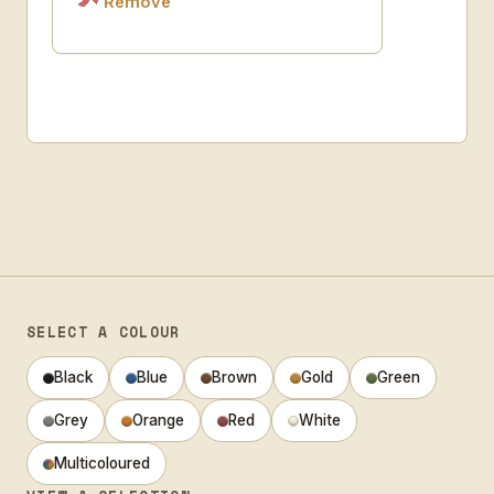
Remove
SELECT A COLOUR
Black
Blue
Brown
Gold
Green
Grey
Orange
Red
White
Multicoloured