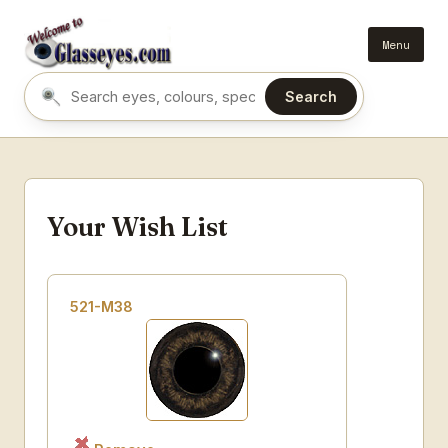
Menu
Search
Search eyes by name or colour
Your Wish List
521-M38