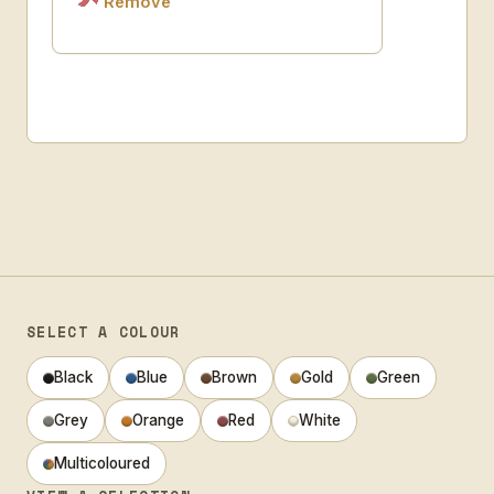
Remove
SELECT A COLOUR
Black
Blue
Brown
Gold
Green
Grey
Orange
Red
White
Multicoloured