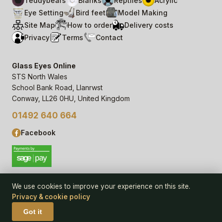
Teddybears
Blanks
Reptiles
Acrylic
Eye Setting
Bird feet
Model Making
Site Map
How to order
Delivery costs
Privacy
Terms
Contact
Glass Eyes Online
STS North Wales
School Bank Road, Llanrwst
Conway, LL26 0HU, United Kingdom
01492 640 664
Facebook
We use cookies to improve your experience on this site.
Privacy & cookie policy
© 2006–
26
Glass Eyes Online, STS North Wales
Privacy Statement & Cookie Policy
· powered by
Seren Web
Got it