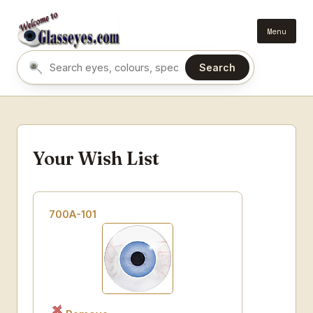
Menu
Search
Search eyes by name or colour
Your Wish List
700A-101