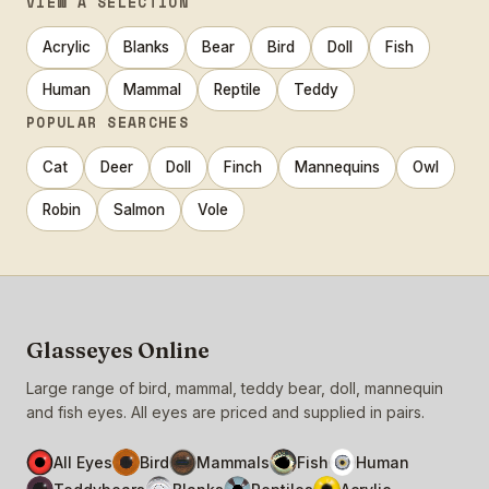
VIEW A SELECTION
Acrylic
Blanks
Bear
Bird
Doll
Fish
Human
Mammal
Reptile
Teddy
POPULAR SEARCHES
Cat
Deer
Doll
Finch
Mannequins
Owl
Robin
Salmon
Vole
Glasseyes Online
Large range of bird, mammal, teddy bear, doll, mannequin
and fish eyes. All eyes are priced and supplied in pairs.
All Eyes
Bird
Mammals
Fish
Human