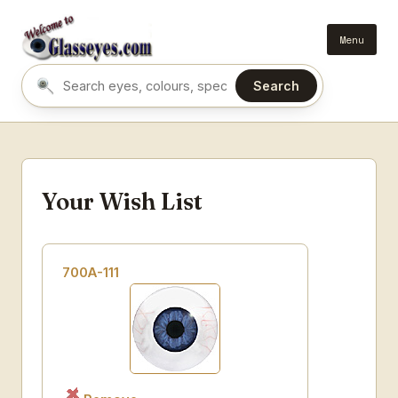
Menu
Search
Search eyes by name or colour
Your Wish List
700A-111