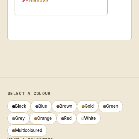
Remove
SELECT A COLOUR
Black
Blue
Brown
Gold
Green
Grey
Orange
Red
White
Multicoloured