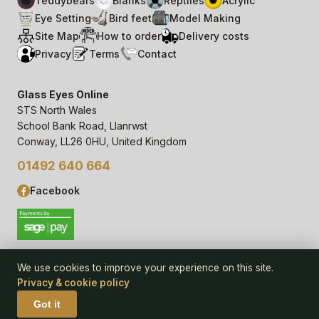
Teddybears
Blanks
Reptiles
Acrylic
Eye Setting
Bird feet
Model Making
Site Map
How to order
Delivery costs
Privacy
Terms
Contact
Glass Eyes Online
STS North Wales
School Bank Road, Llanrwst
Conway, LL26 0HU, United Kingdom
01492 640 664
Facebook
We use cookies to improve your experience on this site.
Privacy & cookie policy
© 2006–
26
Glass Eyes Online, STS North Wales
Privacy Statement & Cookie Policy
· powered by
Seren Web
Got it