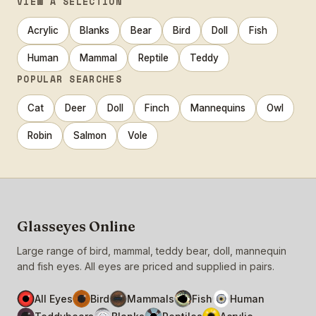
VIEW A SELECTION
Acrylic
Blanks
Bear
Bird
Doll
Fish
Human
Mammal
Reptile
Teddy
POPULAR SEARCHES
Cat
Deer
Doll
Finch
Mannequins
Owl
Robin
Salmon
Vole
Glasseyes Online
Large range of bird, mammal, teddy bear, doll, mannequin
and fish eyes. All eyes are priced and supplied in pairs.
All Eyes
Bird
Mammals
Fish
Human