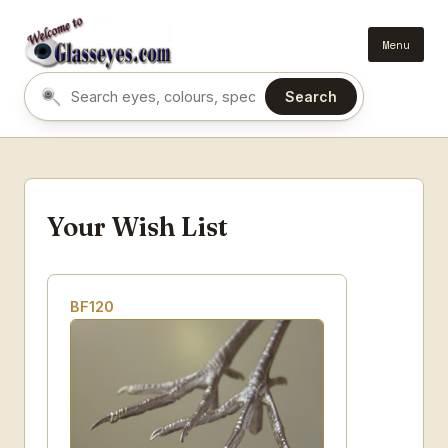
Menu
Search
Search eyes by name or colour
Your Wish List
BF120