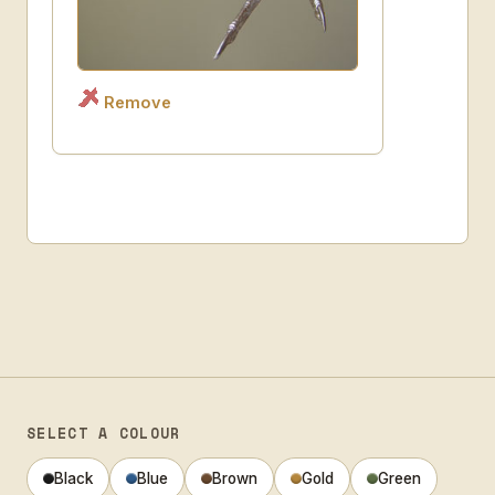
Remove
SELECT A COLOUR
Black
Blue
Brown
Gold
Green