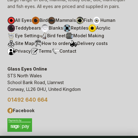
and fish eyes. All eyes are priced and supplied in pairs.
All Eyes
Bird
Mammals
Fish
Human
Teddybears
Blanks
Reptiles
Acrylic
Eye Setting
Bird feet
Model Making
Site Map
How to order
Delivery costs
Privacy
Terms
Contact
Glass Eyes Online
STS North Wales
School Bank Road, Llanrwst
Conway, LL26 0HU, United Kingdom
01492 640 664
Facebook