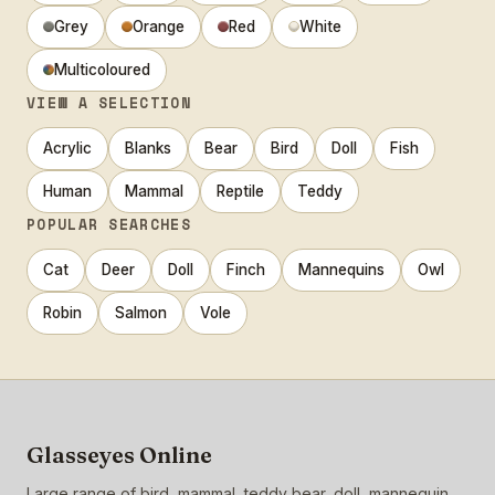
Grey
Orange
Red
White
Multicoloured
VIEW A SELECTION
Acrylic
Blanks
Bear
Bird
Doll
Fish
Human
Mammal
Reptile
Teddy
POPULAR SEARCHES
Cat
Deer
Doll
Finch
Mannequins
Owl
Robin
Salmon
Vole
Glasseyes Online
Large range of bird, mammal, teddy bear, doll, mannequin