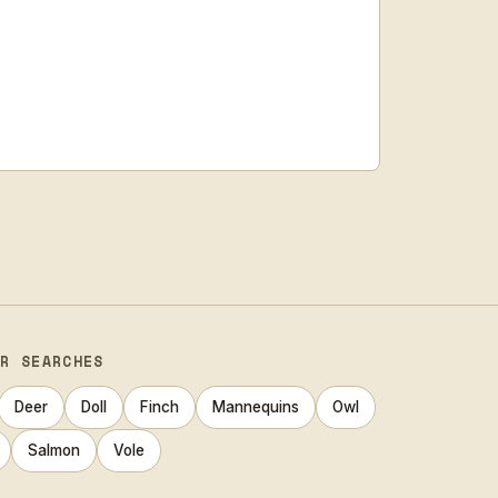
AR SEARCHES
Deer
Doll
Finch
Mannequins
Owl
Salmon
Vole