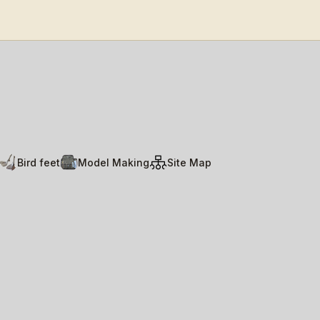
Bird feet
Model Making
Site Map