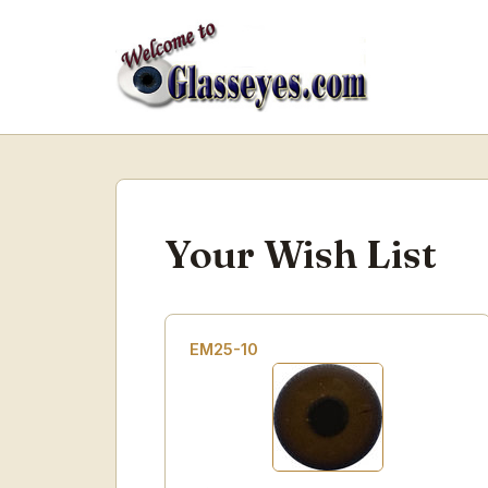
Your Wish List
EM25-10