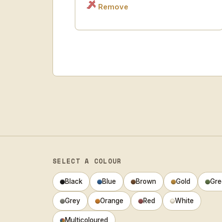
Remove
SELECT A COLOUR
Black
Blue
Brown
Gold
Gre
Grey
Orange
Red
White
Multicoloured