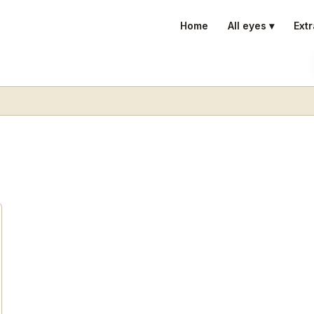
Home
All eyes ▾
Extr