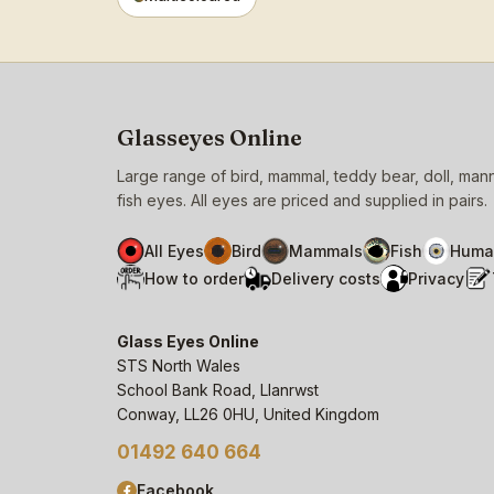
Glasseyes Online
Large range of bird, mammal, teddy bear, doll, ma
fish eyes. All eyes are priced and supplied in pairs.
All Eyes
Bird
Mammals
Fish
Huma
How to order
Delivery costs
Privacy
Glass Eyes Online
STS North Wales
School Bank Road, Llanrwst
Conway, LL26 0HU, United Kingdom
01492 640 664
Facebook