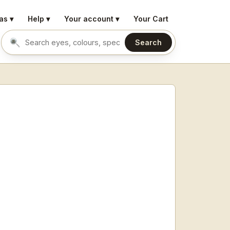
as ▾
Help ▾
Your account ▾
Your Cart
Search
Search eyes by name or colour