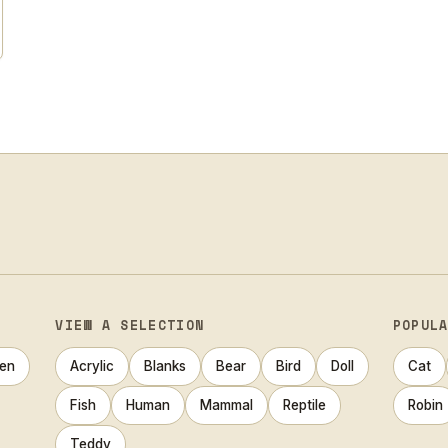
VIEW A SELECTION
POPUL
en
Acrylic
Blanks
Bear
Bird
Doll
Cat
Fish
Human
Mammal
Reptile
Robin
Teddy