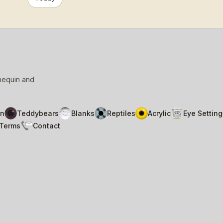
nnequin and
n
Teddybears
Blanks
Reptiles
Acrylic
Eye Setting
Terms
Contact