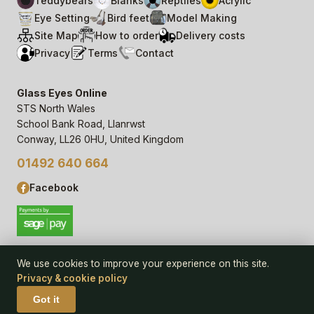
Teddybears
Blanks
Reptiles
Acrylic
Eye Setting
Bird feet
Model Making
Site Map
How to order
Delivery costs
Privacy
Terms
Contact
Glass Eyes Online
STS North Wales
School Bank Road, Llanrwst
Conway, LL26 0HU, United Kingdom
01492 640 664
Facebook
We use cookies to improve your experience on this site.
Privacy & cookie policy
© 2006–
26
Glass Eyes Online, STS North Wales
Privacy Statement & Cookie Policy
· powered by
Seren Web
Got it