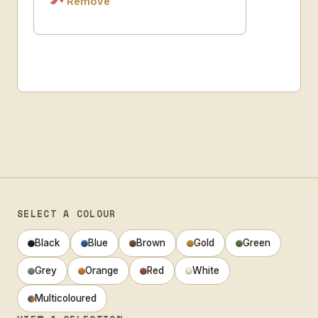
Remove
SELECT A COLOUR
Black
Blue
Brown
Gold
Green
Grey
Orange
Red
White
Multicoloured