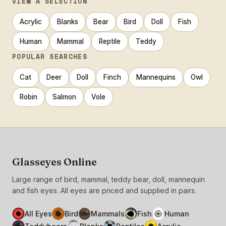
VIEW A SELECTION
Acrylic
Blanks
Bear
Bird
Doll
Fish
Human
Mammal
Reptile
Teddy
POPULAR SEARCHES
Cat
Deer
Doll
Finch
Mannequins
Owl
Robin
Salmon
Vole
Glasseyes Online
Large range of bird, mammal, teddy bear, doll, mannequin
and fish eyes. All eyes are priced and supplied in pairs.
All Eyes
Bird
Mammals
Fish
Human