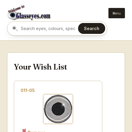
Menu
Search
Search eyes by name or colour
Your Wish List
011-05