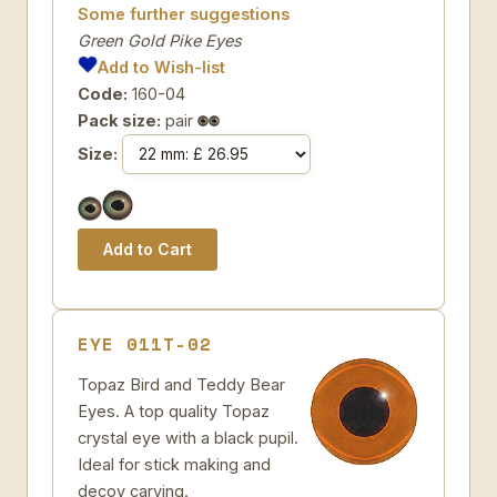
Some further suggestions
Green Gold Pike Eyes
Add to Wish-list
Code:
160-04
Pack size:
pair
Size:
EYE 011T-02
Topaz Bird and Teddy Bear
Eyes. A top quality Topaz
crystal eye with a black pupil.
Ideal for stick making and
decoy carving.