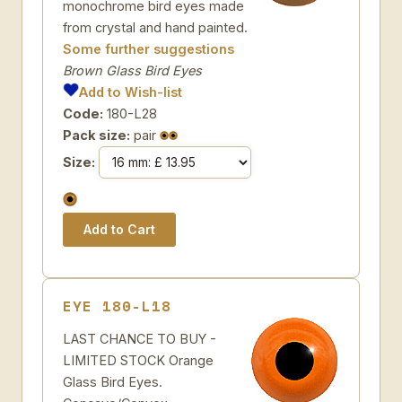
monochrome bird eyes made
from crystal and hand painted.
Some further suggestions
Brown Glass Bird Eyes
Add to Wish-list
Code:
180-L28
Pack size:
pair
Size:
EYE 180-L18
LAST CHANCE TO BUY -
LIMITED STOCK Orange
Glass Bird Eyes.