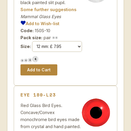
black painted slit pupil.
Some further suggestions
Mammal Glass Eyes
Add to Wish-list
Code:
150S-10
Pack size:
pair
Size:
EYE 180-L23
Red Glass Bird Eyes.
Concave/Convex
monochrome bird eyes made
from crystal and hand painted.