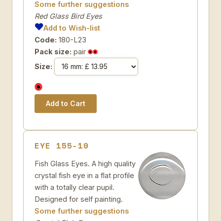
Some further suggestions
Red Glass Bird Eyes
Add to Wish-list
Code:
180-L23
Pack size:
pair
Size:
EYE 155-10
Fish Glass Eyes. A high quality
crystal fish eye in a flat profile
with a totally clear pupil.
Designed for self painting.
Some further suggestions