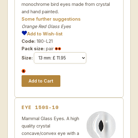
monochrome bird eyes made from crystal
and hand painted.
Some further suggestions
Orange Red Glass Eyes
Add to Wish-list
Code:
180-L21
Pack size:
pair
Size:
EYE 150S-10
Mammal Glass Eyes. A high
quality crystal
concave/convex eye with a