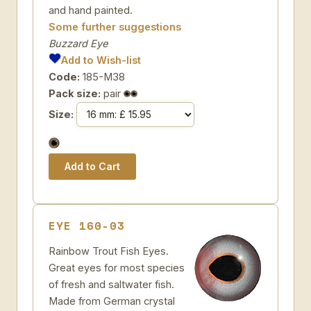
and hand painted.
Some further suggestions
Buzzard Eye
Add to Wish-list
Code:
185-M38
Pack size:
pair
Size:
EYE 160-03
Rainbow Trout Fish Eyes.
Great eyes for most species
of fresh and saltwater fish.
Made from German crystal