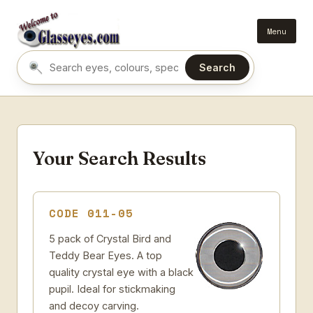
Menu
Search
Search eyes by name or colour
Your Search Results
CODE 011-05
5 pack of Crystal Bird and
Teddy Bear Eyes. A top
quality crystal eye with a black
pupil. Ideal for stickmaking
and decoy carving.