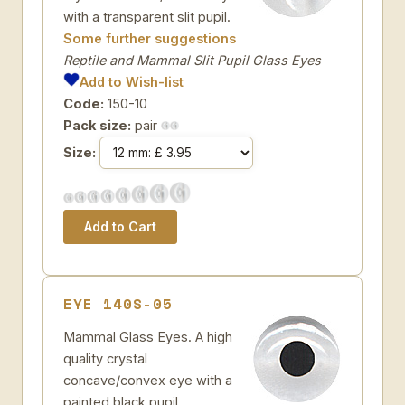
with a transparent slit pupil.
Some further suggestions
Reptile and Mammal Slit Pupil Glass Eyes
Add to Wish-list
Code:
150-10
Pack size:
pair
Size:
EYE 140S-05
Mammal Glass Eyes. A high
quality crystal
concave/convex eye with a
painted black pupil.