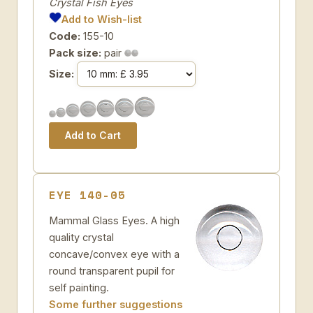
Crystal Fish Eyes
Add to Wish-list
Code:
155-10
Pack size:
pair
Size:
EYE 140-05
Mammal Glass Eyes. A high
quality crystal
concave/convex eye with a
round transparent pupil for
self painting.
Some further suggestions