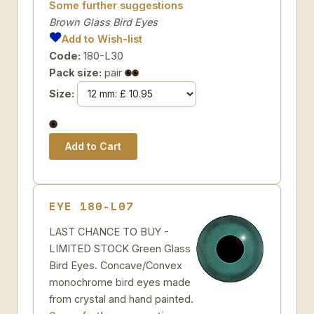
Some further suggestions
Brown Glass Bird Eyes
Add to Wish-list
Code:
180-L30
Pack size:
pair
Size:
EYE 180-L07
LAST CHANCE TO BUY -
LIMITED STOCK Green Glass
Bird Eyes. Concave/Convex
monochrome bird eyes made
from crystal and hand painted.