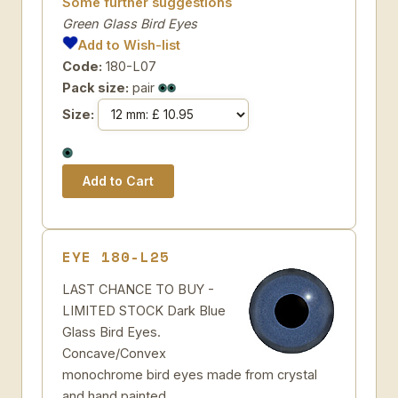
Some further suggestions
Green Glass Bird Eyes
Add to Wish-list
Code:
180-L07
Pack size:
pair
Size:
EYE 180-L25
LAST CHANCE TO BUY -
LIMITED STOCK Dark Blue
Glass Bird Eyes.
Concave/Convex
monochrome bird eyes made from crystal
and hand painted.