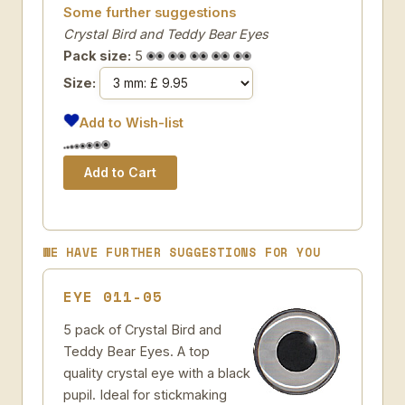
Some further suggestions
Crystal Bird and Teddy Bear Eyes
Pack size:
5
Size:
Add to Wish-list
WE HAVE FURTHER SUGGESTIONS FOR YOU
EYE 011-05
5 pack of Crystal Bird and
Teddy Bear Eyes. A top
quality crystal eye with a black
pupil. Ideal for stickmaking