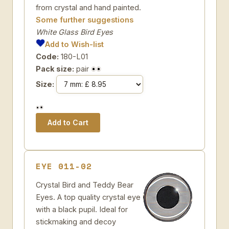
from crystal and hand painted.
Some further suggestions
White Glass Bird Eyes
Add to Wish-list
Code:
180-L01
Pack size:
pair
Size:
EYE 011-02
Crystal Bird and Teddy Bear
Eyes. A top quality crystal eye
with a black pupil. Ideal for
stickmaking and decoy