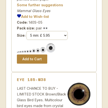
Some further suggestions
Mammal Glass Eyes
Add to Wish-list
Code:
140S-05
Pack size:
pair
Size:
EYE 185-M38
LAST CHANCE TO BUY -
LIMITED STOCK Brown/Black
Glass Bird Eyes. Multicolour
bird eyes made from crystal