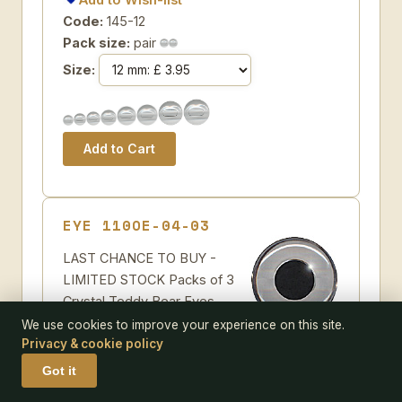
Code:
145-12
Pack size:
pair
Size:
EYE 110OE-04-03
LAST CHANCE TO BUY -
LIMITED STOCK Packs of 3
Crystal Teddy Bear Eyes.
Clear crystal teddy bear eyes
We use cookies to improve your experience on this site.
Privacy & cookie policy
for self painting on a single loop with a black
pupil
Got it
Some further suggestions