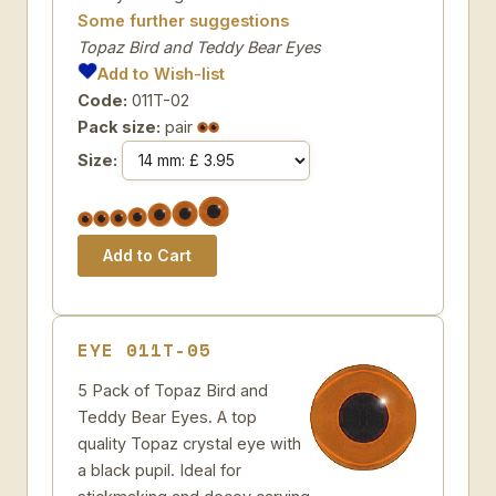
Some further suggestions
Topaz Bird and Teddy Bear Eyes
Add to Wish-list
Code:
011T-02
Pack size:
pair
Size:
EYE 011T-05
5 Pack of Topaz Bird and
Teddy Bear Eyes. A top
quality Topaz crystal eye with
a black pupil. Ideal for