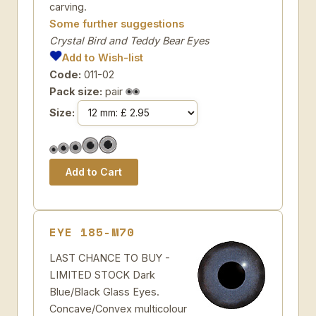
carving.
Some further suggestions
Crystal Bird and Teddy Bear Eyes
Add to Wish-list
Code:
011-02
Pack size:
pair
Size:
EYE 185-M70
LAST CHANCE TO BUY -
LIMITED STOCK Dark
Blue/Black Glass Eyes.
Concave/Convex multicolour