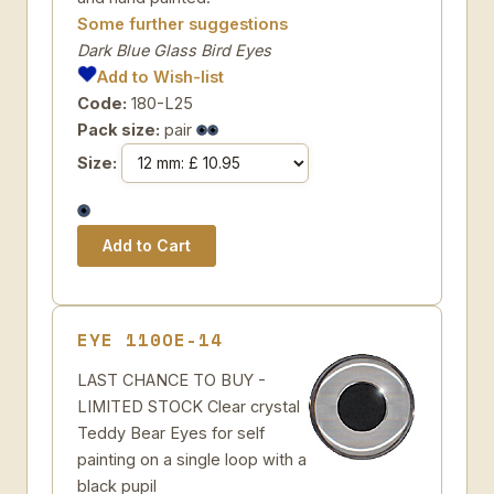
Some further suggestions
Dark Blue Glass Bird Eyes
Add to Wish-list
Code:
180-L25
Pack size:
pair
Size:
EYE 110OE-14
LAST CHANCE TO BUY -
LIMITED STOCK Clear crystal
Teddy Bear Eyes for self
painting on a single loop with a
black pupil