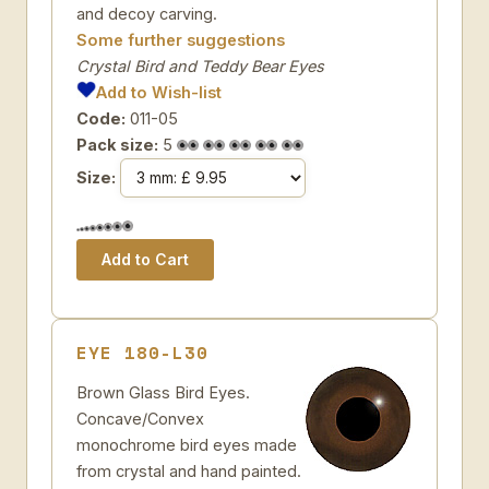
and decoy carving.
Some further suggestions
Crystal Bird and Teddy Bear Eyes
Add to Wish-list
Code:
011-05
Pack size:
5
Size:
EYE 180-L30
Brown Glass Bird Eyes.
Concave/Convex
monochrome bird eyes made
from crystal and hand painted.