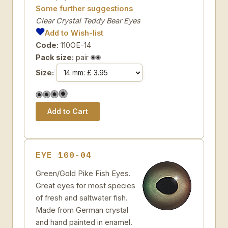
Some further suggestions
Clear Crystal Teddy Bear Eyes
Add to Wish-list
Code:
110OE-14
Pack size:
pair
Size:
EYE 160-04
Green/Gold Pike Fish Eyes.
Great eyes for most species
of fresh and saltwater fish.
Made from German crystal
and hand painted in enamel.