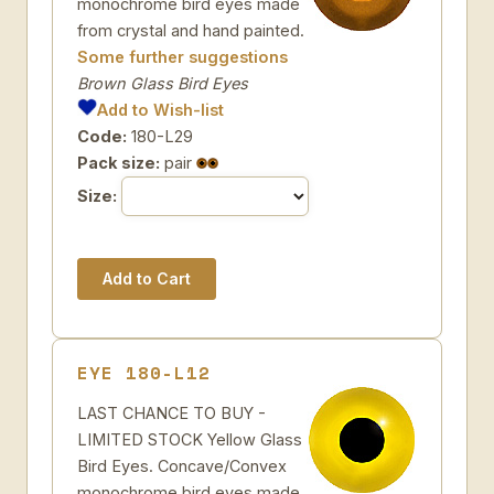
monochrome bird eyes made
from crystal and hand painted.
Some further suggestions
Brown Glass Bird Eyes
Add to Wish-list
Code:
180-L29
Pack size:
pair
Size:
EYE 180-L12
LAST CHANCE TO BUY -
LIMITED STOCK Yellow Glass
Bird Eyes. Concave/Convex
monochrome bird eyes made