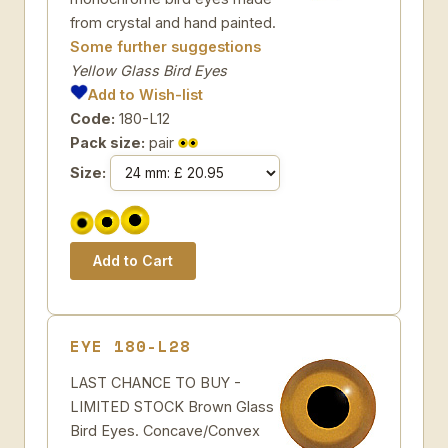
from crystal and hand painted.
Some further suggestions
Yellow Glass Bird Eyes
Add to Wish-list
Code:
180-L12
Pack size:
pair
Size:
EYE 180-L28
LAST CHANCE TO BUY -
LIMITED STOCK Brown Glass
Bird Eyes. Concave/Convex