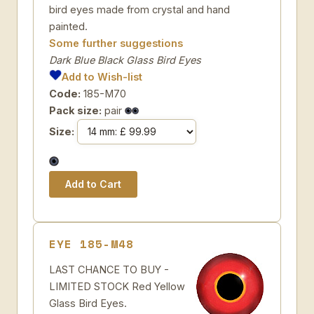
bird eyes made from crystal and hand
painted.
Some further suggestions
Dark Blue Black Glass Bird Eyes
Add to Wish-list
Code:
185-M70
Pack size:
pair
Size:
EYE 185-M48
LAST CHANCE TO BUY -
LIMITED STOCK Red Yellow
Glass Bird Eyes.