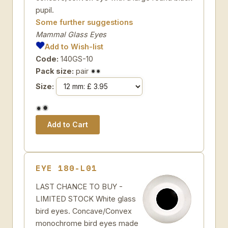
pupil.
Some further suggestions
Mammal Glass Eyes
Add to Wish-list
Code:
140GS-10
Pack size:
pair
Size:
EYE 180-L01
LAST CHANCE TO BUY -
LIMITED STOCK White glass
bird eyes. Concave/Convex
monochrome bird eyes made