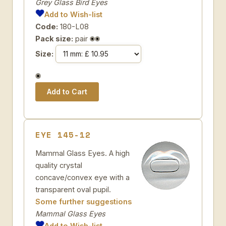
Grey Glass Bird Eyes
Add to Wish-list
Code:
180-L08
Pack size:
pair
Size:
EYE 145-12
Mammal Glass Eyes. A high
quality crystal
concave/convex eye with a
transparent oval pupil.
Some further suggestions
Mammal Glass Eyes
Add to Wish-list