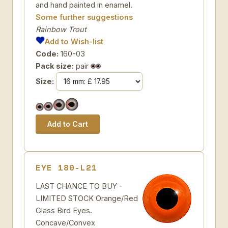
and hand painted in enamel.
Some further suggestions
Rainbow Trout
Add to Wish-list
Code:
160-03
Pack size:
pair
Size:
EYE 180-L21
LAST CHANCE TO BUY -
LIMITED STOCK Orange/Red
Glass Bird Eyes.
Concave/Convex