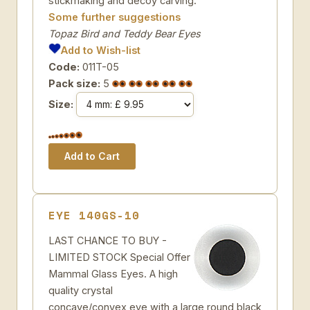
stickmaking and decoy carving.
Some further suggestions
Topaz Bird and Teddy Bear Eyes
Add to Wish-list
Code:
011T-05
Pack size:
5
Size:
EYE 140GS-10
LAST CHANCE TO BUY -
LIMITED STOCK Special Offer
Mammal Glass Eyes. A high
quality crystal
concave/convex eye with a large round black