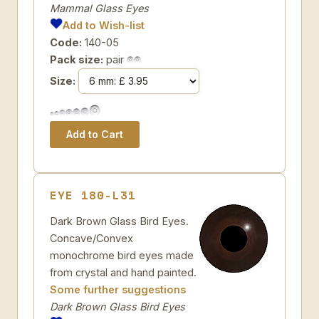
Mammal Glass Eyes
Add to Wish-list
Code:
140-05
Pack size:
pair
Size:
EYE 180-L31
Dark Brown Glass Bird Eyes.
Concave/Convex
monochrome bird eyes made
from crystal and hand painted.
Some further suggestions
Dark Brown Glass Bird Eyes