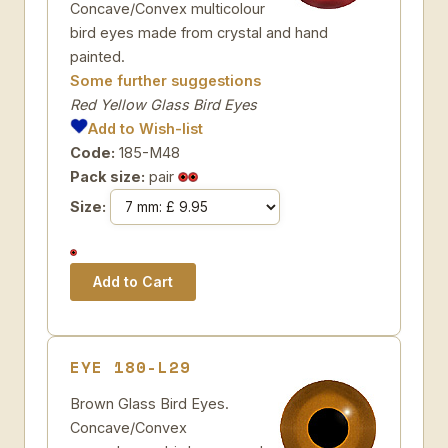
Concave/Convex multicolour
bird eyes made from crystal and hand
painted.
Some further suggestions
Red Yellow Glass Bird Eyes
Add to Wish-list
Code:
185-M48
Pack size:
pair
Size:
EYE 180-L29
Brown Glass Bird Eyes.
Concave/Convex