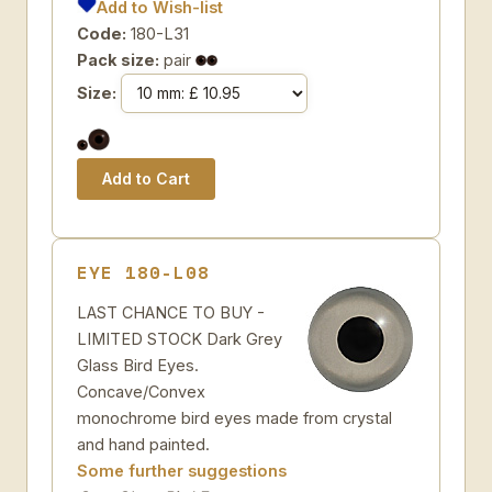
Add to Wish-list
Code:
180-L31
Pack size:
pair
Size:
EYE 180-L08
LAST CHANCE TO BUY -
LIMITED STOCK Dark Grey
Glass Bird Eyes.
Concave/Convex
monochrome bird eyes made from crystal
and hand painted.
Some further suggestions