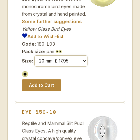
monochrome bird eyes made
from crystal and hand painted.
Some further suggestions
Yellow Glass Bird Eyes
Add to Wish-list
Code:
180-L03
Pack size:
pair
Size:
EYE 150-10
Reptile and Mammal Slit Pupil
Glass Eyes. A high quality
crystal concave/convex eye