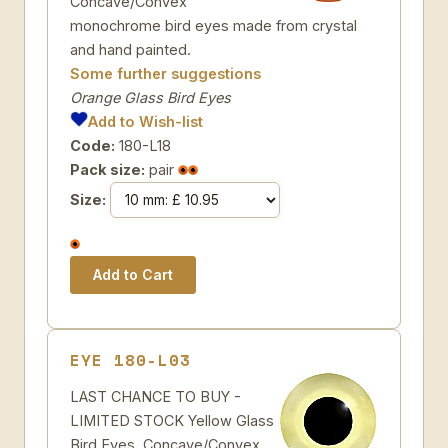
Concave/Convex
monochrome bird eyes made from crystal
and hand painted.
Some further suggestions
Orange Glass Bird Eyes
Add to Wish-list
Code:
180-L18
Pack size:
pair
Size:
EYE 180-L03
LAST CHANCE TO BUY -
LIMITED STOCK Yellow Glass
Bird Eyes. Concave/Convex