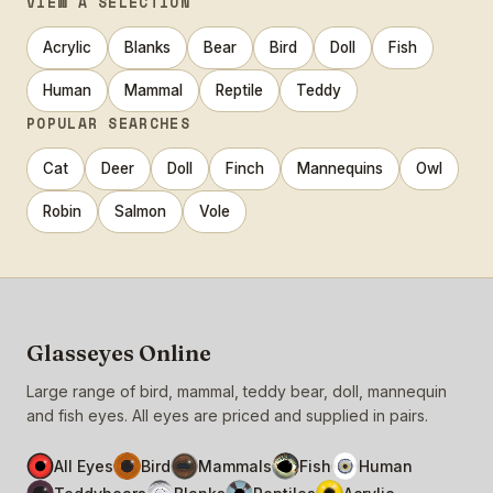
VIEW A SELECTION
Acrylic
Blanks
Bear
Bird
Doll
Fish
Human
Mammal
Reptile
Teddy
POPULAR SEARCHES
Cat
Deer
Doll
Finch
Mannequins
Owl
Robin
Salmon
Vole
Glasseyes Online
Large range of bird, mammal, teddy bear, doll, mannequin
and fish eyes. All eyes are priced and supplied in pairs.
All Eyes
Bird
Mammals
Fish
Human