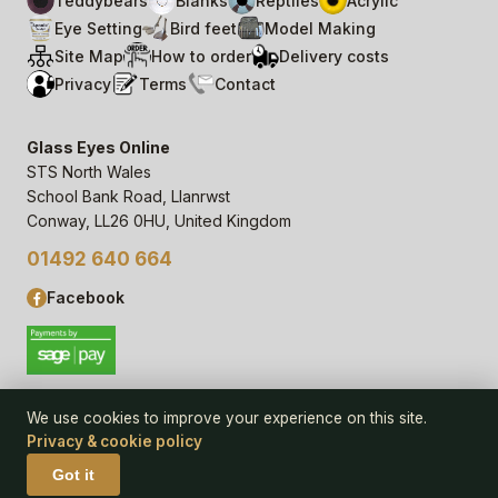
Teddybears
Blanks
Reptiles
Acrylic
Eye Setting
Bird feet
Model Making
Site Map
How to order
Delivery costs
Privacy
Terms
Contact
Glass Eyes Online
STS North Wales
School Bank Road, Llanrwst
Conway, LL26 0HU, United Kingdom
01492 640 664
Facebook
We use cookies to improve your experience on this site.
Privacy & cookie policy
© 2006–
26
Glass Eyes Online, STS North Wales
Privacy Statement & Cookie Policy
· powered by
Seren Web
Got it