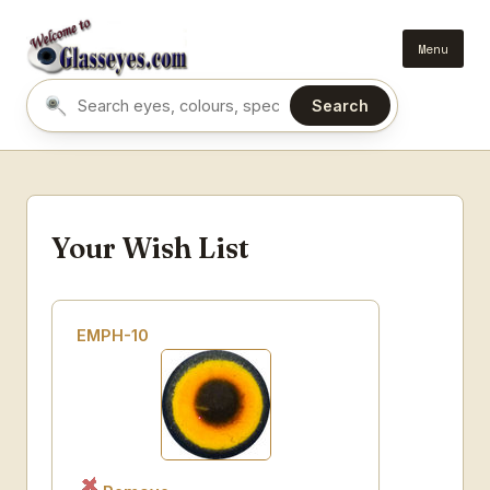
Menu
Search
Search eyes by name or colour
Your Wish List
EMPH-10