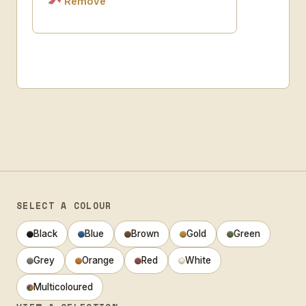
Remove
SELECT A COLOUR
Black
Blue
Brown
Gold
Green
Grey
Orange
Red
White
Multicoloured