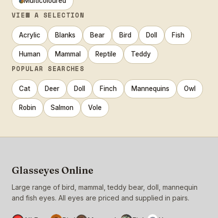
Multicoloured
VIEW A SELECTION
Acrylic
Blanks
Bear
Bird
Doll
Fish
Human
Mammal
Reptile
Teddy
POPULAR SEARCHES
Cat
Deer
Doll
Finch
Mannequins
Owl
Robin
Salmon
Vole
Glasseyes Online
Large range of bird, mammal, teddy bear, doll, mannequin
and fish eyes. All eyes are priced and supplied in pairs.