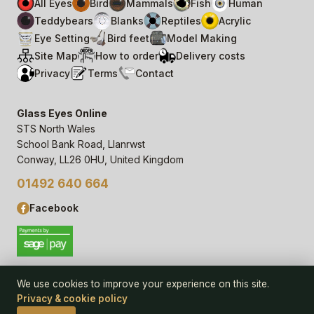
All Eyes
Bird
Mammals
Fish
Human
Teddybears
Blanks
Reptiles
Acrylic
Eye Setting
Bird feet
Model Making
Site Map
How to order
Delivery costs
Privacy
Terms
Contact
Glass Eyes Online
STS North Wales
School Bank Road, Llanrwst
Conway, LL26 0HU, United Kingdom
01492 640 664
Facebook
We use cookies to improve your experience on this site.
Privacy & cookie policy
© 2006–
26
Glass Eyes Online, STS North Wales