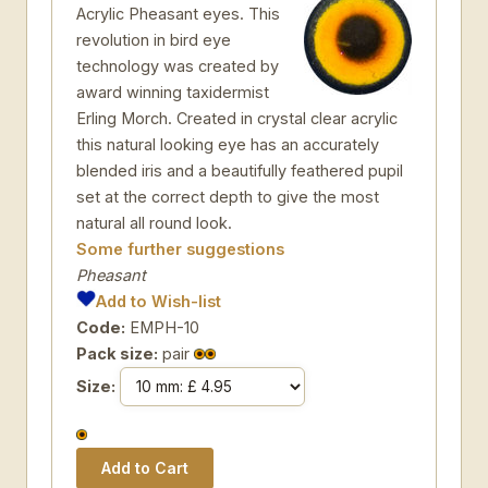
Acrylic Pheasant eyes. This
revolution in bird eye
technology was created by
award winning taxidermist
Erling Morch. Created in crystal clear acrylic
this natural looking eye has an accurately
blended iris and a beautifully feathered pupil
set at the correct depth to give the most
natural all round look.
Some further suggestions
Pheasant
Add to Wish-list
Code:
EMPH-10
Pack size:
pair
Size: