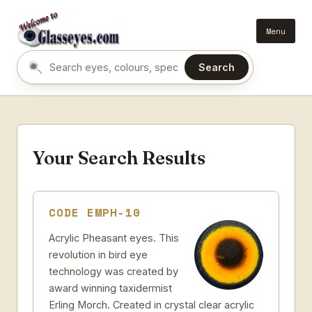
Menu
Search
Search eyes by name or colour
Your Search Results
CODE EMPH-10
Acrylic Pheasant eyes. This
revolution in bird eye
technology was created by
award winning taxidermist
Erling Morch. Created in crystal clear acrylic