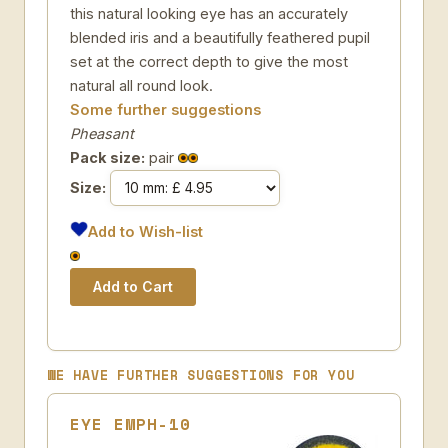
this natural looking eye has an accurately
blended iris and a beautifully feathered pupil
set at the correct depth to give the most
natural all round look.
Some further suggestions
Pheasant
Pack size:
pair
Size:
Add to Wish-list
WE HAVE FURTHER SUGGESTIONS FOR YOU
EYE EMPH-10