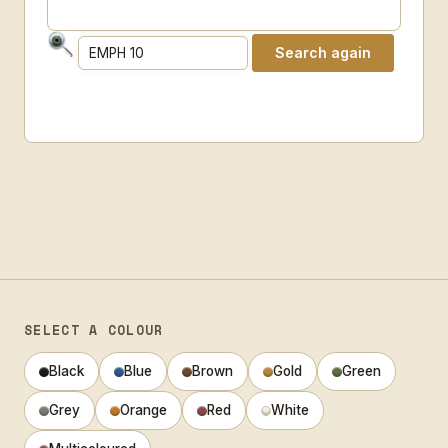
SELECT A COLOUR
Black
Blue
Brown
Gold
Green
Grey
Orange
Red
White