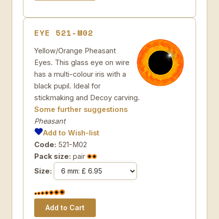
EYE 521-M02
Yellow/Orange Pheasant
Eyes. This glass eye on wire
has a multi-colour iris with a
black pupil. Ideal for
stickmaking and Decoy carving.
Some further suggestions
Pheasant
Add to Wish-list
Code:
521-M02
Pack size:
pair
Size: