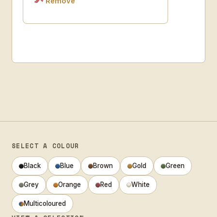
Remove
SELECT A COLOUR
Black
Blue
Brown
Gold
Green
Grey
Orange
Red
White
Multicoloured