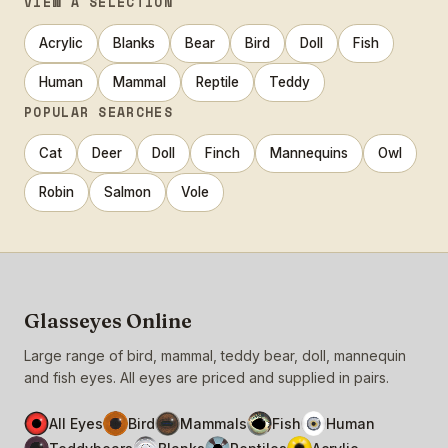
VIEW A SELECTION
Acrylic
Blanks
Bear
Bird
Doll
Fish
Human
Mammal
Reptile
Teddy
POPULAR SEARCHES
Cat
Deer
Doll
Finch
Mannequins
Owl
Robin
Salmon
Vole
Glasseyes Online
Large range of bird, mammal, teddy bear, doll, mannequin
and fish eyes. All eyes are priced and supplied in pairs.
All Eyes
Bird
Mammals
Fish
Human