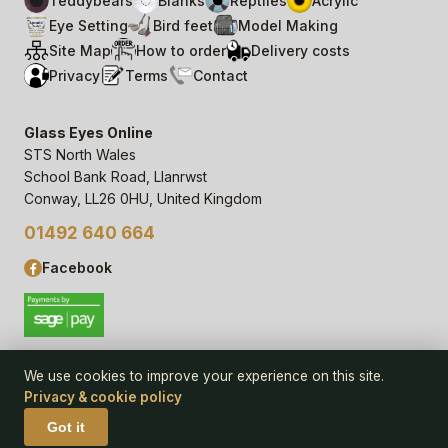
Teddybears
Blanks
Reptiles
Acrylic
Eye Setting
Bird feet
Model Making
Site Map
How to order
Delivery costs
Privacy
Terms
Contact
Glass Eyes Online
STS North Wales
School Bank Road, Llanrwst
Conway, LL26 0HU, United Kingdom
01492 640 664
Facebook
We use cookies to improve your experience on this site.
Privacy & cookie policy
© 2006–
26
Glass Eyes Online, STS North Wales
Privacy Statement & Cookie Policy
· powered by
Seren Web
Got it