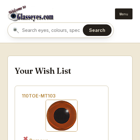
Menu
Search
Search eyes by name or colour
Your Wish List
110TOE-MT103