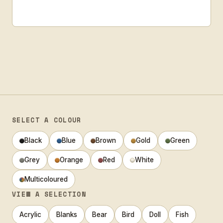
SELECT A COLOUR
Black
Blue
Brown
Gold
Green
Grey
Orange
Red
White
Multicoloured
VIEW A SELECTION
Acrylic
Blanks
Bear
Bird
Doll
Fish