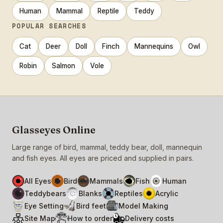
Human
Mammal
Reptile
Teddy
POPULAR SEARCHES
Cat
Deer
Doll
Finch
Mannequins
Owl
Robin
Salmon
Vole
Glasseyes Online
Large range of bird, mammal, teddy bear, doll, mannequin
and fish eyes. All eyes are priced and supplied in pairs.
All Eyes
Bird
Mammals
Fish
Human
Teddybears
Blanks
Reptiles
Acrylic
Eye Setting
Bird feet
Model Making
Site Map
How to order
Delivery costs