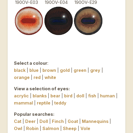
190OV-E03
190OV-E04
190OV-E29
Select a colour
:
black
|
blue
|
brown
|
gold
|
green
|
grey
|
orange
|
red
|
white
View a selection of eyes:
acrylic
|
blanks
|
bear
|
bird
|
doll
|
fish
|
human
|
mammal
|
reptile
|
teddy
Popular searches:
Cat
|
Deer
|
Doll
|
Finch
|
Goat
|
Mannequins
|
Owl
|
Robin
|
Salmon
|
Sheep
|
Vole