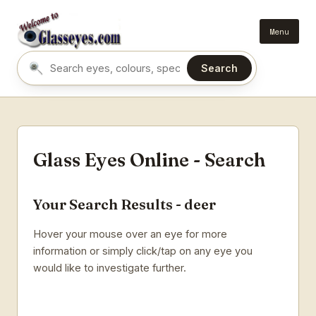
Menu
Search
Search eyes by name or colour
Glass Eyes Online - Search
Your Search Results - deer
Hover your mouse over an eye for more
information or simply click/tap on any eye you
would like to investigate further.