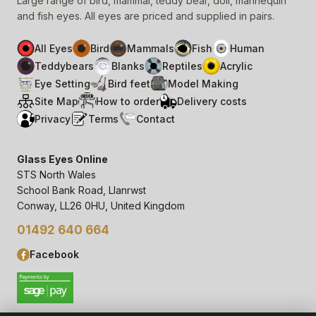
Large range of bird, mammal, teddy bear, doll, mannequin
and fish eyes. All eyes are priced and supplied in pairs.
All Eyes
Bird
Mammals
Fish
Human
Teddybears
Blanks
Reptiles
Acrylic
Eye Setting
Bird feet
Model Making
Site Map
How to order
Delivery costs
Privacy
Terms
Contact
Glass Eyes Online
STS North Wales
School Bank Road, Llanrwst
Conway, LL26 0HU, United Kingdom
01492 640 664
Facebook