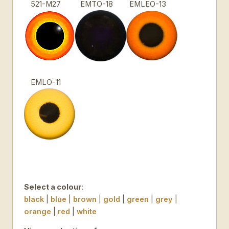
521-M27
EMTO-18
EMLEO-13
EMLO-11
Select a colour
:
black
|
blue
|
brown
|
gold
|
green
|
grey
|
orange
|
red
|
white