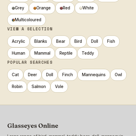
Grey
Orange
Red
White
Multicoloured
VIEW A SELECTION
Acrylic
Blanks
Bear
Bird
Doll
Fish
Human
Mammal
Reptile
Teddy
POPULAR SEARCHES
Cat
Deer
Doll
Finch
Mannequins
Owl
Robin
Salmon
Vole
Glasseyes Online