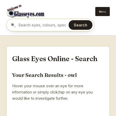
Menu
Search
Search eyes by name or colour
Glass Eyes Online - Search
Your Search Results - owl
Hover your mouse over an eye for more
information or simply click/tap on any eye you
would like to investigate further.