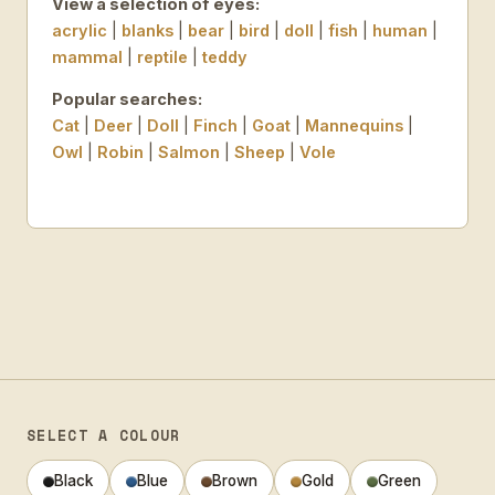
View a selection of eyes:
acrylic
|
blanks
|
bear
|
bird
|
doll
|
fish
|
human
|
mammal
|
reptile
|
teddy
Popular searches:
Cat
|
Deer
|
Doll
|
Finch
|
Goat
|
Mannequins
|
Owl
|
Robin
|
Salmon
|
Sheep
|
Vole
SELECT A COLOUR
Black
Blue
Brown
Gold
Green