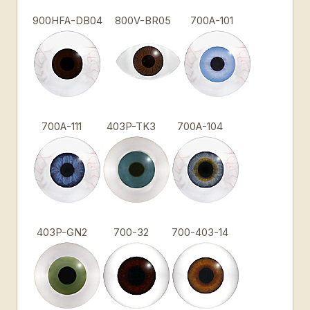
900HFA-DB04
800V-BR05
700A-101
700A-111
403P-TK3
700A-104
403P-GN2
700-32
700-403-14