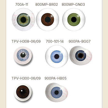
700A-11
800MP-BR02
800MP-GN03
TPV-H308-06/09
700-101-14
900PA-BG07
TPV-H300-06/09
900PA-HB05