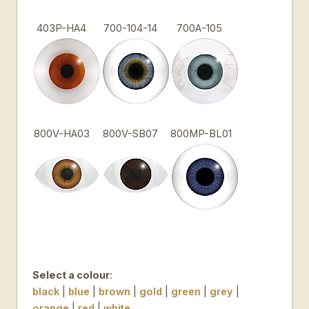
403P-HA4
700-104-14
700A-105
800V-HA03
800V-SB07
800MP-BL01
Select a colour
:
black
|
blue
|
brown
|
gold
|
green
|
grey
|
orange
|
red
|
white