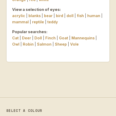
View a selection of eyes:
acrylic
|
blanks
|
bear
|
bird
|
doll
|
fish
|
human
|
mammal
|
reptile
|
teddy
Popular searches:
Cat
|
Deer
|
Doll
|
Finch
|
Goat
|
Mannequins
|
Owl
|
Robin
|
Salmon
|
Sheep
|
Vole
SELECT A COLOUR