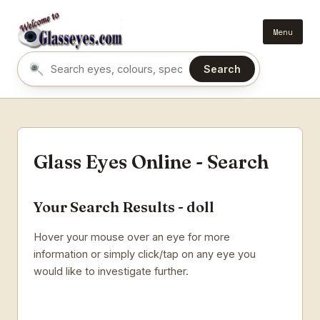
Menu
Search
Search eyes by name or colour
Glass Eyes Online - Search
Your Search Results - doll
Hover your mouse over an eye for more
information or simply click/tap on any eye you
would like to investigate further.