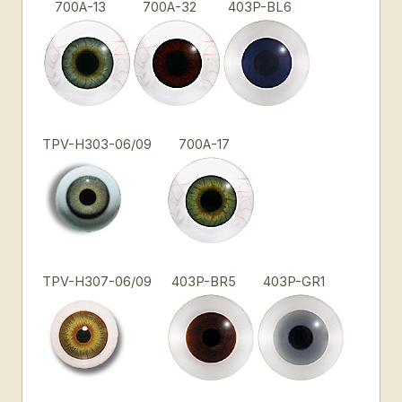
700A-13
700A-32
403P-BL6
TPV-H303-06/09
700A-17
TPV-H307-06/09
403P-BR5
403P-GR1