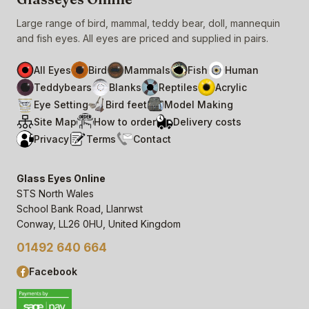
Large range of bird, mammal, teddy bear, doll, mannequin
and fish eyes. All eyes are priced and supplied in pairs.
All Eyes
Bird
Mammals
Fish
Human
Teddybears
Blanks
Reptiles
Acrylic
Eye Setting
Bird feet
Model Making
Site Map
How to order
Delivery costs
Privacy
Terms
Contact
Glass Eyes Online
STS North Wales
School Bank Road, Llanrwst
Conway, LL26 0HU, United Kingdom
01492 640 664
Facebook