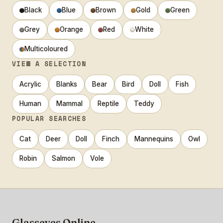
Black
Blue
Brown
Gold
Green
Grey
Orange
Red
White
Multicoloured
VIEW A SELECTION
Acrylic
Blanks
Bear
Bird
Doll
Fish
Human
Mammal
Reptile
Teddy
POPULAR SEARCHES
Cat
Deer
Doll
Finch
Mannequins
Owl
Robin
Salmon
Vole
Glasseyes Online