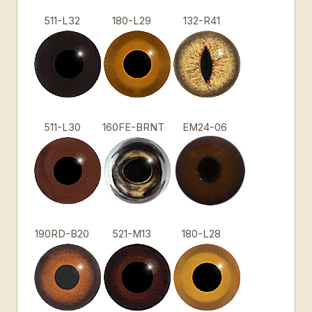
511-L32
180-L29
132-R41
511-L30
160FE-BRNT
EM24-06
190RD-B20
521-M13
180-L28