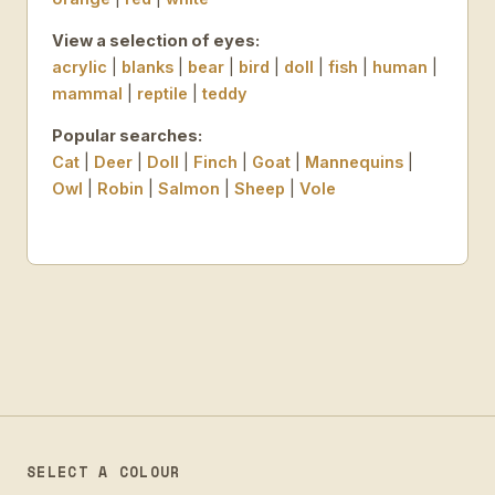
View a selection of eyes:
acrylic
|
blanks
|
bear
|
bird
|
doll
|
fish
|
human
|
mammal
|
reptile
|
teddy
Popular searches:
Cat
|
Deer
|
Doll
|
Finch
|
Goat
|
Mannequins
|
Owl
|
Robin
|
Salmon
|
Sheep
|
Vole
SELECT A COLOUR