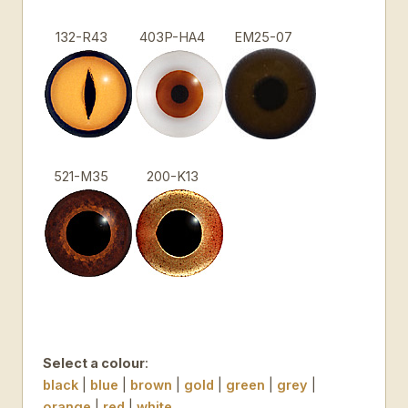
132-R43
403P-HA4
EM25-07
521-M35
200-K13
Select a colour
:
black
|
blue
|
brown
|
gold
|
green
|
grey
|
orange
|
red
|
white