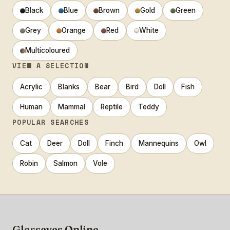
Black
Blue
Brown
Gold
Green
Grey
Orange
Red
White
Multicoloured
VIEW A SELECTION
Acrylic
Blanks
Bear
Bird
Doll
Fish
Human
Mammal
Reptile
Teddy
POPULAR SEARCHES
Cat
Deer
Doll
Finch
Mannequins
Owl
Robin
Salmon
Vole
Glasseyes Online