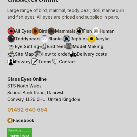
Large range of bird, mammal, teddy bear, doll, mannequin
and fish eyes. All eyes are priced and supplied in pairs.
All Eyes
Bird
Mammals
Fish
Human
Teddybears
Blanks
Reptiles
Acrylic
Eye Setting
Bird feet
Model Making
Site Map
How to order
Delivery costs
Privacy
Terms
Contact
Glass Eyes Online
STS North Wales
School Bank Road, Llanrwst
Conway, LL26 0HU, United Kingdom
01492 640 664
Facebook