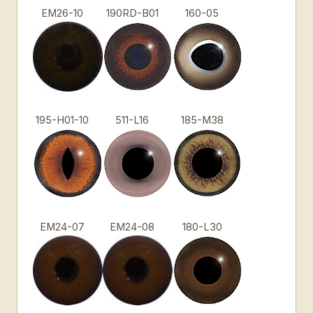
EM26-10
190RD-B01
160-05
195-H01-10
511-L16
185-M38
EM24-07
EM24-08
180-L30