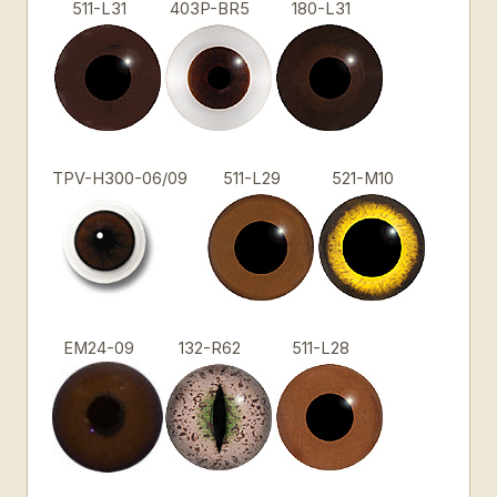
511-L31
403P-BR5
180-L31
TPV-H300-06/09
511-L29
521-M10
EM24-09
132-R62
511-L28