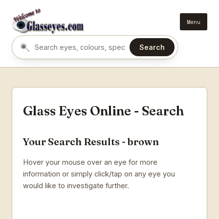
Menu
Search
Search eyes by name or colour
Glass Eyes Online - Search
Your Search Results - brown
Hover your mouse over an eye for more
information or simply click/tap on any eye you
would like to investigate further.