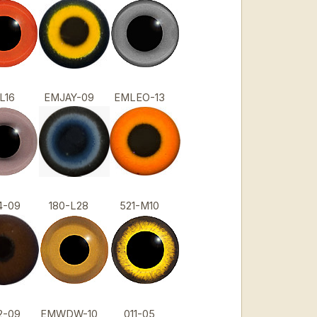
1-L16
EMJAY-09
EMLEO-13
4-09
180-L28
521-M10
2-09
EMWDW-10
011-05