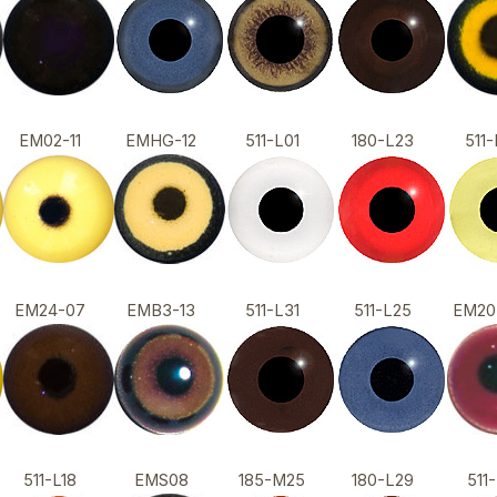
EM02-11
EMHG-12
511-L01
180-L23
51
EM24-07
EMB3-13
511-L31
511-L25
EM2
511-L18
EMS08
185-M25
180-L29
51