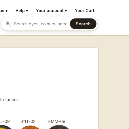
as ▾
Help ▾
Your account ▾
Your Cart
Search
Search eyes by name or colour
e further.
PJ-09
011T-02
EMM-08