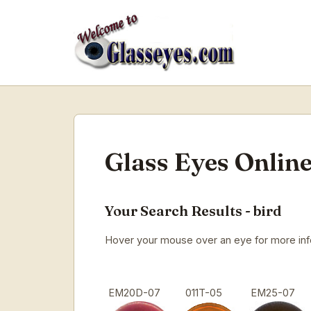
Glass Eyes Online
Your Search Results - bird
Hover your mouse over an eye for more infor
EM20D-07
011T-05
EM25-07