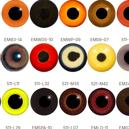
EMB3-14
EMWDS-10
EMWP-09
EM09-07
51
511-L11
511-L32
521-M35
521-M42
EM2
511-L29
EMSPA-10
511-L07
EMLO-11
EM0