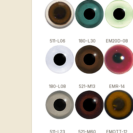
511-L06
180-L30
EM20D-08
180-L08
521-M13
EMR-14
511-L23
521-M60
EMOTT-12