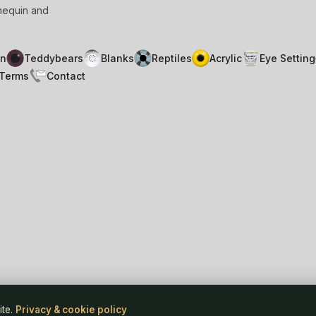
nnequin and
n
Teddybears
Blanks
Reptiles
Acrylic
Eye Setting
Terms
Contact
Pri
ite.
Privacy & cookie policy