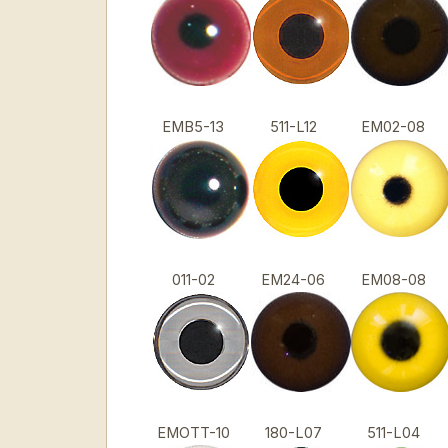
EMB5-13
511-L12
EM02-08
011-02
EM24-06
EM08-08
EMOTT-10
180-L07
511-L04