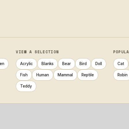
VIEW A SELECTION
POPUL
en
Acrylic
Blanks
Bear
Bird
Doll
Cat
Fish
Human
Mammal
Reptile
Robin
Teddy