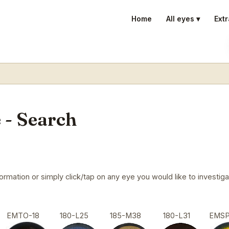
Home
All eyes ▾
Extr
 - Search
mation or simply click/tap on any eye you would like to investigat
EMTO-18
180-L25
185-M38
180-L31
EMS