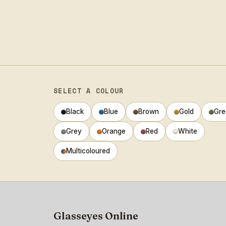
SELECT A COLOUR
Black
Blue
Brown
Gold
Gre
Grey
Orange
Red
White
Multicoloured
Glasseyes Online