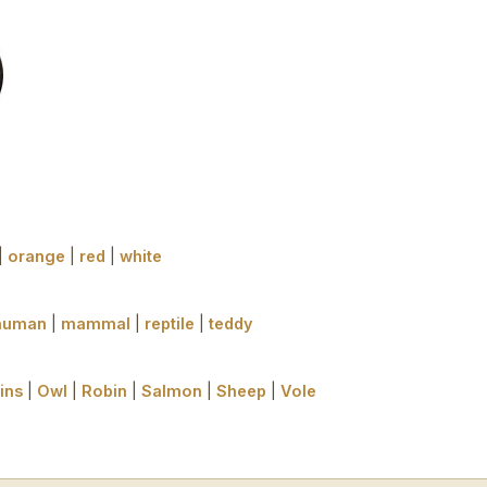
|
orange
|
red
|
white
human
|
mammal
|
reptile
|
teddy
ins
|
Owl
|
Robin
|
Salmon
|
Sheep
|
Vole