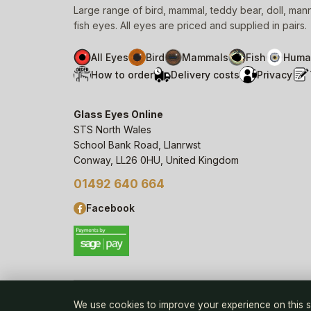
Large range of bird, mammal, teddy bear, doll, ma
fish eyes. All eyes are priced and supplied in pairs.
All Eyes
Bird
Mammals
Fish
Huma
How to order
Delivery costs
Privacy
Glass Eyes Online
STS North Wales
School Bank Road, Llanrwst
Conway, LL26 0HU, United Kingdom
01492 640 664
Facebook
© 2006–
26
Glass Eyes Online, STS North Wales
We use cookies to improve your experience on this s