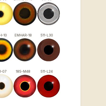
H-10
EMHAR-18
511-L30
1-07
185-M48
511-L24