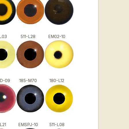
1-L03
511-L28
EM02-10
0D-09
185-M70
180-L12
1-L21
EMSPJ-10
511-L08