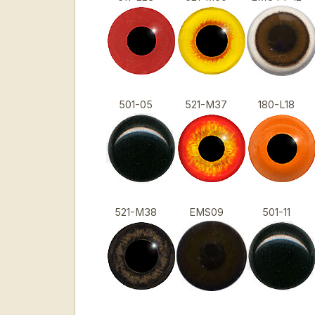
501-05
521-M37
180-L18
521-M38
EMS09
501-11