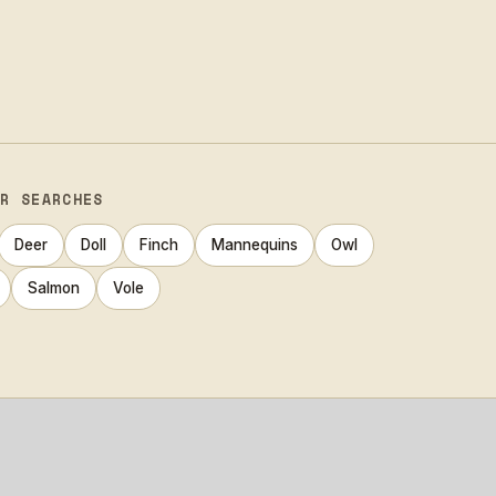
AR SEARCHES
Deer
Doll
Finch
Mannequins
Owl
Salmon
Vole