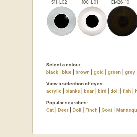
511-L02
180-L01
EM26-10
Select a colour
:
black
|
blue
|
brown
|
gold
|
green
|
grey
View a selection of eyes:
acrylic
|
blanks
|
bear
|
bird
|
doll
|
fish
|
Popular searches:
Cat
|
Deer
|
Doll
|
Finch
|
Goat
|
Mannequ