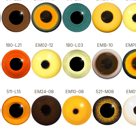
180-L21
EM02-12
180-L03
EMB-10
EMP
511-L15
EM24-08
EM10-08
521-M08
EM0