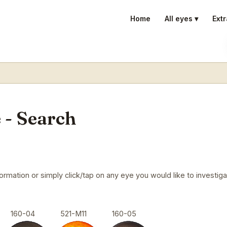
Home
All eyes ▾
Extr
 - Search
mation or simply click/tap on any eye you would like to investigat
160-04
521-M11
160-05