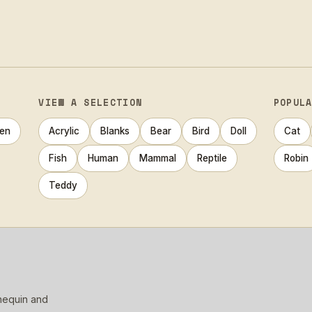
VIEW A SELECTION
POPUL
en
Acrylic
Blanks
Bear
Bird
Doll
Cat
Fish
Human
Mammal
Reptile
Robin
Teddy
nnequin and