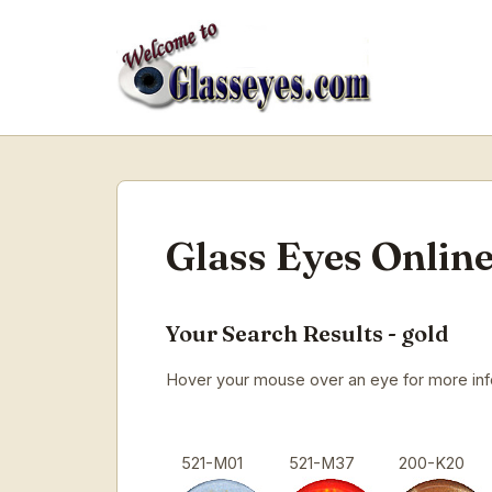
Glass Eyes Online
Your Search Results - gold
Hover your mouse over an eye for more infor
521-M01
521-M37
200-K20