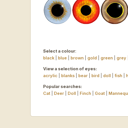
Select a colour
:
black
|
blue
|
brown
|
gold
|
green
|
grey
View a selection of eyes:
acrylic
|
blanks
|
bear
|
bird
|
doll
|
fish
|
Popular searches:
Cat
|
Deer
|
Doll
|
Finch
|
Goat
|
Mannequ