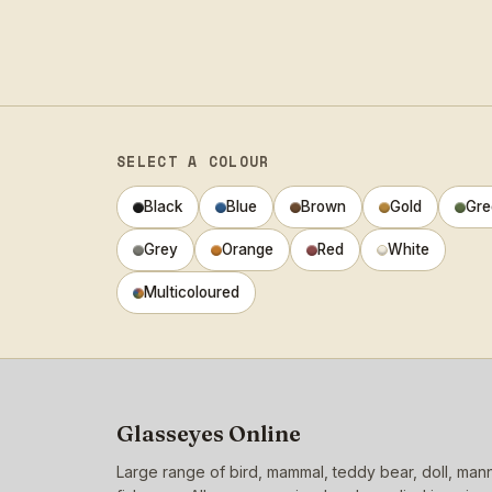
SELECT A COLOUR
Black
Blue
Brown
Gold
Gre
Grey
Orange
Red
White
Multicoloured
Glasseyes Online
Large range of bird, mammal, teddy bear, doll, ma