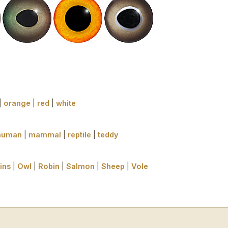
|
orange
|
red
|
white
human
|
mammal
|
reptile
|
teddy
ins
|
Owl
|
Robin
|
Salmon
|
Sheep
|
Vole