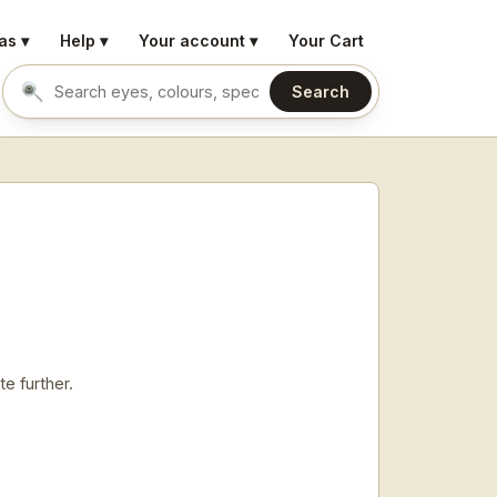
as ▾
Help ▾
Your account ▾
Your Cart
Search
Search eyes by name or colour
e further.