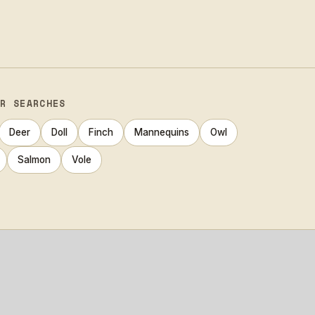
AR SEARCHES
Deer
Doll
Finch
Mannequins
Owl
Salmon
Vole