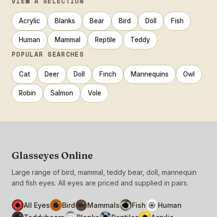
VIEW A SELECTION
Acrylic
Blanks
Bear
Bird
Doll
Fish
Human
Mammal
Reptile
Teddy
POPULAR SEARCHES
Cat
Deer
Doll
Finch
Mannequins
Owl
Robin
Salmon
Vole
Glasseyes Online
Large range of bird, mammal, teddy bear, doll, mannequin
and fish eyes. All eyes are priced and supplied in pairs.
All Eyes
Bird
Mammals
Fish
Human