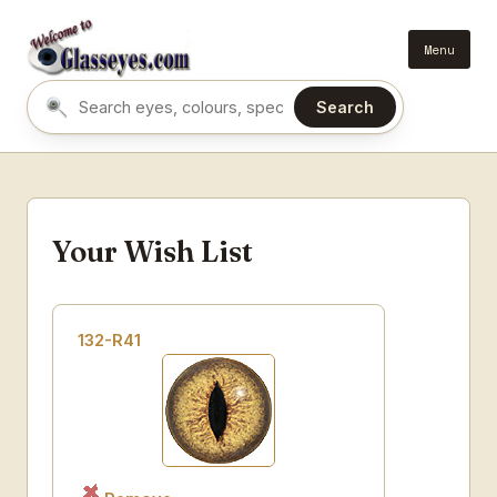
Menu
Search
Search eyes by name or colour
Your Wish List
132-R41