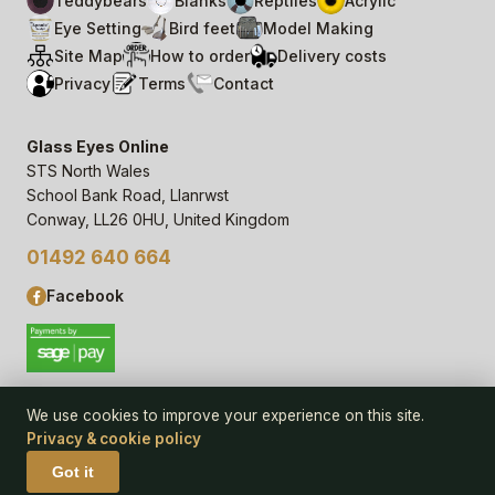
Teddybears
Blanks
Reptiles
Acrylic
Eye Setting
Bird feet
Model Making
Site Map
How to order
Delivery costs
Privacy
Terms
Contact
Glass Eyes Online
STS North Wales
School Bank Road, Llanrwst
Conway, LL26 0HU, United Kingdom
01492 640 664
Facebook
We use cookies to improve your experience on this site.
Privacy & cookie policy
© 2006–
26
Glass Eyes Online, STS North Wales
Privacy Statement & Cookie Policy
· powered by
Seren Web
Got it