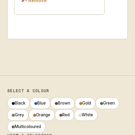
Remove
SELECT A COLOUR
Black
Blue
Brown
Gold
Green
Grey
Orange
Red
White
Multicoloured