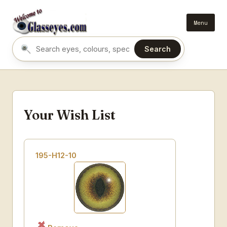
Menu
Search
Search eyes by name or colour
Your Wish List
195-H12-10