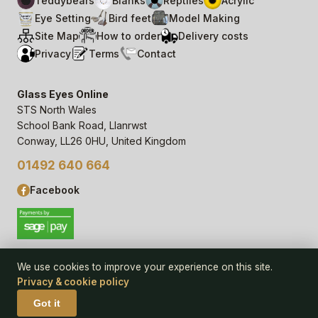
Teddybears
Blanks
Reptiles
Acrylic
Eye Setting
Bird feet
Model Making
Site Map
How to order
Delivery costs
Privacy
Terms
Contact
Glass Eyes Online
STS North Wales
School Bank Road, Llanrwst
Conway, LL26 0HU, United Kingdom
01492 640 664
Facebook
We use cookies to improve your experience on this site.
Privacy & cookie policy
© 2006–
26
Glass Eyes Online, STS North Wales
Privacy Statement & Cookie Policy
· powered by
Seren Web
Got it