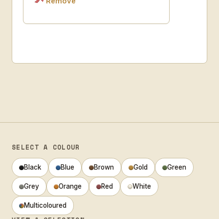
Remove
SELECT A COLOUR
Black
Blue
Brown
Gold
Green
Grey
Orange
Red
White
Multicoloured