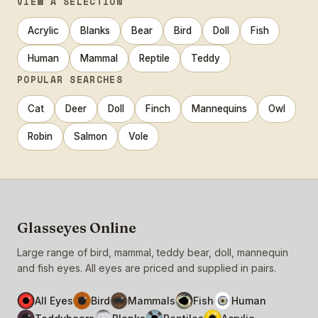
VIEW A SELECTION
Acrylic
Blanks
Bear
Bird
Doll
Fish
Human
Mammal
Reptile
Teddy
POPULAR SEARCHES
Cat
Deer
Doll
Finch
Mannequins
Owl
Robin
Salmon
Vole
Glasseyes Online
Large range of bird, mammal, teddy bear, doll, mannequin
and fish eyes. All eyes are priced and supplied in pairs.
All Eyes
Bird
Mammals
Fish
Human