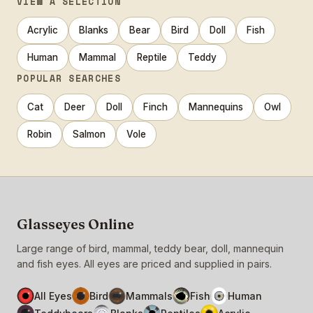
VIEW A SELECTION
Acrylic
Blanks
Bear
Bird
Doll
Fish
Human
Mammal
Reptile
Teddy
POPULAR SEARCHES
Cat
Deer
Doll
Finch
Mannequins
Owl
Robin
Salmon
Vole
Glasseyes Online
Large range of bird, mammal, teddy bear, doll, mannequin
and fish eyes. All eyes are priced and supplied in pairs.
All Eyes
Bird
Mammals
Fish
Human