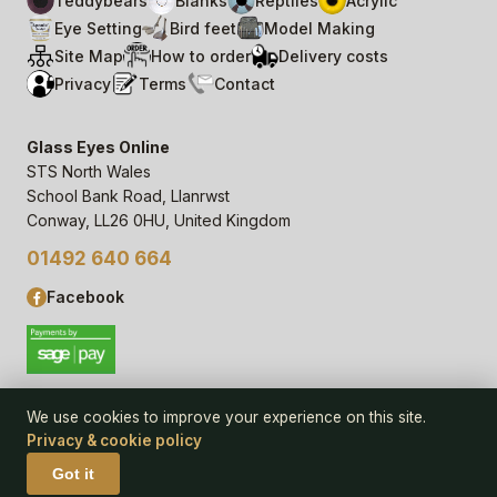
Teddybears
Blanks
Reptiles
Acrylic
Eye Setting
Bird feet
Model Making
Site Map
How to order
Delivery costs
Privacy
Terms
Contact
Glass Eyes Online
STS North Wales
School Bank Road, Llanrwst
Conway, LL26 0HU, United Kingdom
01492 640 664
Facebook
We use cookies to improve your experience on this site.
Privacy & cookie policy
© 2006–
26
Glass Eyes Online, STS North Wales
Privacy Statement & Cookie Policy
· powered by
Seren Web
Got it