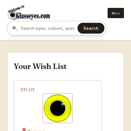
Menu
Search
Search eyes by name or colour
Your Wish List
511-L11