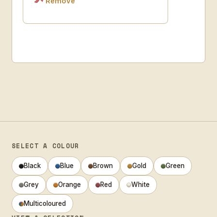
Remove
SELECT A COLOUR
Black
Blue
Brown
Gold
Green
Grey
Orange
Red
White
Multicoloured