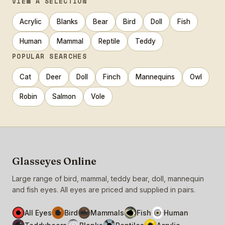
VIEW A SELECTION
Acrylic
Blanks
Bear
Bird
Doll
Fish
Human
Mammal
Reptile
Teddy
POPULAR SEARCHES
Cat
Deer
Doll
Finch
Mannequins
Owl
Robin
Salmon
Vole
Glasseyes Online
Large range of bird, mammal, teddy bear, doll, mannequin
and fish eyes. All eyes are priced and supplied in pairs.
All Eyes
Bird
Mammals
Fish
Human