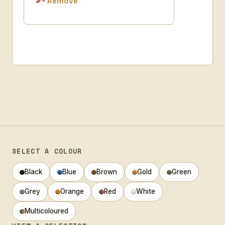
Remove
SELECT A COLOUR
Black
Blue
Brown
Gold
Green
Grey
Orange
Red
White
Multicoloured