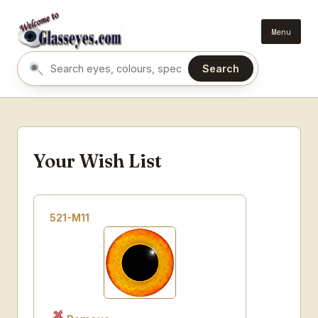
Menu
Search
Search eyes by name or colour
Your Wish List
521-M11