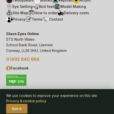
Teddybears
Blanks
Reptiles
Acrylic
Eye Setting
Bird feet
Model Making
Site Map
How to order
Delivery costs
Privacy
Terms
Contact
Glass Eyes Online
STS North Wales
School Bank Road, Llanrwst
Conway, LL26 0HU, United Kingdom
01492 640 664
Facebook
We use cookies to improve your experience on this site.
Privacy & cookie policy
© 2006–
26
Glass Eyes Online, STS North Wales
Privacy Statement & Cookie Policy
· powered by
Seren Web
Got it