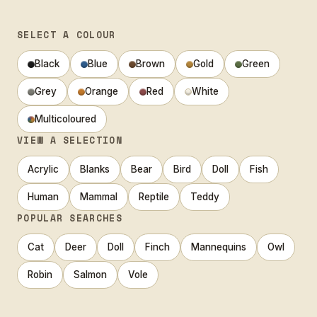
SELECT A COLOUR
Black
Blue
Brown
Gold
Green
Grey
Orange
Red
White
Multicoloured
VIEW A SELECTION
Acrylic
Blanks
Bear
Bird
Doll
Fish
Human
Mammal
Reptile
Teddy
POPULAR SEARCHES
Cat
Deer
Doll
Finch
Mannequins
Owl
Robin
Salmon
Vole