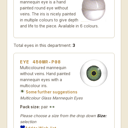
mannequin eye is a hand
painted round eye without
veins. The iris is nicely painted
in multiple colours to give depth
and life to the piece. Available in 6 colours.
Total eyes in this department:
3
EYE 450MR-P08
Multicoloured mannequin
without veins. Hand painted
mannequin eyes with a
multicolour iris.
Some further suggestions
Multicolour Glass Mannequin Eyes
Pack size:
pair
Please choose a size from the drop down
Size:
selection