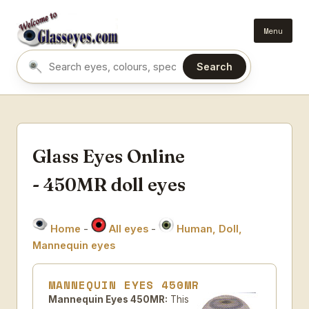
Menu
Search
Search eyes by name or colour
Glass Eyes Online
- 450MR doll eyes
Home
-
All eyes
-
Human, Doll,
Mannequin eyes
MANNEQUIN EYES 450MR
Mannequin Eyes 450MR:
This