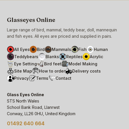
Glasseyes Online
Large range of bird, mammal, teddy bear, doll, mannequin
and fish eyes. All eyes are priced and supplied in pairs.
All Eyes
Bird
Mammals
Fish
Human
Teddybears
Blanks
Reptiles
Acrylic
Eye Setting
Bird feet
Model Making
Site Map
How to order
Delivery costs
Privacy
Terms
Contact
Glass Eyes Online
STS North Wales
School Bank Road, Llanrwst
Conway, LL26 0HU, United Kingdom
01492 640 664