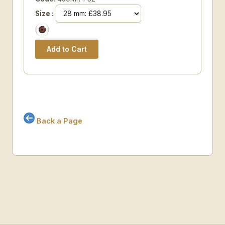
Size :
Back a Page