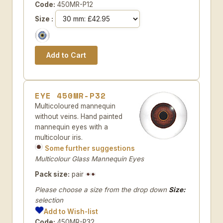
Code:
450MR-P12
Size :
EYE 450MR-P32
Multicoloured mannequin
without veins. Hand painted
mannequin eyes with a
multicolour iris.
Some further suggestions
Multicolour Glass Mannequin Eyes
Pack size:
pair
Please choose a size from the drop down
Size:
selection
Add to Wish-list
Code:
450MR-P32