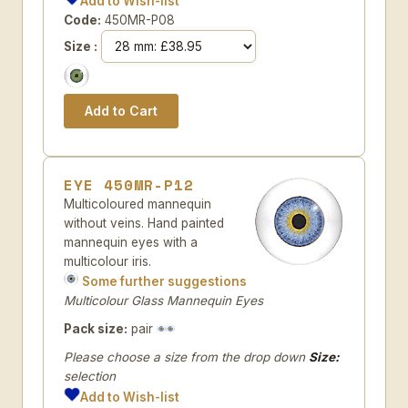
Add to Wish-list
Code:
450MR-P08
Size :
EYE 450MR-P12
Multicoloured mannequin
without veins. Hand painted
mannequin eyes with a
multicolour iris.
Some further suggestions
Multicolour Glass Mannequin Eyes
Pack size:
pair
Please choose a size from the drop down
Size:
selection
Add to Wish-list