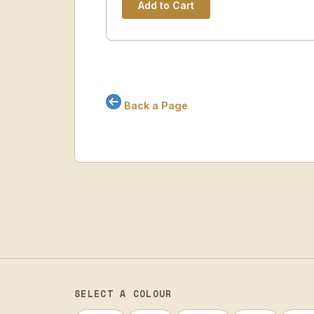
Back a Page
SELECT A COLOUR