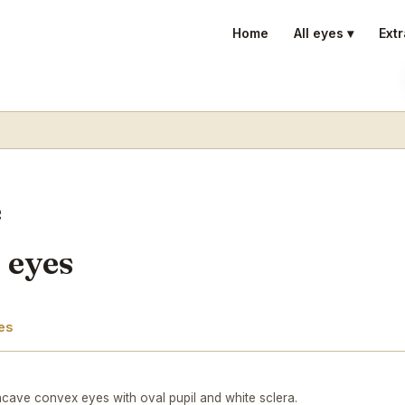
Home
All eyes ▾
Extr
e
 eyes
es
cave convex eyes with oval pupil and white sclera.