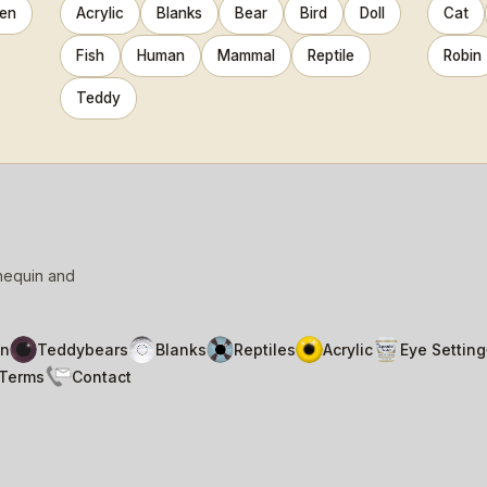
en
Acrylic
Blanks
Bear
Bird
Doll
Cat
Fish
Human
Mammal
Reptile
Robin
Teddy
nnequin and
n
Teddybears
Blanks
Reptiles
Acrylic
Eye Setting
Terms
Contact