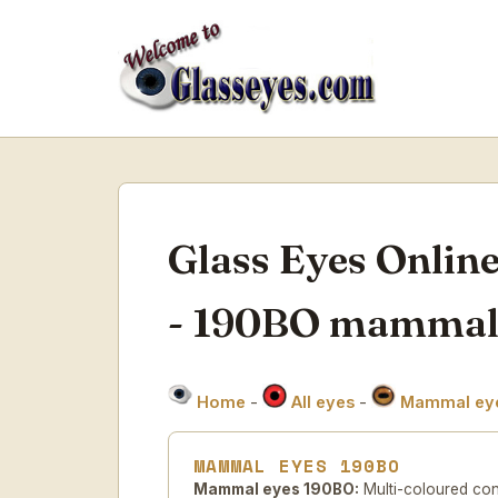
Glass Eyes Onlin
- 190BO mammal
Home
-
All eyes
-
Mammal ey
MAMMAL EYES 190BO
Mammal eyes 190BO:
Multi-coloured con