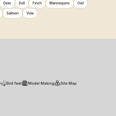
Deer
Doll
Finch
Mannequins
Owl
Salmon
Vole
Bird feet
Model Making
Site Map