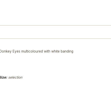
nkey Eyes multicoloured with white banding
Size:
selection