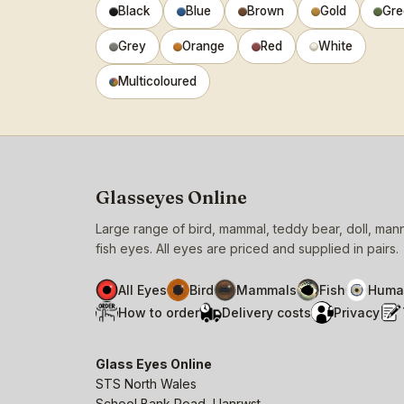
Black
Blue
Brown
Gold
Gre
Grey
Orange
Red
White
Multicoloured
Glasseyes Online
Large range of bird, mammal, teddy bear, doll, ma
fish eyes. All eyes are priced and supplied in pairs.
All Eyes
Bird
Mammals
Fish
Huma
How to order
Delivery costs
Privacy
Glass Eyes Online
STS North Wales
School Bank Road, Llanrwst