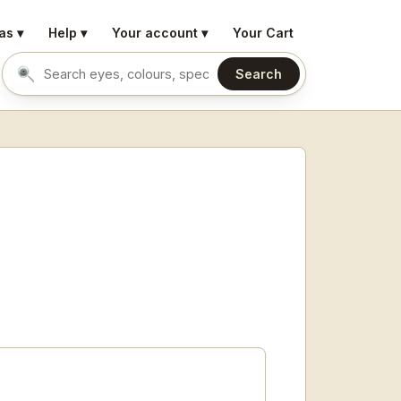
as ▾
Help ▾
Your account ▾
Your Cart
Search
Search eyes by name or colour