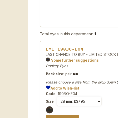
Total eyes in this department:
1
EYE 190BO-E04
LAST CHANCE TO BUY - LIMITED STOCK Do
Some further suggestions
Donkey Eyes
Pack size:
pair
Please choose a size from the drop down
Add to Wish-list
Code:
190BO-E04
Size :