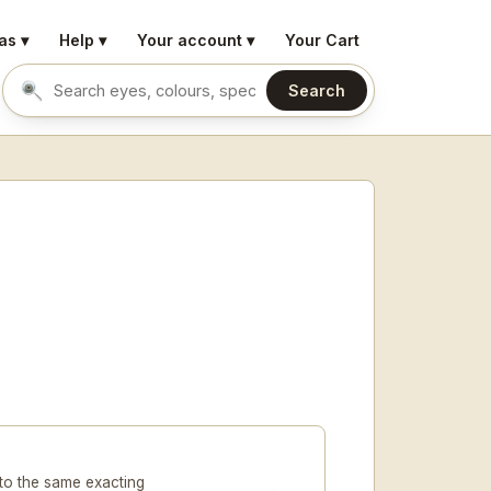
as ▾
Help ▾
Your account ▾
Your Cart
Search
Search eyes by name or colour
to the same exacting