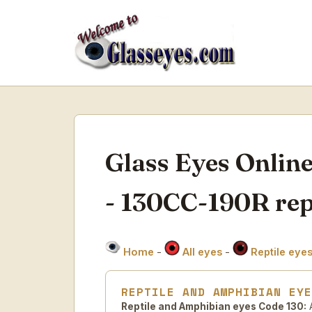
Glass Eyes Onlin
- 130CC-190R rept
Home
-
All eyes
-
Reptile eye
REPTILE AND AMPHIBIAN EY
Reptile and Amphibian eyes Code 130:
A