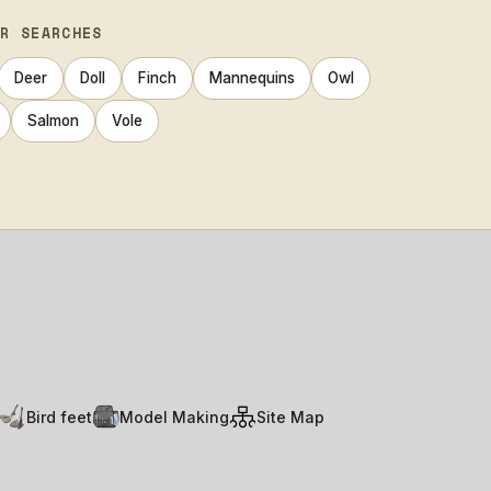
AR SEARCHES
Deer
Doll
Finch
Mannequins
Owl
Salmon
Vole
Bird feet
Model Making
Site Map