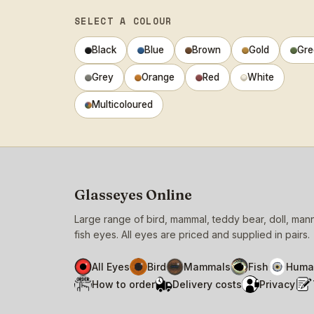
SELECT A COLOUR
Black
Blue
Brown
Gold
Gre
Grey
Orange
Red
White
Multicoloured
Glasseyes Online
Large range of bird, mammal, teddy bear, doll, ma
fish eyes. All eyes are priced and supplied in pairs.
All Eyes
Bird
Mammals
Fish
Huma
How to order
Delivery costs
Privacy