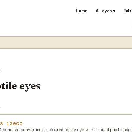
Home
All eyes ▾
Extr
e
ile eyes
s
ES 130CC
 concave convex multi-coloured reptile eye with a round pupil made 