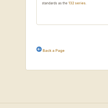
standards as the
132 series
.
Back a Page