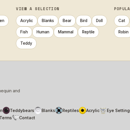
VIEW A SELECTION
POPUL
en
Acrylic
Blanks
Bear
Bird
Doll
Cat
Fish
Human
Mammal
Reptile
Robin
Teddy
nnequin and
n
Teddybears
Blanks
Reptiles
Acrylic
Eye Setting
Terms
Contact