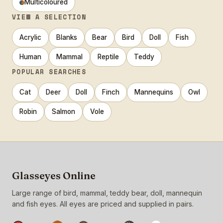
Multicoloured
VIEW A SELECTION
Acrylic
Blanks
Bear
Bird
Doll
Fish
Human
Mammal
Reptile
Teddy
POPULAR SEARCHES
Cat
Deer
Doll
Finch
Mannequins
Owl
Robin
Salmon
Vole
Glasseyes Online
Large range of bird, mammal, teddy bear, doll, mannequin
and fish eyes. All eyes are priced and supplied in pairs.