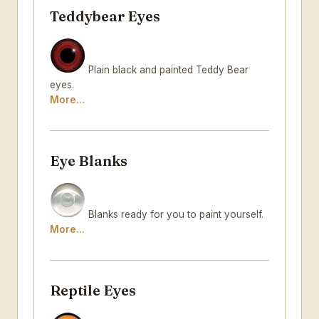
Teddybear Eyes
Plain black and painted Teddy Bear
eyes.
More...
Eye Blanks
Blanks ready for you to paint yourself.
More...
Reptile Eyes