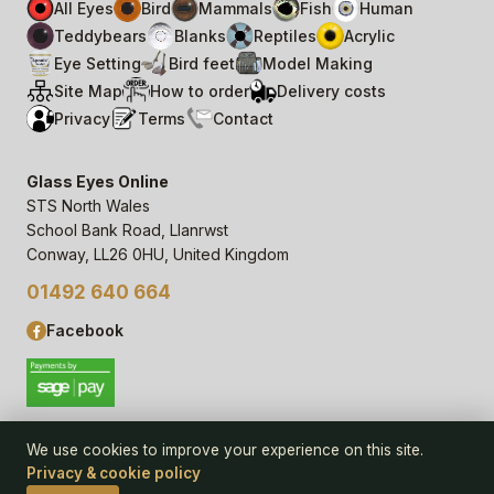
All Eyes
Bird
Mammals
Fish
Human
Teddybears
Blanks
Reptiles
Acrylic
Eye Setting
Bird feet
Model Making
Site Map
How to order
Delivery costs
Privacy
Terms
Contact
Glass Eyes Online
STS North Wales
School Bank Road, Llanrwst
Conway, LL26 0HU, United Kingdom
01492 640 664
Facebook
We use cookies to improve your experience on this site.
Privacy & cookie policy
© 2006–
26
Glass Eyes Online, STS North Wales