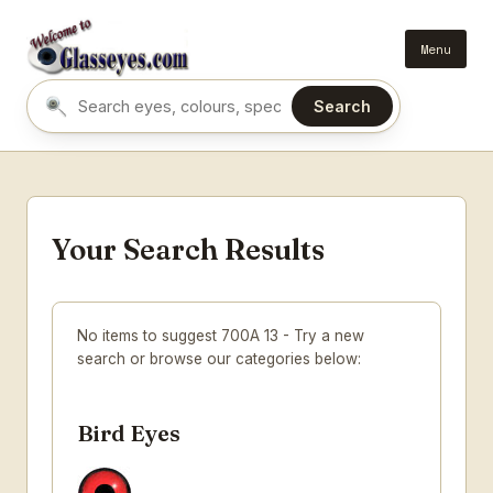
Menu
Search
Search eyes by name or colour
Your Search Results
No items to suggest 700A 13 - Try a new
search or browse our categories below:
Bird Eyes