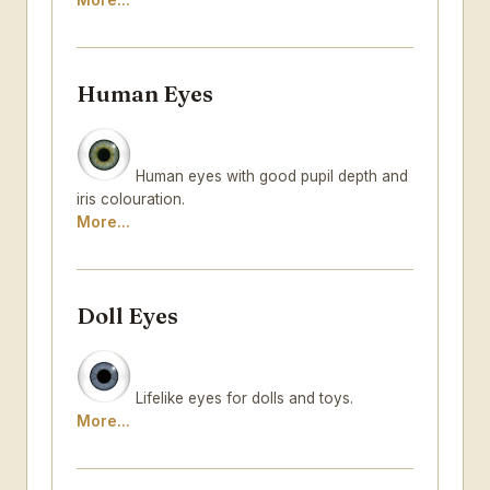
More...
Human Eyes
Human eyes with good pupil depth and
iris colouration.
More...
Doll Eyes
Lifelike eyes for dolls and toys.
More...