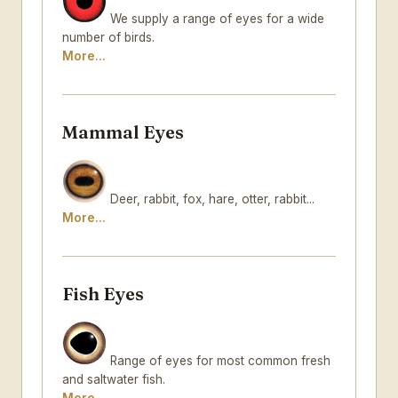
We supply a range of eyes for a wide
number of birds.
More...
Mammal Eyes
Deer, rabbit, fox, hare, otter, rabbit...
More...
Fish Eyes
Range of eyes for most common fresh
and saltwater fish.