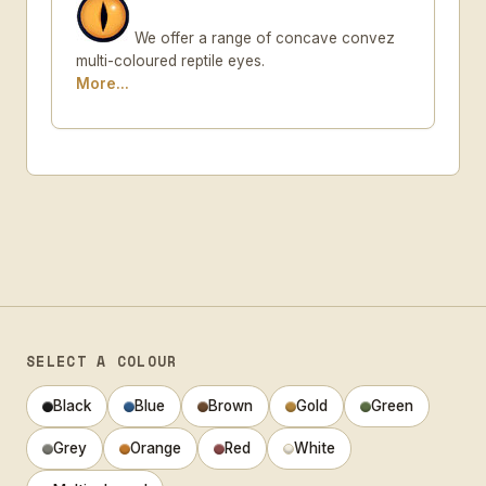
We offer a range of concave convez
multi-coloured reptile eyes.
More...
SELECT A COLOUR
Black
Blue
Brown
Gold
Green
Grey
Orange
Red
White