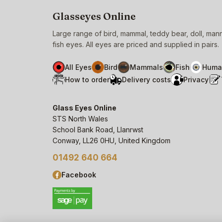
Glasseyes Online
Large range of bird, mammal, teddy bear, doll, ma
fish eyes. All eyes are priced and supplied in pairs.
All Eyes
Bird
Mammals
Fish
Huma
How to order
Delivery costs
Privacy
Glass Eyes Online
STS North Wales
School Bank Road, Llanrwst
Conway, LL26 0HU, United Kingdom
01492 640 664
Facebook