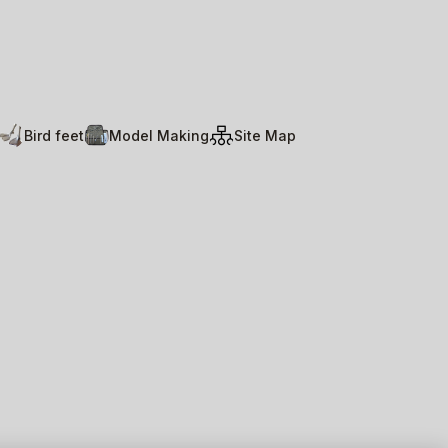
Bird feet
Model Making
Site Map