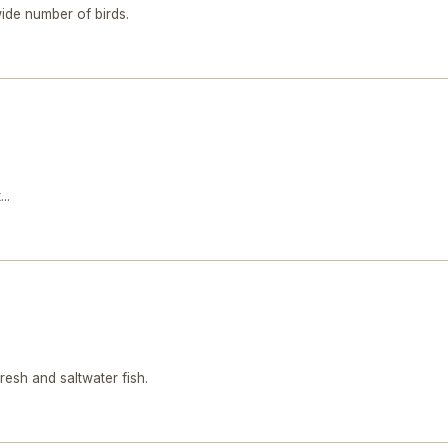
ide number of birds.
..
sh and saltwater fish.