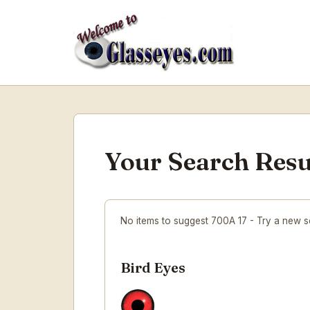
Your Search Resu
No items to suggest 700A 17 - Try a new 
Bird Eyes