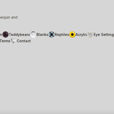
nnequin and
n
Teddybears
Blanks
Reptiles
Acrylic
Eye Setting
Terms
Contact