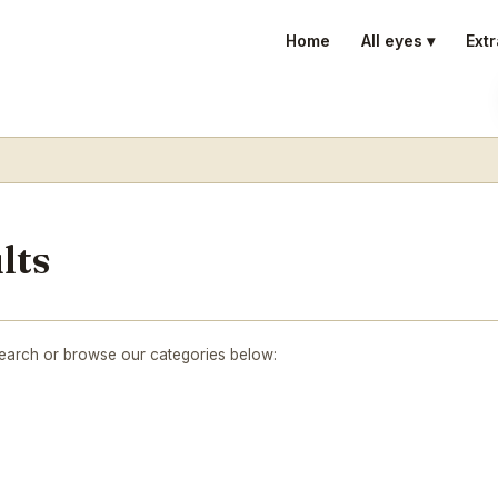
Home
All eyes ▾
Extr
lts
search or browse our categories below: