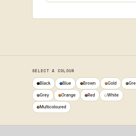
SELECT A COLOUR
Black
Blue
Brown
Gold
Gre
Grey
Orange
Red
White
Multicoloured