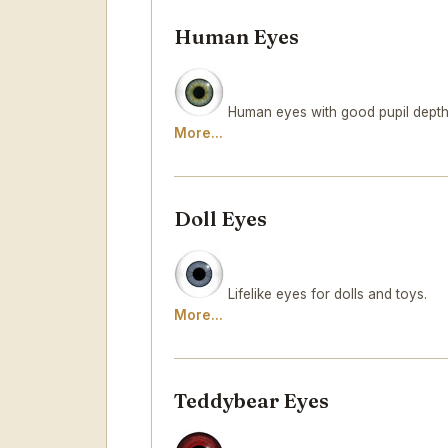
Human Eyes
Human eyes with good pupil depth 
More...
Doll Eyes
Lifelike eyes for dolls and toys.
More...
Teddybear Eyes