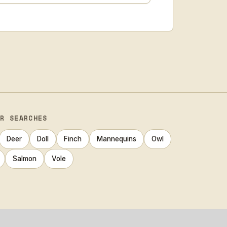
AR SEARCHES
Deer
Doll
Finch
Mannequins
Owl
Salmon
Vole