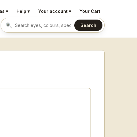
as ▾
Help ▾
Your account ▾
Your Cart
Search
Search eyes by name or colour