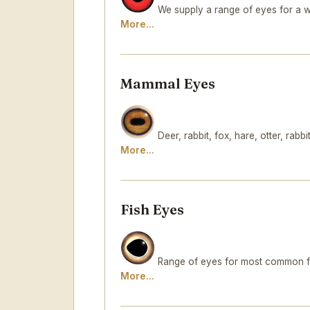
We supply a range of eyes for a w
More...
Mammal Eyes
Deer, rabbit, fox, hare, otter, rabbit.
More...
Fish Eyes
Range of eyes for most common fre
More...