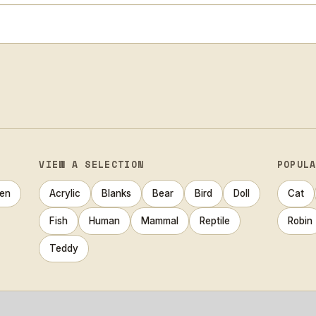
VIEW A SELECTION
POPUL
en
Acrylic
Blanks
Bear
Bird
Doll
Cat
Fish
Human
Mammal
Reptile
Robin
Teddy