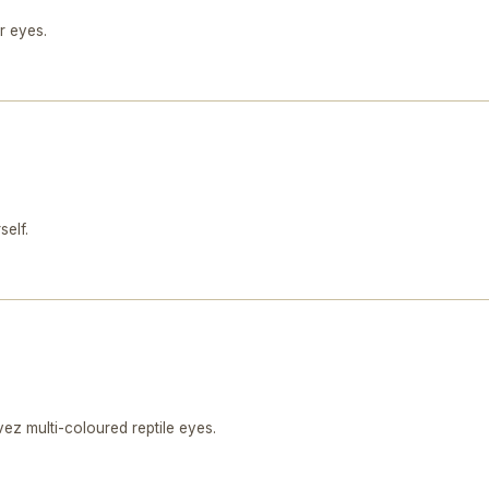
r eyes.
self.
z multi-coloured reptile eyes.