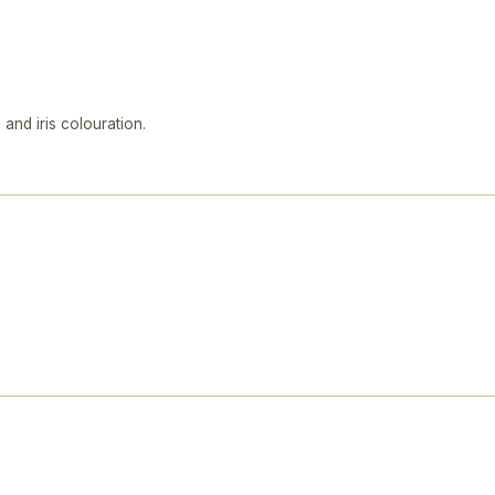
and iris colouration.