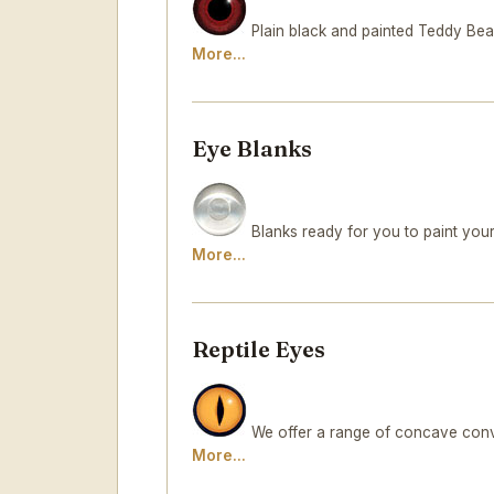
Plain black and painted Teddy Bea
More...
Eye Blanks
Blanks ready for you to paint your
More...
Reptile Eyes
We offer a range of concave conve
More...