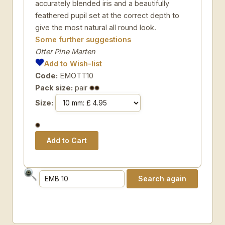
accurately blended iris and a beautifully
feathered pupil set at the correct depth to
give the most natural all round look.
Some further suggestions
Otter Pine Marten
Add to Wish-list
Code:
EMOTT10
Pack size:
pair
Size: