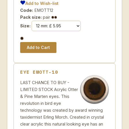
Add to Wish-list
Code:
EMOTT12
Pack size:
pair
Size:
EYE EMOTT-10
LAST CHANCE TO BUY -
LIMITED STOCK Acrylic Otter
& Pine Marten eyes. This
revolution in bird eye
technology was created by award winning
taxidermist Erling Morch. Created in crystal
clear acrylic this natural looking eye has an