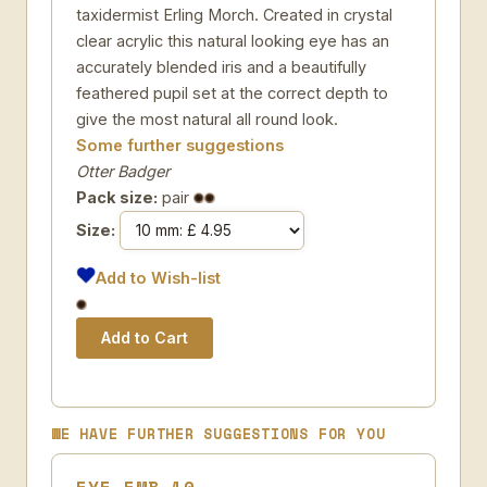
taxidermist Erling Morch. Created in crystal
clear acrylic this natural looking eye has an
accurately blended iris and a beautifully
feathered pupil set at the correct depth to
give the most natural all round look.
Some further suggestions
Otter Badger
Pack size:
pair
Size:
Add to Wish-list
WE HAVE FURTHER SUGGESTIONS FOR YOU