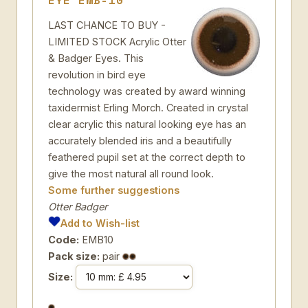
EYE EMB-10
LAST CHANCE TO BUY -
LIMITED STOCK Acrylic Otter
& Badger Eyes. This
revolution in bird eye
technology was created by award winning
taxidermist Erling Morch. Created in crystal
clear acrylic this natural looking eye has an
accurately blended iris and a beautifully
feathered pupil set at the correct depth to
give the most natural all round look.
Some further suggestions
Otter Badger
Add to Wish-list
Code:
EMB10
Pack size:
pair
Size: