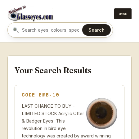
Menu
Search
Search eyes by name or colour
Your Search Results
CODE EMB-10
LAST CHANCE TO BUY -
LIMITED STOCK Acrylic Otter
& Badger Eyes. This
revolution in bird eye
technology was created by award winning