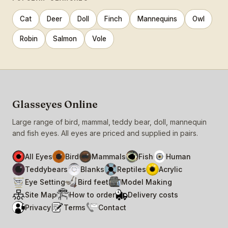
Cat
Deer
Doll
Finch
Mannequins
Owl
Robin
Salmon
Vole
Glasseyes Online
Large range of bird, mammal, teddy bear, doll, mannequin
and fish eyes. All eyes are priced and supplied in pairs.
All Eyes
Bird
Mammals
Fish
Human
Teddybears
Blanks
Reptiles
Acrylic
Eye Setting
Bird feet
Model Making
Site Map
How to order
Delivery costs
Privacy
Terms
Contact