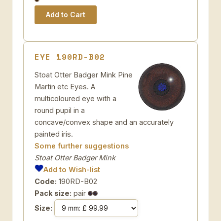
EYE 190RD-B02
Stoat Otter Badger Mink Pine
Martin etc Eyes. A
multicoloured eye with a
round pupil in a
concave/convex shape and an accurately
painted iris.
Some further suggestions
Stoat Otter Badger Mink
Add to Wish-list
Code:
190RD-B02
Pack size:
pair
Size: