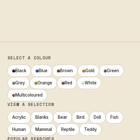
SELECT A COLOUR
Black
Blue
Brown
Gold
Green
Grey
Orange
Red
White
Multicoloured
VIEW A SELECTION
Acrylic
Blanks
Bear
Bird
Doll
Fish
Human
Mammal
Reptile
Teddy
POPULAR SEARCHES