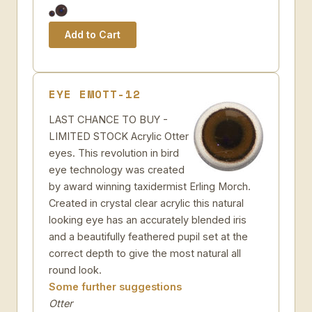
EYE EMOTT-12
LAST CHANCE TO BUY -
LIMITED STOCK Acrylic Otter
eyes. This revolution in bird
eye technology was created
by award winning taxidermist Erling Morch.
Created in crystal clear acrylic this natural
looking eye has an accurately blended iris
and a beautifully feathered pupil set at the
correct depth to give the most natural all
round look.
Some further suggestions
Otter