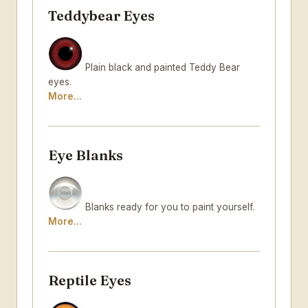
Teddybear Eyes
Plain black and painted Teddy Bear
eyes.
More...
Eye Blanks
Blanks ready for you to paint yourself.
More...
Reptile Eyes