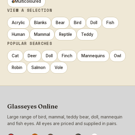
Multicoloured
VIEW A SELECTION
Acrylic
Blanks
Bear
Bird
Doll
Fish
Human
Mammal
Reptile
Teddy
POPULAR SEARCHES
Cat
Deer
Doll
Finch
Mannequins
Owl
Robin
Salmon
Vole
Glasseyes Online
Large range of bird, mammal, teddy bear, doll, mannequin
and fish eyes. All eyes are priced and supplied in pairs.