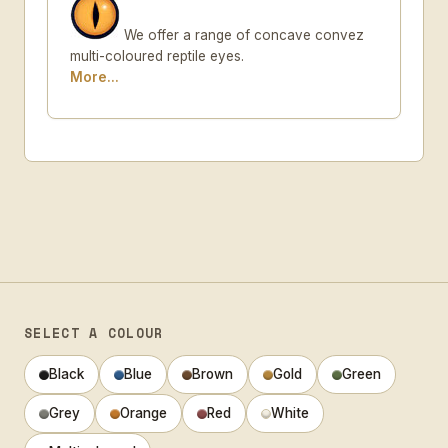
We offer a range of concave convez
multi-coloured reptile eyes.
More...
SELECT A COLOUR
Black
Blue
Brown
Gold
Green
Grey
Orange
Red
White