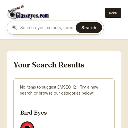
Menu
Search
Search eyes by name or colour
Your Search Results
No items to suggest EMSEO 12 - Try a new
search or browse our categories below:
Bird Eyes