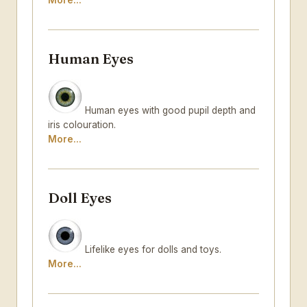
More...
Human Eyes
Human eyes with good pupil depth and
iris colouration.
More...
Doll Eyes
Lifelike eyes for dolls and toys.
More...