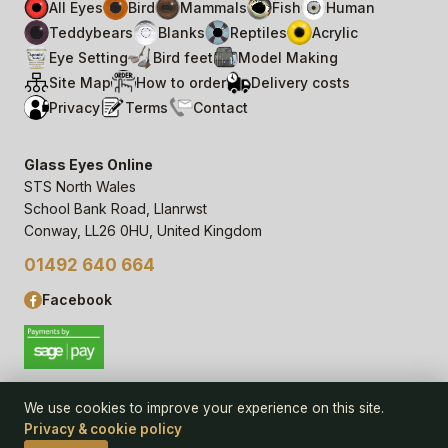
All Eyes
Bird
Mammals
Fish
Human
Teddybears
Blanks
Reptiles
Acrylic
Eye Setting
Bird feet
Model Making
Site Map
How to order
Delivery costs
Privacy
Terms
Contact
Glass Eyes Online
STS North Wales
School Bank Road, Llanrwst
Conway, LL26 0HU, United Kingdom
01492 640 664
Facebook
We use cookies to improve your experience on this site.
Privacy & cookie policy
© 2006–
26
Glass Eyes Online, STS North Wales