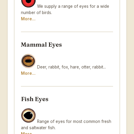
We supply a range of eyes for a wide
number of birds.
More...
Mammal Eyes
Deer, rabbit, fox, hare, otter, rabbit...
More...
Fish Eyes
Range of eyes for most common fresh
and saltwater fish.