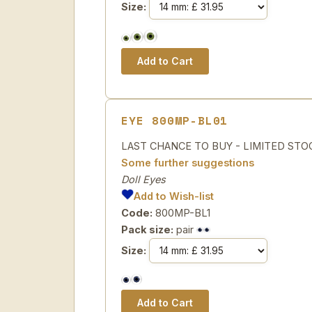
Size:
EYE 800MP-BL01
LAST CHANCE TO BUY - LIMITED STOCK Sp
Some further suggestions
Doll Eyes
Add to Wish-list
Code:
800MP-BL1
Pack size:
pair
Size: