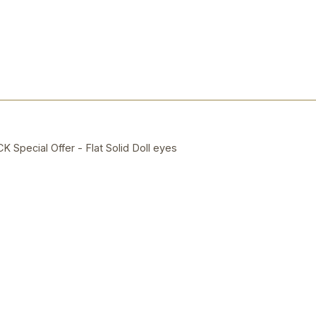
ecial Offer - Flat Solid Doll eyes