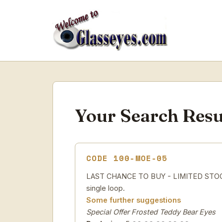
Your Search Resu
CODE 100-MOE-05
LAST CHANCE TO BUY - LIMITED STOCK Sp
single loop.
Some further suggestions
Special Offer Frosted Teddy Bear Eyes