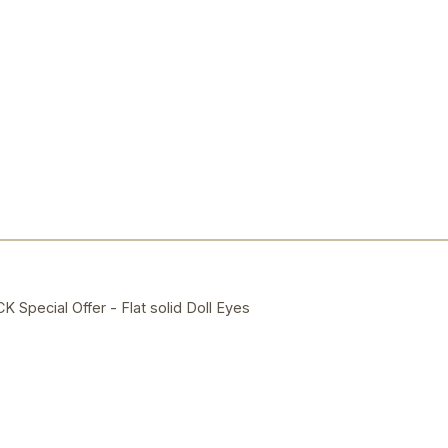
ecial Offer - Flat solid Doll Eyes