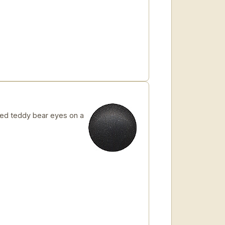
ed teddy bear eyes on a