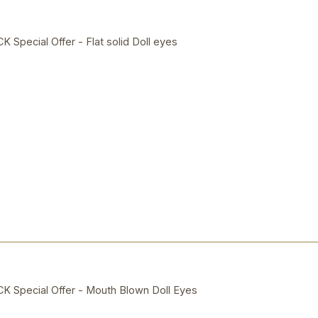
ecial Offer - Flat solid Doll eyes
Special Offer - Mouth Blown Doll Eyes