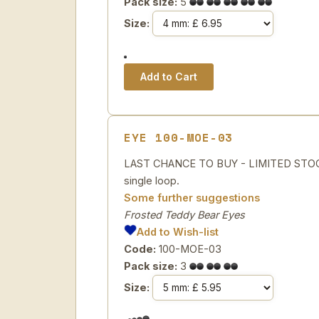
Pack size:
5
Size:
EYE 100-MOE-03
LAST CHANCE TO BUY - LIMITED STOCK Sp
single loop.
Some further suggestions
Frosted Teddy Bear Eyes
Add to Wish-list
Code:
100-MOE-03
Pack size:
3
Size: