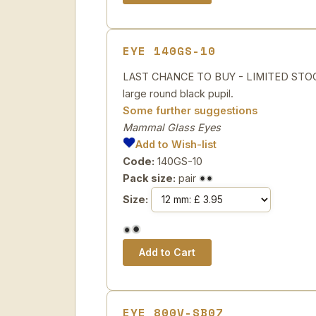
EYE 140GS-10
LAST CHANCE TO BUY - LIMITED STOCK Sp
large round black pupil.
Some further suggestions
Mammal Glass Eyes
Add to Wish-list
Code:
140GS-10
Pack size:
pair
Size:
EYE 800V-SB07