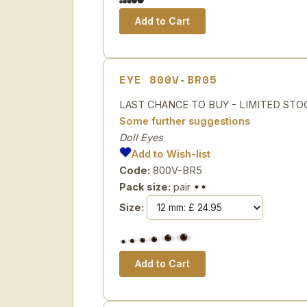
EYE 800V-BR05
LAST CHANCE TO BUY - LIMITED STOCK 
Some further suggestions
Doll Eyes
Add to Wish-list
Code:
800V-BR5
Pack size:
pair
Size: