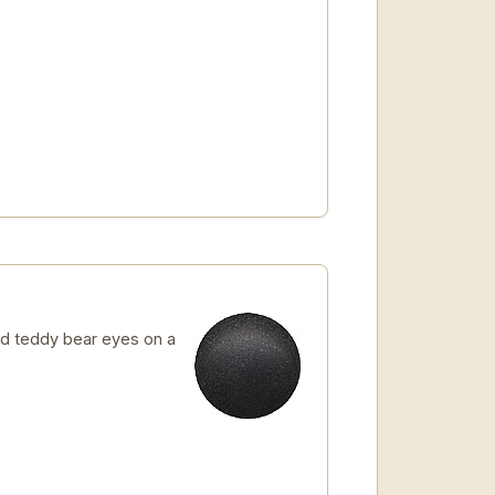
d teddy bear eyes on a