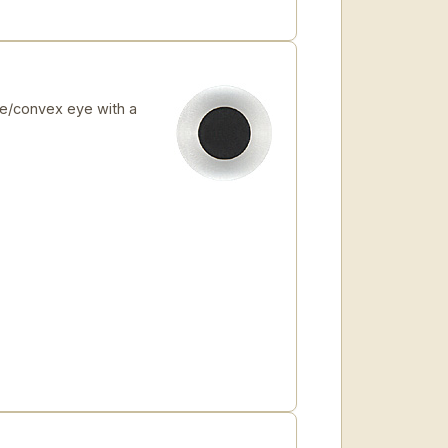
e/convex eye with a