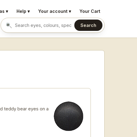
as ▾
Help ▾
Your account ▾
Your Cart
Search
Search eyes by name or colour
d teddy bear eyes on a