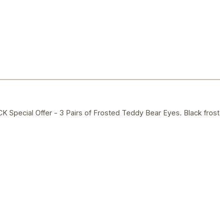
ecial Offer - 3 Pairs of Frosted Teddy Bear Eyes. Black frost