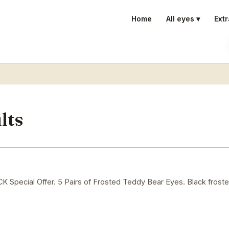
Home
All eyes ▾
Extr
lts
ecial Offer. 5 Pairs of Frosted Teddy Bear Eyes. Black froste