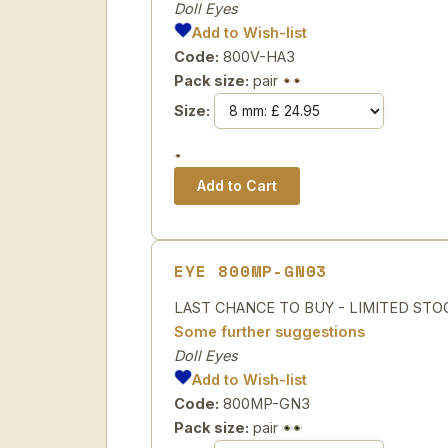
Doll Eyes
Add to Wish-list
Code:
800V-HA3
Pack size:
pair
Size:
EYE 800MP-GN03
LAST CHANCE TO BUY - LIMITED STOCK Sp
Some further suggestions
Doll Eyes
Add to Wish-list
Code:
800MP-GN3
Pack size:
pair