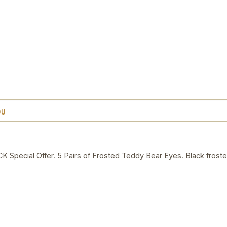
OU
ecial Offer. 5 Pairs of Frosted Teddy Bear Eyes. Black froste