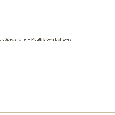
Special Offer - Mouth Blown Doll Eyes