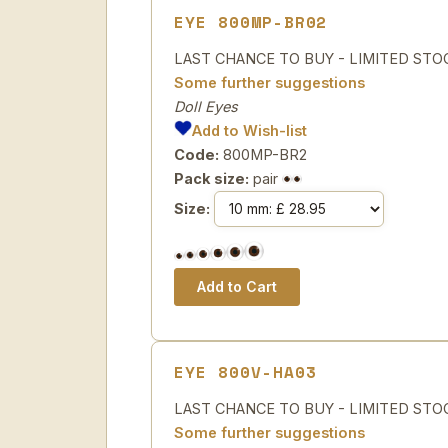
EYE 800MP-BR02
LAST CHANCE TO BUY - LIMITED STOCK Sp
Some further suggestions
Doll Eyes
Add to Wish-list
Code:
800MP-BR2
Pack size:
pair
Size:
EYE 800V-HA03
LAST CHANCE TO BUY - LIMITED STOCK 
Some further suggestions