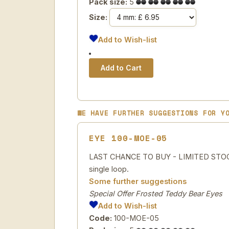
Pack size:
5
Size:
Add to Wish-list
WE HAVE FURTHER SUGGESTIONS FOR Y
EYE 100-MOE-05
LAST CHANCE TO BUY - LIMITED STOCK Sp
single loop.
Some further suggestions
Special Offer Frosted Teddy Bear Eyes
Add to Wish-list
Code:
100-MOE-05