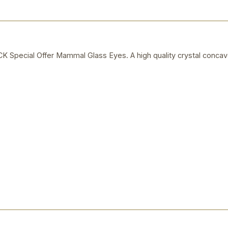
ecial Offer Mammal Glass Eyes. A high quality crystal concav