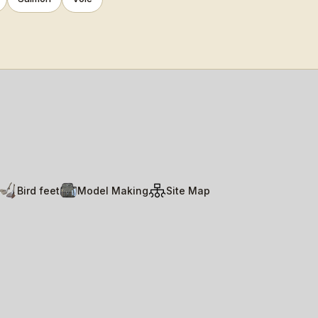
Bird feet
Model Making
Site Map