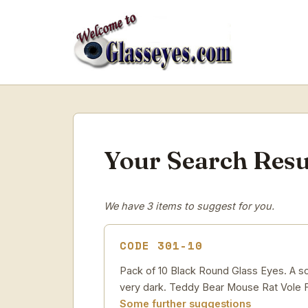
Your Search Resu
We have 3 items to suggest for you.
CODE 301-10
Pack of 10 Black Round Glass Eyes. A soli
very dark. Teddy Bear Mouse Rat Vole F
Some further suggestions