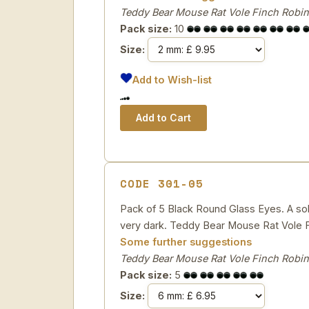
Teddy Bear Mouse Rat Vole Finch Robin
Pack size:
10
Size:
Add to Wish-list
CODE 301-05
Pack of 5 Black Round Glass Eyes. A solid
very dark. Teddy Bear Mouse Rat Vole F
Some further suggestions
Teddy Bear Mouse Rat Vole Finch Robin
Pack size:
5
Size: