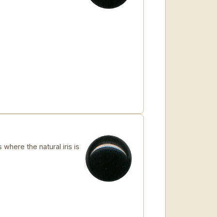
where the natural iris is