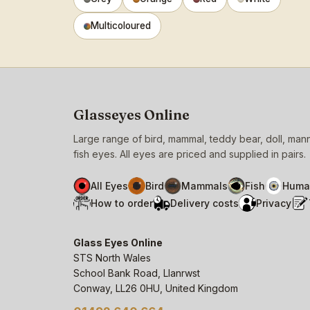
Multicoloured
Glasseyes Online
Large range of bird, mammal, teddy bear, doll, ma
fish eyes. All eyes are priced and supplied in pairs.
All Eyes
Bird
Mammals
Fish
Huma
How to order
Delivery costs
Privacy
Glass Eyes Online
STS North Wales
School Bank Road, Llanrwst
Conway, LL26 0HU, United Kingdom