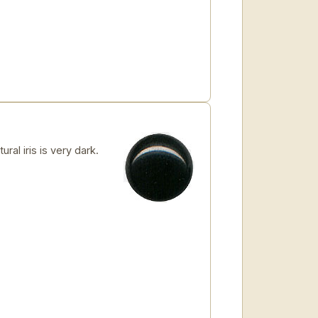
al iris is very dark.