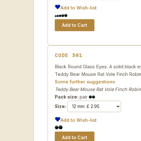
Add to Wish-list
CODE 301
Black Round Glass Eyes. A solid black eye
Teddy Bear Mouse Rat Vole Finch Robin
Some further suggestions
Teddy Bear Mouse Rat Vole Finch Robin
Pack size:
pair
Size:
Add to Wish-list