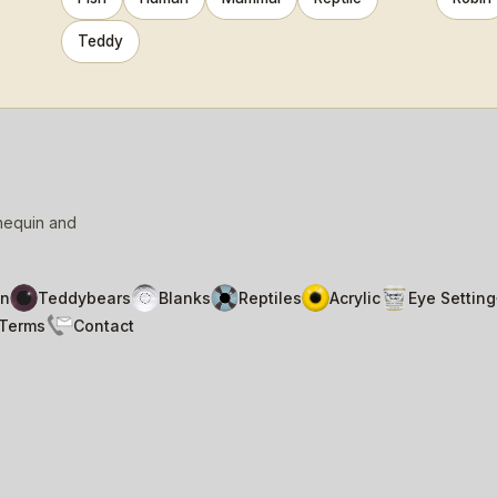
Teddy
nnequin and
n
Teddybears
Blanks
Reptiles
Acrylic
Eye Setting
Terms
Contact