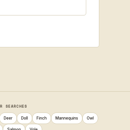
AR SEARCHES
Deer
Doll
Finch
Mannequins
Owl
Salmon
Vole