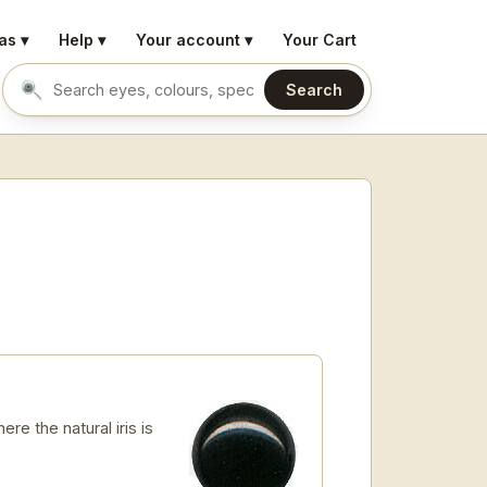
as ▾
Help ▾
Your account ▾
Your Cart
Search
Search eyes by name or colour
re the natural iris is