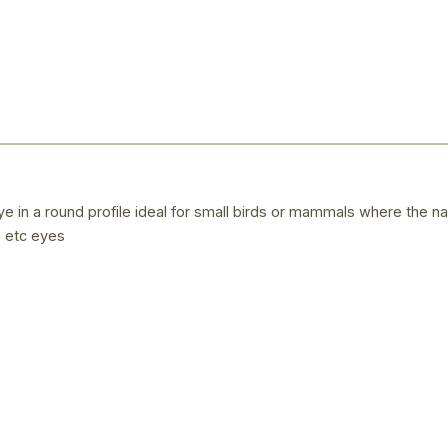
 in a round profile ideal for small birds or mammals where the natur
 etc eyes