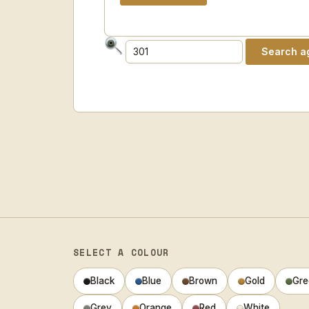
SELECT A COLOUR
Black
Blue
Brown
Gold
Gre
Grey
Orange
Red
White