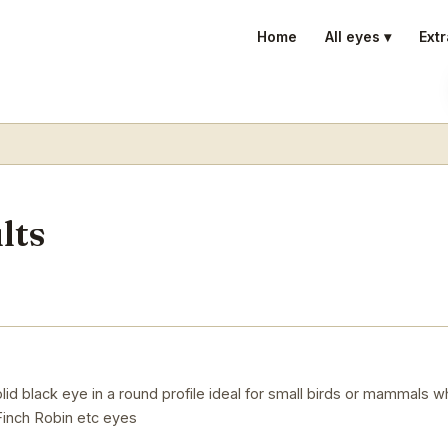
Home
All eyes ▾
Extr
lts
d black eye in a round profile ideal for small birds or mammals whe
inch Robin etc eyes