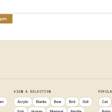
VIEW A SELECTION
POPUL
en
Acrylic
Blanks
Bear
Bird
Doll
Cat
Fish
Human
Mammal
Reptile
Robin