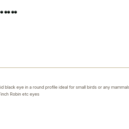
 black eye in a round profile ideal for small birds or any mammals 
inch Robin etc eyes