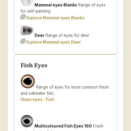
Mammal eyes Blanks
Range of eyes
for self-painting
Explore Mammal eyes Blanks
Deer
Range of eyes for deer
Explore Mammal eyes Deer
Fish Eyes
Range of eyes for most common fresh
and saltwater fish.
Glass eyes - Fish
Multicoloured Fish Eyes 160
Fresh