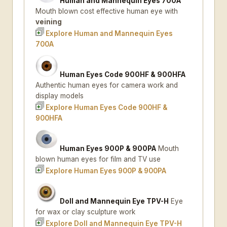
Human and Mannequin Eyes 700A
Mouth blown cost effective human eye with
veining
Explore Human and Mannequin Eyes
700A
Human Eyes Code 900HF & 900HFA
Authentic human eyes for camera work and
display models
Explore Human Eyes Code 900HF &
900HFA
Human Eyes 900P & 900PA
Mouth
blown human eyes for film and TV use
Explore Human Eyes 900P & 900PA
Doll and Mannequin Eye TPV-H
Eye
for wax or clay sculpture work
Explore Doll and Mannequin Eye TPV-H