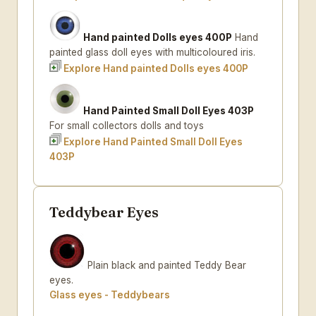
Hand painted Dolls eyes 400P
Hand
painted glass doll eyes with multicoloured iris.
Explore Hand painted Dolls eyes 400P
Hand Painted Small Doll Eyes 403P
For small collectors dolls and toys
Explore Hand Painted Small Doll Eyes
403P
Teddybear Eyes
Plain black and painted Teddy Bear
eyes.
Glass eyes - Teddybears