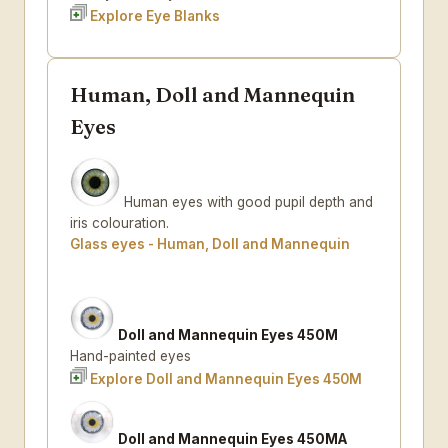
Explore Eye Blanks
Human, Doll and Mannequin
Eyes
Human eyes with good pupil depth and
iris colouration.
Glass eyes - Human, Doll and Mannequin
Doll and Mannequin Eyes 450M
Hand-painted eyes
Explore Doll and Mannequin Eyes 450M
Doll and Mannequin Eyes 450MA