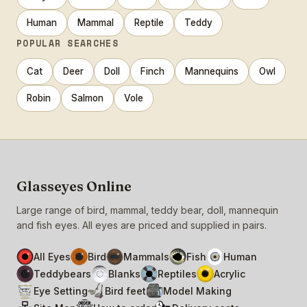
Human
Mammal
Reptile
Teddy
POPULAR SEARCHES
Cat
Deer
Doll
Finch
Mannequins
Owl
Robin
Salmon
Vole
Glasseyes Online
Large range of bird, mammal, teddy bear, doll, mannequin
and fish eyes. All eyes are priced and supplied in pairs.
All Eyes
Bird
Mammals
Fish
Human
Teddybears
Blanks
Reptiles
Acrylic
Eye Setting
Bird feet
Model Making