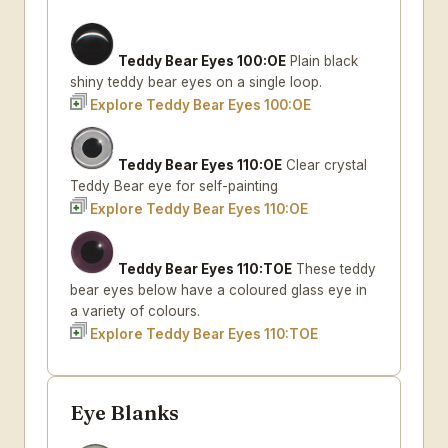
Teddy Bear Eyes 100:OE
Plain black
shiny teddy bear eyes on a single loop.
Explore Teddy Bear Eyes 100:OE
Teddy Bear Eyes 110:OE
Clear crystal
Teddy Bear eye for self-painting
Explore Teddy Bear Eyes 110:OE
Teddy Bear Eyes 110:TOE
These teddy
bear eyes below have a coloured glass eye in
a variety of colours.
Explore Teddy Bear Eyes 110:TOE
Eye Blanks