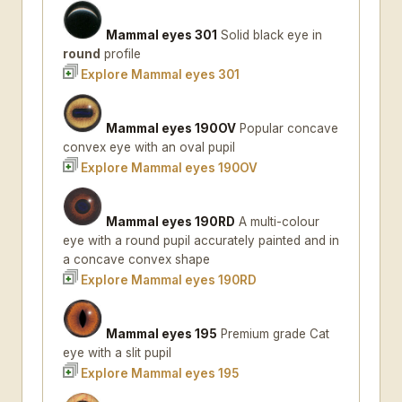
Mammal eyes 301
Solid black eye in
round
profile
Explore Mammal eyes 301
Mammal eyes 190OV
Popular concave
convex eye with an oval pupil
Explore Mammal eyes 190OV
Mammal eyes 190RD
A multi-colour
eye with a round pupil accurately painted and in
a concave convex shape
Explore Mammal eyes 190RD
Mammal eyes 195
Premium grade Cat
eye with a slit pupil
Explore Mammal eyes 195