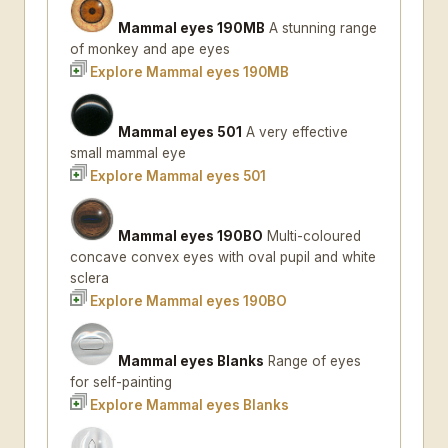
Mammal eyes 190MB
A stunning range
of monkey and ape eyes
Explore Mammal eyes 190MB
Mammal eyes 501
A very effective
small mammal eye
Explore Mammal eyes 501
Mammal eyes 190BO
Multi-coloured
concave convex eyes with oval pupil and white
sclera
Explore Mammal eyes 190BO
Mammal eyes Blanks
Range of eyes
for self-painting
Explore Mammal eyes Blanks