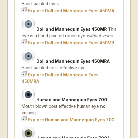
Hand-painted eyes
Explore Doll and Mannequin Eyes 450MA
Doll and Mannequin Eyes 450MR
This
eye is a hand painted round eye
without veins
Explore Doll and Mannequin Eyes 450MR
Doll and Mannequin Eyes 450MRA
Hand-painted cost-effective eye
Explore Doll and Mannequin Eyes
450MRA
Human and Mannequin Eyes 700
Mouth blown cost effective human eye
no
veining
Explore Human and Mannequin Eyes 700