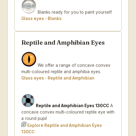
Blanks ready for you to paint yourself.
Glass eyes - Blanks
Reptile and Amphibian Eyes
We offer a range of concave convex
multi-coloured reptile and amphibia eyes.
Glass eyes - Reptile and Amphibian
Reptile and Amphibian Eyes 130CC
A
concave convex multi-coloured reptile eye with
a round pupil
Explore Reptile and Amphibian Eyes
130CC