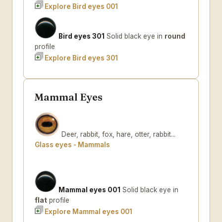
Explore Bird eyes 001
Bird eyes 301
Solid black eye in
round
profile
Explore Bird eyes 301
Mammal Eyes
Deer, rabbit, fox, hare, otter, rabbit...
Glass eyes - Mammals
Mammal eyes 001
Solid black eye in
flat
profile
Explore Mammal eyes 001