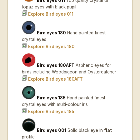
Bird eyes 011
Top quality crystal or
topaz eyes with black pupil
Explore Bird eyes 011
Bird eyes 180
Hand painted finest
crystal eyes
Explore Bird eyes 180
Bird eyes 180AFT
Aspheric eyes for
birds including Woodpigeon and Oystercatcher
Explore Bird eyes 180AFT
Bird eyes 185
Hand painted finest
crystal eyes with multi-colour iris
Explore Bird eyes 185
Bird eyes 001
Solid black eye in
flat
profile