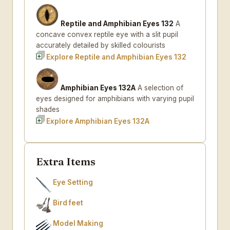
Reptile and Amphibian Eyes 132
A
concave convex reptile eye with a slit pupil
accurately detailed by skilled colourists
Explore Reptile and Amphibian Eyes 132
Amphibian Eyes 132A
A selection of
eyes designed for amphibians with varying pupil
shades
Explore Amphibian Eyes 132A
Extra Items
Eye Setting
Bird feet
Model Making