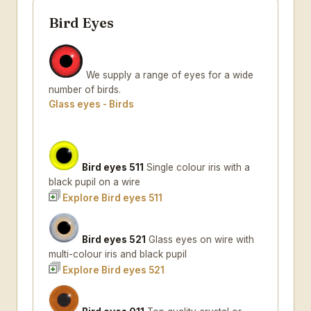
Bird Eyes
We supply a range of eyes for a wide
number of birds.
Glass eyes - Birds
Bird eyes 511
Single colour iris with a
black pupil on a wire
Explore Bird eyes 511
Bird eyes 521
Glass eyes on wire with
multi-colour iris and black pupil
Explore Bird eyes 521