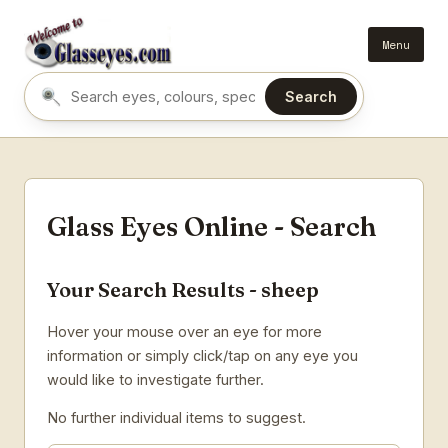
Menu
Search
Search eyes by name or colour
Glass Eyes Online - Search
Your Search Results - sheep
Hover your mouse over an eye for more
information or simply click/tap on any eye you
would like to investigate further.
No further individual items to suggest.