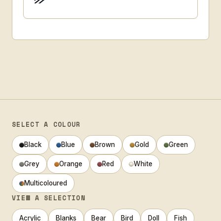
SELECT A COLOUR
Black
Blue
Brown
Gold
Green
Grey
Orange
Red
White
Multicoloured
VIEW A SELECTION
Acrylic
Blanks
Bear
Bird
Doll
Fish