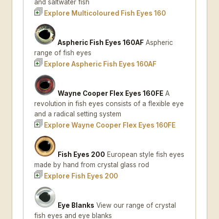
and saltwater fish
Explore Multicoloured Fish Eyes 160
Aspheric Fish Eyes 160AF
Aspheric
range of fish eyes
Explore Aspheric Fish Eyes 160AF
Wayne Cooper Flex Eyes 160FE
A
revolution in fish eyes consists of a flexible eye
and a radical setting system
Explore Wayne Cooper Flex Eyes 160FE
Fish Eyes 200
European style fish eyes
made by hand from crystal glass rod
Explore Fish Eyes 200
Eye Blanks
View our range of crystal
fish eyes and eye blanks