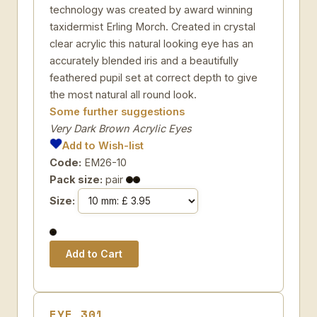
technology was created by award winning
taxidermist Erling Morch. Created in crystal
clear acrylic this natural looking eye has an
accurately blended iris and a beautifully
feathered pupil set at correct depth to give
the most natural all round look.
Some further suggestions
Very Dark Brown Acrylic Eyes
Add to Wish-list
Code:
EM26-10
Pack size:
pair
Size:
EYE 301