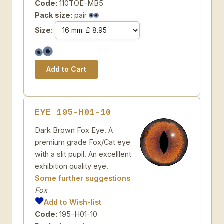
Code:
110TOE-MB5
Pack size:
pair
Size:
EYE 195-H01-10
Dark Brown Fox Eye. A
premium grade Fox/Cat eye
with a slit pupil. An excelllent
exhibition quality eye.
Some further suggestions
Fox
Add to Wish-list
Code:
195-H01-10