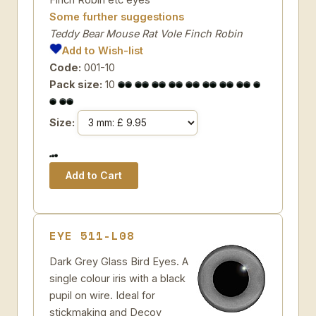
Some further suggestions
Teddy Bear Mouse Rat Vole Finch Robin
Add to Wish-list
Code:
001-10
Pack size:
10
Size:
EYE 511-L08
Dark Grey Glass Bird Eyes. A
single colour iris with a black
pupil on wire. Ideal for
stickmaking and Decoy