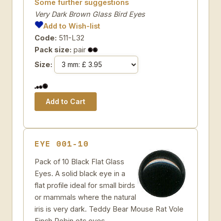
Some further suggestions
Very Dark Brown Glass Bird Eyes
Add to Wish-list
Code:
511-L32
Pack size:
pair
Size:
EYE 001-10
Pack of 10 Black Flat Glass
Eyes. A solid black eye in a
flat profile ideal for small birds
or mammals where the natural
iris is very dark. Teddy Bear Mouse Rat Vole
Finch Robin etc eyes