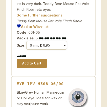
iris is very dark. Teddy Bear Mouse Rat Vole
Finch Robin etc eyes
Some further suggestions
Teddy Bear Mouse Rat Vole Finch Robin
Add to Wish-list
Code:
001-05
Pack size:
5
Size:
EYE TPV-H308-06/09
Blue/Grey Human Mannequin
or Doll eye. Ideal for wax or
clay sculpture work.