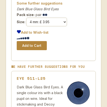
Some further suggestions
Dark Blue Glass Bird Eyes
Pack size:
pair
Size:
Add to Wish-list
WE HAVE FURTHER SUGGESTIONS FOR YOU
EYE 511-L25
Dark Blue Glass Bird Eyes. A
single colour iris with a black
pupil on wire. Ideal for
stickmaking and Decoy