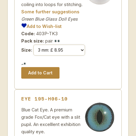
coiling into loops for stitching.
Some further suggestions
Green Blue Glass Doll Eyes
Add to Wish-list
Code:
403P-TK3
Pack size:
pair
Size:
EYE 195-H06-10
Blue Cat Eye. A premium
grade Fox/Cat eye with a slit
pupil. An excelllent exhibition
quality eye.