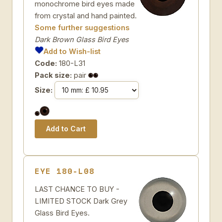
monochrome bird eyes made
from crystal and hand painted.
Some further suggestions
Dark Brown Glass Bird Eyes
Add to Wish-list
Code:
180-L31
Pack size:
pair
Size:
EYE 180-L08
LAST CHANCE TO BUY -
LIMITED STOCK Dark Grey
Glass Bird Eyes.