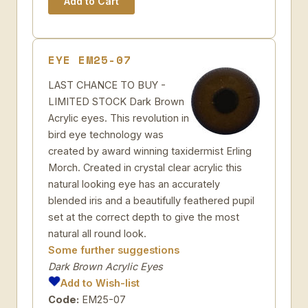
EYE EM25-07
LAST CHANCE TO BUY -
LIMITED STOCK Dark Brown
Acrylic eyes. This revolution in
bird eye technology was
created by award winning taxidermist Erling
Morch. Created in crystal clear acrylic this
natural looking eye has an accurately
blended iris and a beautifully feathered pupil
set at the correct depth to give the most
natural all round look.
Some further suggestions
Dark Brown Acrylic Eyes
Add to Wish-list
Code:
EM25-07