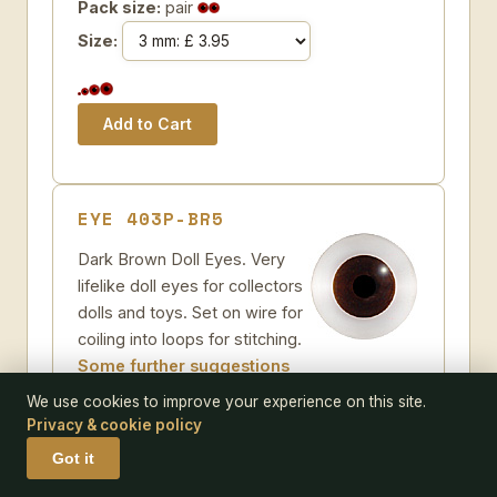
Pack size:
pair
Size:
EYE 403P-BR5
Dark Brown Doll Eyes. Very
lifelike doll eyes for collectors
dolls and toys. Set on wire for
coiling into loops for stitching.
Some further suggestions
Dark Brown Glass Doll Eyes
We use cookies to improve your experience on this site.
Add to Wish-list
Privacy & cookie policy
Code:
403P-BR5
Got it
Pack size:
pair