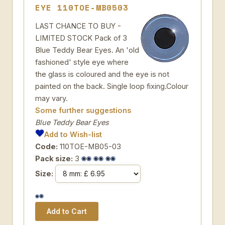
EYE 110TOE-MB0503
LAST CHANCE TO BUY -
LIMITED STOCK Pack of 3
Blue Teddy Bear Eyes. An 'old
fashioned' style eye where
the glass is coloured and the eye is not
painted on the back. Single loop fixing.Colour
may vary.
Some further suggestions
Blue Teddy Bear Eyes
Add to Wish-list
Code:
110TOE-MB05-03
Pack size:
3
Size: