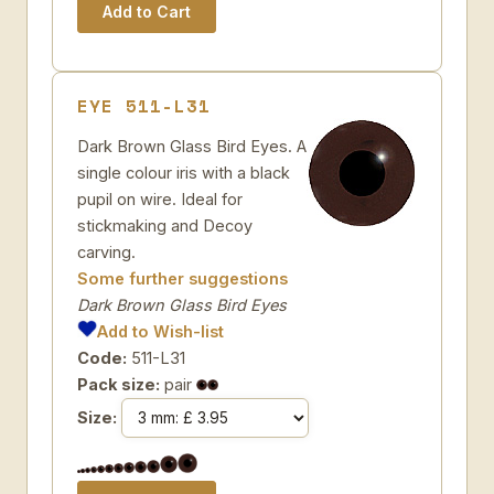
EYE 511-L31
Dark Brown Glass Bird Eyes. A
single colour iris with a black
pupil on wire. Ideal for
stickmaking and Decoy
carving.
Some further suggestions
Dark Brown Glass Bird Eyes
Add to Wish-list
Code:
511-L31
Pack size:
pair
Size: