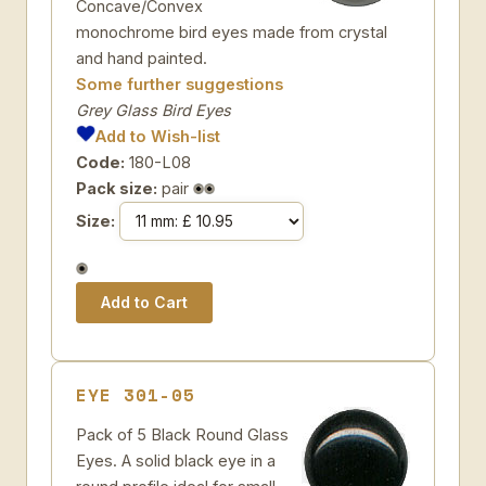
Concave/Convex
monochrome bird eyes made from crystal
and hand painted.
Some further suggestions
Grey Glass Bird Eyes
Add to Wish-list
Code:
180-L08
Pack size:
pair
Size:
EYE 301-05
Pack of 5 Black Round Glass
Eyes. A solid black eye in a