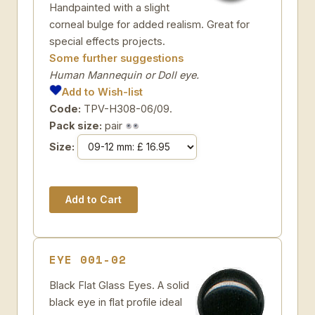
Handpainted with a slight
corneal bulge for added realism. Great for
special effects projects.
Some further suggestions
Human Mannequin or Doll eye.
Add to Wish-list
Code:
TPV-H308-06/09.
Pack size:
pair
Size:
EYE 001-02
Black Flat Glass Eyes. A solid
black eye in flat profile ideal