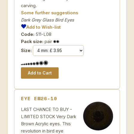
carving.
Some further suggestions
Dark Grey Glass Bird Eyes
Add to Wish-list
Code:
511-L08
Pack size:
pair
Size:
EYE EM26-10
LAST CHANCE TO BUY -
LIMITED STOCK Very Dark
Brown Acrylic eyes. This
revolution in bird eye