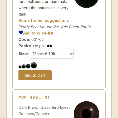
for small birds or mammals
where the natural iris is very
dark.
Some further suggestions
Teddy Bear Mouse Rat Vole Finch Robin
Add to Wish-list
Code:
001-02
Pack size:
pair
Size:
EYE 180-L31
Dark Brown Glass Bird Eyes.
Concave/Convex