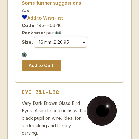
Some further suggestions
Cat
Add to Wish-list
Code:
195-H06-10
Pack size:
pair
Size:
EYE 511-L32
Very Dark Brown Glass Bird
Eyes. A single colour iris with a
black pupil on wire. Ideal for
stickmaking and Decoy
carving.