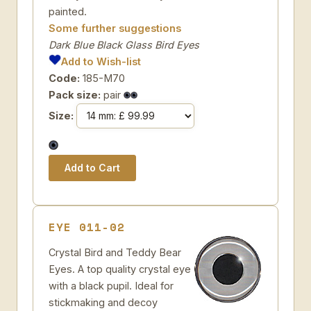
painted.
Some further suggestions
Dark Blue Black Glass Bird Eyes
Add to Wish-list
Code:
185-M70
Pack size:
pair
Size:
EYE 011-02
Crystal Bird and Teddy Bear
Eyes. A top quality crystal eye
with a black pupil. Ideal for
stickmaking and decoy