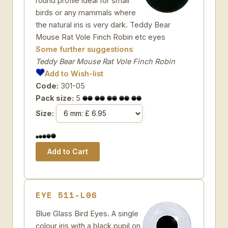
round profile ideal for small
birds or any mammals where
the natural iris is very dark. Teddy Bear
Mouse Rat Vole Finch Robin etc eyes
Some further suggestions
Teddy Bear Mouse Rat Vole Finch Robin
Add to Wish-list
Code:
301-05
Pack size:
5
Size:
EYE 511-L06
Blue Glass Bird Eyes. A single
colour iris with a black pupil on