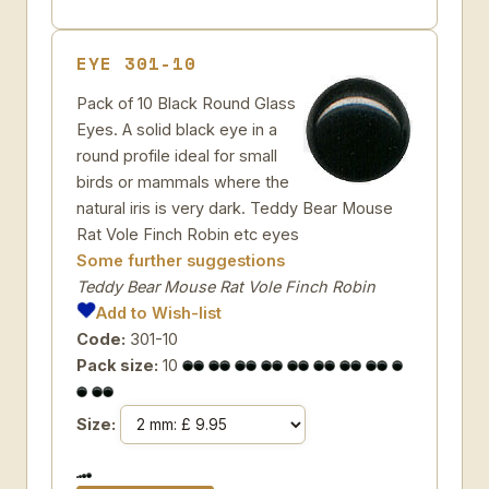
EYE 301-10
Pack of 10 Black Round Glass
Eyes. A solid black eye in a
round profile ideal for small
birds or mammals where the
natural iris is very dark. Teddy Bear Mouse
Rat Vole Finch Robin etc eyes
Some further suggestions
Teddy Bear Mouse Rat Vole Finch Robin
Add to Wish-list
Code:
301-10
Pack size:
10
Size: