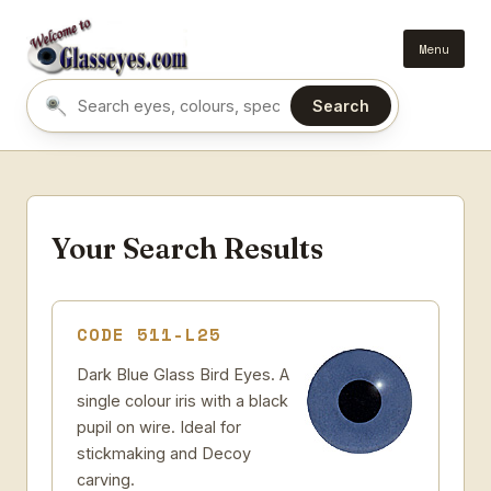
Menu
Search
Search eyes by name or colour
Your Search Results
CODE 511-L25
Dark Blue Glass Bird Eyes. A
single colour iris with a black
pupil on wire. Ideal for
stickmaking and Decoy
carving.