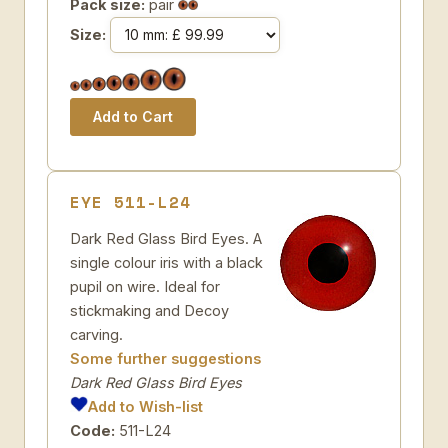
Pack size:
pair
Size:
EYE 511-L24
Dark Red Glass Bird Eyes. A
single colour iris with a black
pupil on wire. Ideal for
stickmaking and Decoy
carving.
Some further suggestions
Dark Red Glass Bird Eyes
Add to Wish-list
Code:
511-L24