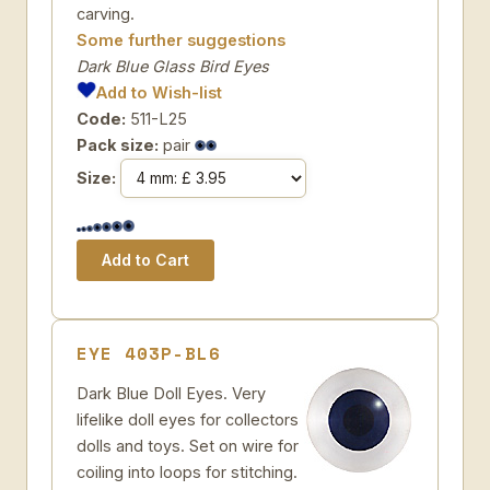
carving.
Some further suggestions
Dark Blue Glass Bird Eyes
Add to Wish-list
Code:
511-L25
Pack size:
pair
Size:
EYE 403P-BL6
Dark Blue Doll Eyes. Very
lifelike doll eyes for collectors
dolls and toys. Set on wire for
coiling into loops for stitching.