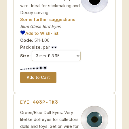
wire. Ideal for stickmaking and
Decoy carving.
Some further suggestions
Blue Glass Bird Eyes
Add to Wish-list
Code:
511-L06
Pack size:
pair
Size:
EYE 403P-TK3
Green/Blue Doll Eyes. Very
lifelike doll eyes for collectors
dolls and toys. Set on wire for