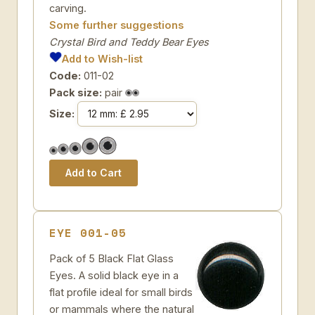
carving.
Some further suggestions
Crystal Bird and Teddy Bear Eyes
Add to Wish-list
Code:
011-02
Pack size:
pair
Size:
EYE 001-05
Pack of 5 Black Flat Glass
Eyes. A solid black eye in a
flat profile ideal for small birds
or mammals where the natural