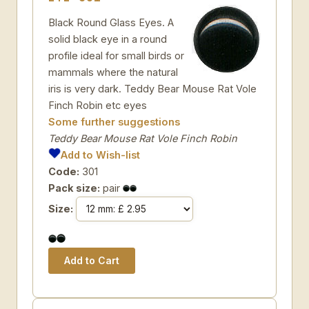
Black Round Glass Eyes. A
solid black eye in a round
profile ideal for small birds or
mammals where the natural
iris is very dark. Teddy Bear Mouse Rat Vole
Finch Robin etc eyes
Some further suggestions
Teddy Bear Mouse Rat Vole Finch Robin
Add to Wish-list
Code:
301
Pack size:
pair
Size: