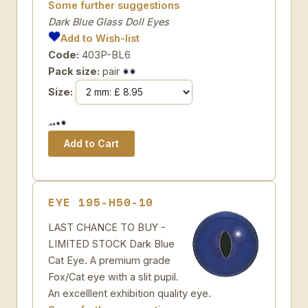
Some further suggestions
Dark Blue Glass Doll Eyes
Add to Wish-list
Code:
403P-BL6
Pack size:
pair
Size:
EYE 195-H50-10
LAST CHANCE TO BUY -
LIMITED STOCK Dark Blue
Cat Eye. A premium grade
Fox/Cat eye with a slit pupil.
An excelllent exhibition quality eye.