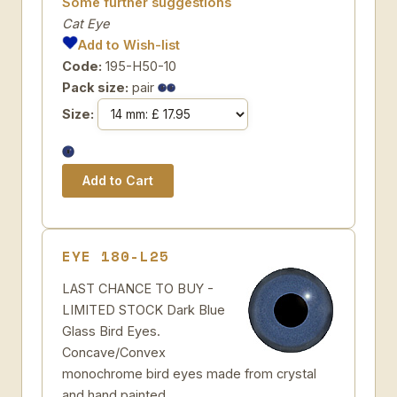
Some further suggestions
Cat Eye
Add to Wish-list
Code:
195-H50-10
Pack size:
pair
Size:
EYE 180-L25
LAST CHANCE TO BUY -
LIMITED STOCK Dark Blue
Glass Bird Eyes.
Concave/Convex
monochrome bird eyes made from crystal
and hand painted.