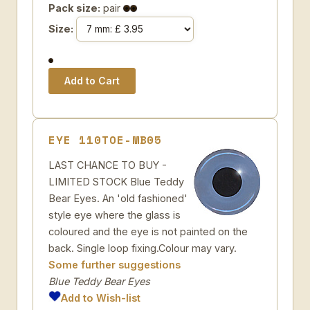
Pack size:
pair
Size:
EYE 110TOE-MB05
LAST CHANCE TO BUY -
LIMITED STOCK Blue Teddy
Bear Eyes. An 'old fashioned'
style eye where the glass is
coloured and the eye is not painted on the
back. Single loop fixing.Colour may vary.
Some further suggestions
Blue Teddy Bear Eyes
Add to Wish-list