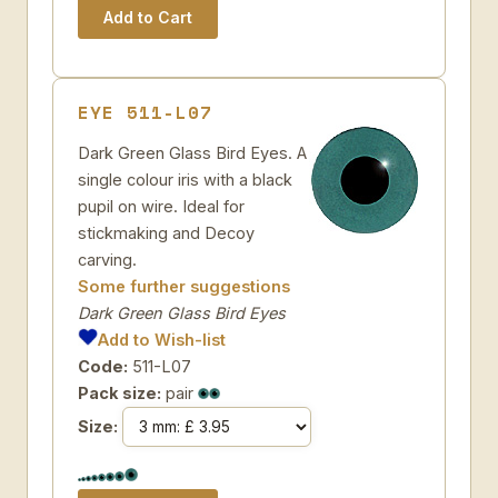
EYE 511-L07
Dark Green Glass Bird Eyes. A
single colour iris with a black
pupil on wire. Ideal for
stickmaking and Decoy
carving.
Some further suggestions
Dark Green Glass Bird Eyes
Add to Wish-list
Code:
511-L07
Pack size:
pair
Size: