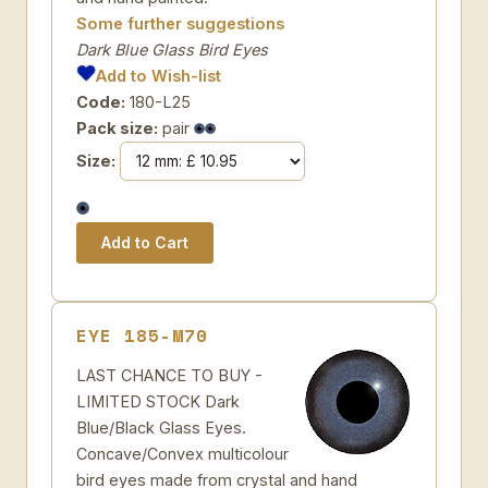
Some further suggestions
Dark Blue Glass Bird Eyes
Add to Wish-list
Code:
180-L25
Pack size:
pair
Size:
EYE 185-M70
LAST CHANCE TO BUY -
LIMITED STOCK Dark
Blue/Black Glass Eyes.
Concave/Convex multicolour
bird eyes made from crystal and hand