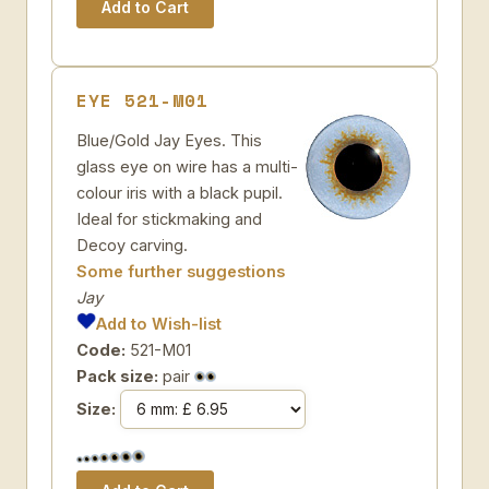
EYE 521-M01
Blue/Gold Jay Eyes. This
glass eye on wire has a multi-
colour iris with a black pupil.
Ideal for stickmaking and
Decoy carving.
Some further suggestions
Jay
Add to Wish-list
Code:
521-M01
Pack size:
pair
Size: