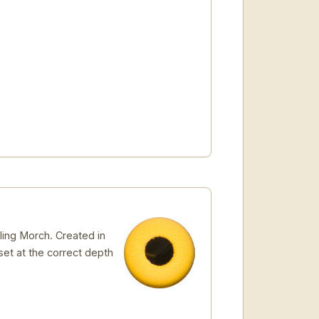
ling Morch. Created in
 set at the correct depth