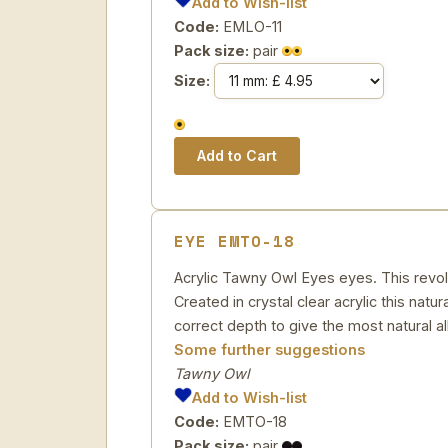
Add to Wish-list
Code:
EMLO-11
Pack size:
pair
Size:
EYE EMTO-18
Acrylic Tawny Owl Eyes eyes. This revol
Created in crystal clear acrylic this natu
correct depth to give the most natural al
Some further suggestions
Tawny Owl
Add to Wish-list
Code:
EMTO-18
Pack size:
pair