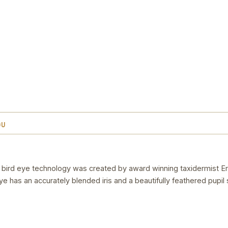
OU
 in bird eye technology was created by award winning taxidermist Er
 eye has an accurately blended iris and a beautifully feathered pupil