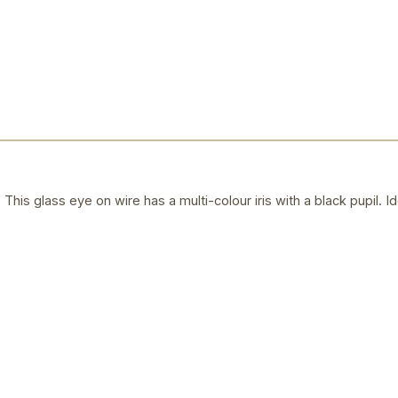
his glass eye on wire has a multi-colour iris with a black pupil. I