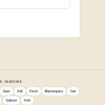
AR SEARCHES
Deer
Doll
Finch
Mannequins
Owl
Salmon
Vole