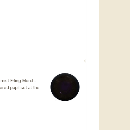
mist Erling Morch.
hered pupil set at the