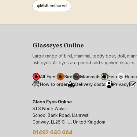
Multicoloured
Glasseyes Online
Large range of bird, mammal, teddy bear, doll, ma
fish eyes. All eyes are priced and supplied in pairs.
All Eyes
Bird
Mammals
Fish
Huma
How to order
Delivery costs
Privacy
Glass Eyes Online
STS North Wales
School Bank Road, Llanrwst
Conway, LL26 0HU, United Kingdom
01492 640 664