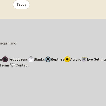
Teddy
nnequin and
n
Teddybears
Blanks
Reptiles
Acrylic
Eye Setting
Terms
Contact