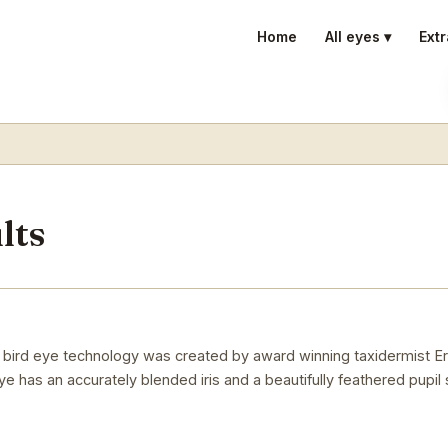
Home
All eyes ▾
Extr
lts
 in bird eye technology was created by award winning taxidermist Er
 eye has an accurately blended iris and a beautifully feathered pupil