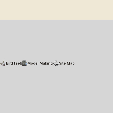
Bird feet
Model Making
Site Map