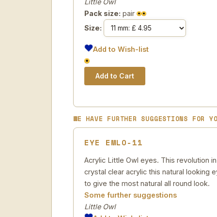
Little Owl
Pack size:
pair
Size:
Add to Wish-list
WE HAVE FURTHER SUGGESTIONS FOR Y
EYE EMLO-11
Acrylic Little Owl eyes. This revolution
crystal clear acrylic this natural looking
to give the most natural all round look.
Some further suggestions
Little Owl