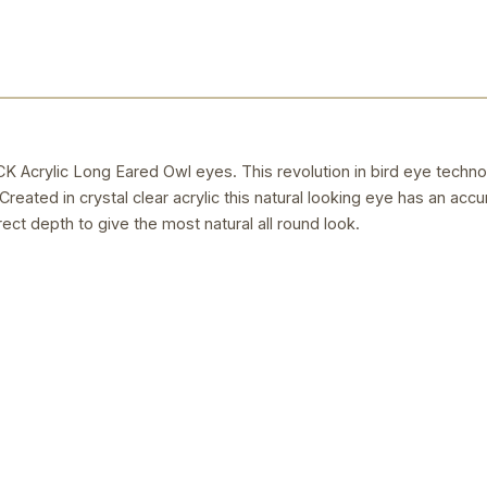
rylic Long Eared Owl eyes. This revolution in bird eye techno
reated in crystal clear acrylic this natural looking eye has an accu
rect depth to give the most natural all round look.