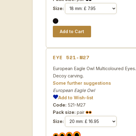
Size:
EYE 521-M27
European Eagle Owl Multicoloured Eyes. T
Decoy carving.
Some further suggestions
European Eagle Owl
Add to Wish-list
Code:
521-M27
Pack size:
pair
Size: