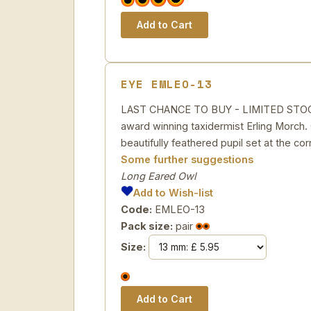
EYE EMLEO-13
LAST CHANCE TO BUY - LIMITED STOCK Ac
award winning taxidermist Erling Morch. C
beautifully feathered pupil set at the cor
Some further suggestions
Long Eared Owl
Add to Wish-list
Code:
EMLEO-13
Pack size:
pair
Size: