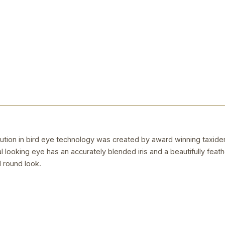
ution in bird eye technology was created by award winning taxider
ral looking eye has an accurately blended iris and a beautifully feat
l round look.