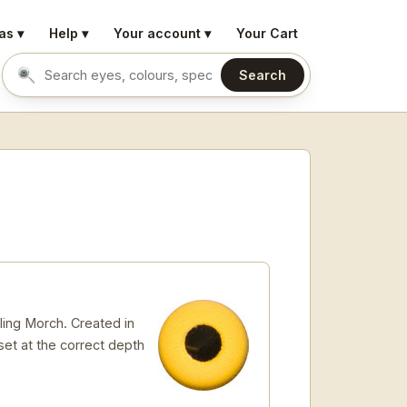
as ▾
Help ▾
Your account ▾
Your Cart
Search
Search eyes by name or colour
ling Morch. Created in
 set at the correct depth