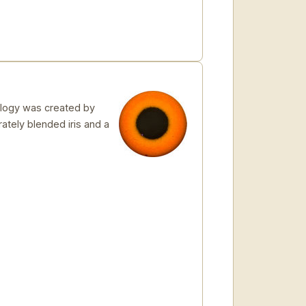
logy was created by
rately blended iris and a