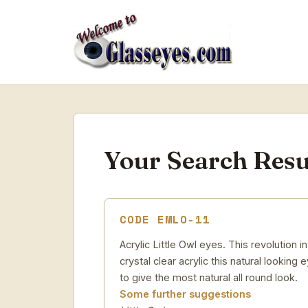
Your Search Resu
CODE EMLO-11
Acrylic Little Owl eyes. This revolution
crystal clear acrylic this natural looking
to give the most natural all round look.
Some further suggestions