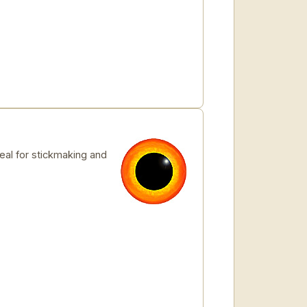
deal for stickmaking and