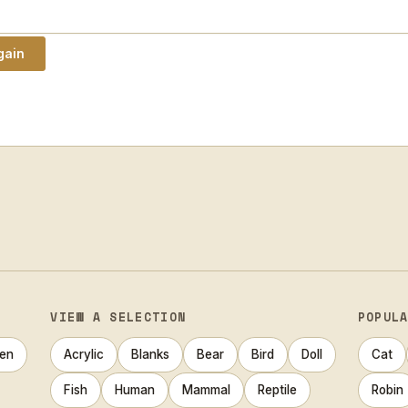
VIEW A SELECTION
POPUL
en
Acrylic
Blanks
Bear
Bird
Doll
Cat
Fish
Human
Mammal
Reptile
Robin