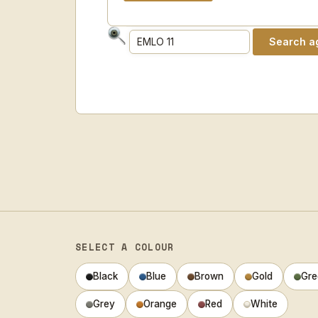
SELECT A COLOUR
Black
Blue
Brown
Gold
Gre
Grey
Orange
Red
White