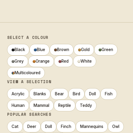
SELECT A COLOUR
Black
Blue
Brown
Gold
Green
Grey
Orange
Red
White
Multicoloured
VIEW A SELECTION
Acrylic
Blanks
Bear
Bird
Doll
Fish
Human
Mammal
Reptile
Teddy
POPULAR SEARCHES
Cat
Deer
Doll
Finch
Mannequins
Owl