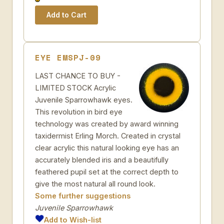
EYE EMSPJ-09
LAST CHANCE TO BUY -
LIMITED STOCK Acrylic
Juvenile Sparrowhawk eyes.
This revolution in bird eye
technology was created by award winning
taxidermist Erling Morch. Created in crystal
clear acrylic this natural looking eye has an
accurately blended iris and a beautifully
feathered pupil set at the correct depth to
give the most natural all round look.
Some further suggestions
Juvenile Sparrowhawk
Add to Wish-list