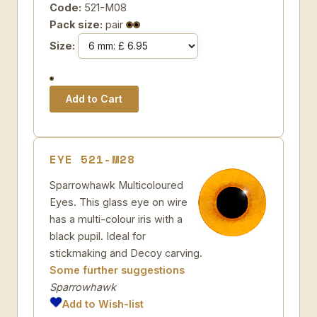
Code:
521-M08
Pack size:
pair
Size:
EYE 521-M28
Sparrowhawk Multicoloured
Eyes. This glass eye on wire
has a multi-colour iris with a
black pupil. Ideal for
stickmaking and Decoy carving.
Some further suggestions
Sparrowhawk
Add to Wish-list