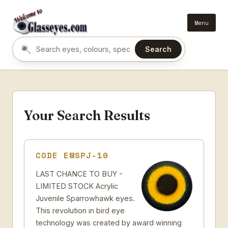
Menu
Search
Search eyes by name or colour
Your Search Results
CODE EMSPJ-10
LAST CHANCE TO BUY -
LIMITED STOCK Acrylic
Juvenile Sparrowhawk eyes.
This revolution in bird eye
technology was created by award winning