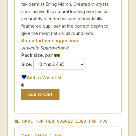
taxidermist Erling Morch. Created in crystal
clear acrylic this natural looking eye has an
accurately blended iris and a beautifully
feathered pupil set at the correct depth to
give the most natural all round look.
Some further suggestions
Juvenile Sparrowhawk
Pack size:
pair
Size:
Add to Wish-list
WE HAVE FURTHER SUGGESTIONS FOR YOU