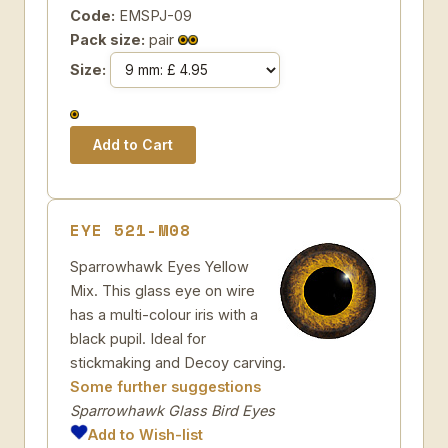
Code:
EMSPJ-09
Pack size:
pair
Size:
EYE 521-M08
Sparrowhawk Eyes Yellow
Mix. This glass eye on wire
has a multi-colour iris with a
black pupil. Ideal for
stickmaking and Decoy carving.
Some further suggestions
Sparrowhawk Glass Bird Eyes
Add to Wish-list