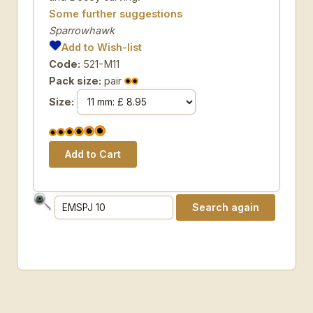
Some further suggestions
Sparrowhawk
Add to Wish-list
Code:
521-M11
Pack size:
pair
Size: