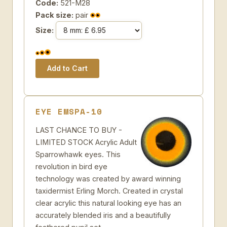
Code:
521-M28
Pack size:
pair
Size:
EYE EMSPA-10
LAST CHANCE TO BUY -
LIMITED STOCK Acrylic Adult
Sparrowhawk eyes. This
revolution in bird eye
technology was created by award winning
taxidermist Erling Morch. Created in crystal
clear acrylic this natural looking eye has an
accurately blended iris and a beautifully