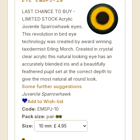
EYE EMSPJ-10
LAST CHANCE TO BUY -
LIMITED STOCK Acrylic
Juvenile Sparrowhawk eyes.
This revolution in bird eye
technology was created by award winning
taxidermist Erling Morch. Created in crystal
clear acrylic this natural looking eye has an
accurately blended iris and a beautifully
feathered pupil set at the correct depth to
give the most natural all round look.
Some further suggestions
Juvenile Sparrowhawk
Add to Wish-list
Code:
EMSPJ-10
Pack size:
pair
Size: