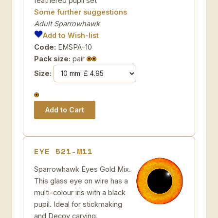
feathered pupil set
Some further suggestions
Adult Sparrowhawk
Add to Wish-list
Code:
EMSPA-10
Pack size:
pair
Size:
EYE 521-M11
Sparrowhawk Eyes Gold Mix.
This glass eye on wire has a
multi-colour iris with a black
pupil. Ideal for stickmaking
and Decoy carving.