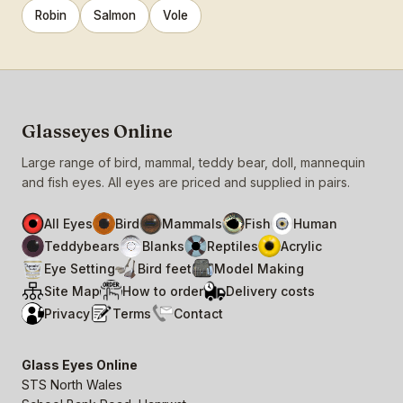
Robin
Salmon
Vole
Glasseyes Online
Large range of bird, mammal, teddy bear, doll, mannequin
and fish eyes. All eyes are priced and supplied in pairs.
All Eyes
Bird
Mammals
Fish
Human
Teddybears
Blanks
Reptiles
Acrylic
Eye Setting
Bird feet
Model Making
Site Map
How to order
Delivery costs
Privacy
Terms
Contact
Glass Eyes Online
STS North Wales