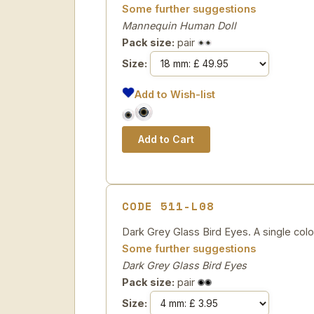
Some further suggestions
Mannequin Human Doll
Pack size:
pair
Size:
Add to Wish-list
CODE 511-L08
Dark Grey Glass Bird Eyes. A single colou
Some further suggestions
Dark Grey Glass Bird Eyes
Pack size:
pair
Size: