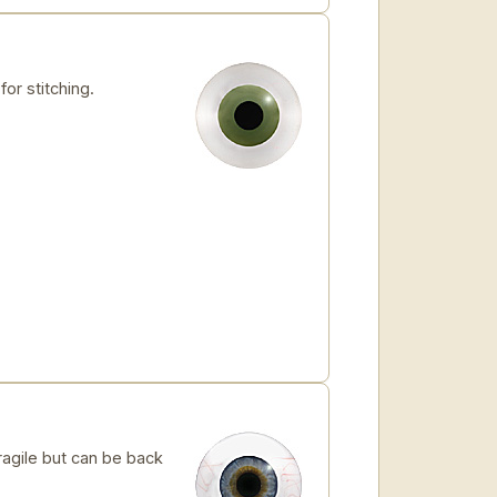
for stitching.
ragile but can be back