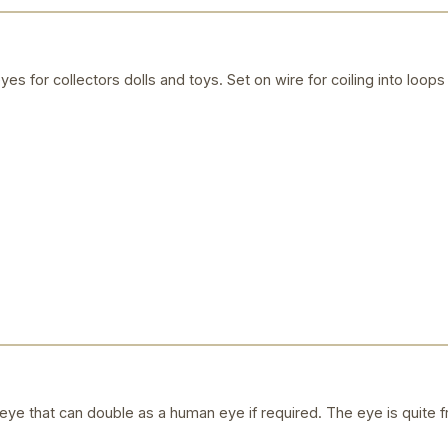
yes for collectors dolls and toys. Set on wire for coiling into loops 
ye that can double as a human eye if required. The eye is quite f