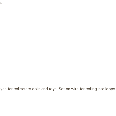
s.
yes for collectors dolls and toys. Set on wire for coiling into loops 