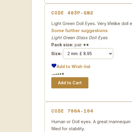
CODE 403P-GN2
Light Green Doll Eyes. Very lifelike doll e
Some further suggestions
Light Green Glass Doll Eyes
Pack size:
pair
Size:
Add to Wish-list
CODE 700A-104
Human or Doll eyes. A great mannequin e
filled for stability.