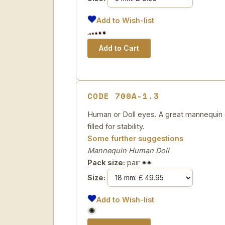
Add to Wish-list
CODE 700A-1.3
Human or Doll eyes. A great mannequin e
filled for stability.
Some further suggestions
Mannequin Human Doll
Pack size:
pair
Size:
Add to Wish-list