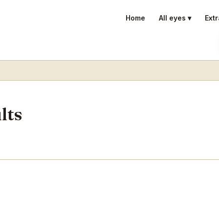
Home
All eyes ▾
Extr
lts