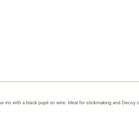
r iris with a black pupil on wire. Ideal for stickmaking and Decoy c