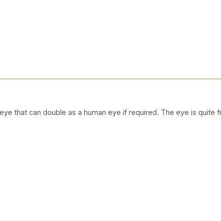
ye that can double as a human eye if required. The eye is quite f