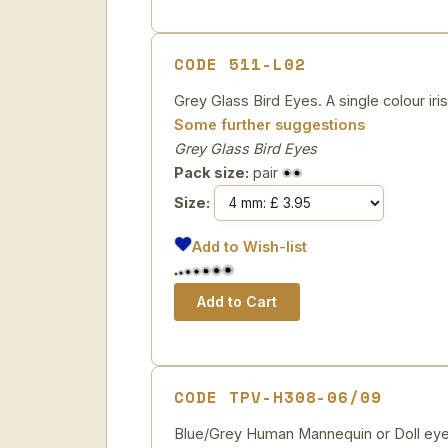
CODE 511-L02
Grey Glass Bird Eyes. A single colour iri
Some further suggestions
Grey Glass Bird Eyes
Pack size:
pair
Size:
Add to Wish-list
CODE TPV-H308-06/09
Blue/Grey Human Mannequin or Doll eye. 