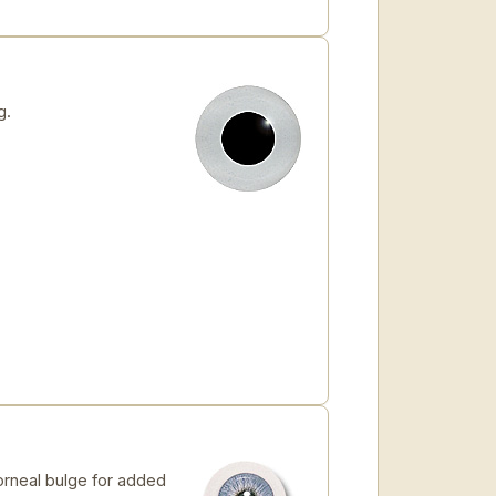
g.
orneal bulge for added