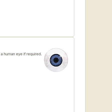
 human eye if required.