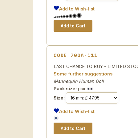
Add to Wish-list
CODE 700A-111
LAST CHANCE TO BUY - LIMITED STOCK H
Some further suggestions
Mannequin Human Doll
Pack size:
pair
Size:
Add to Wish-list