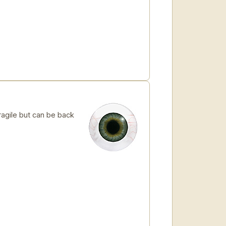
ragile but can be back