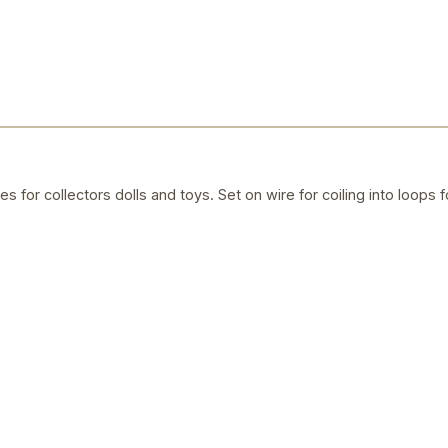
es for collectors dolls and toys. Set on wire for coiling into loops fo