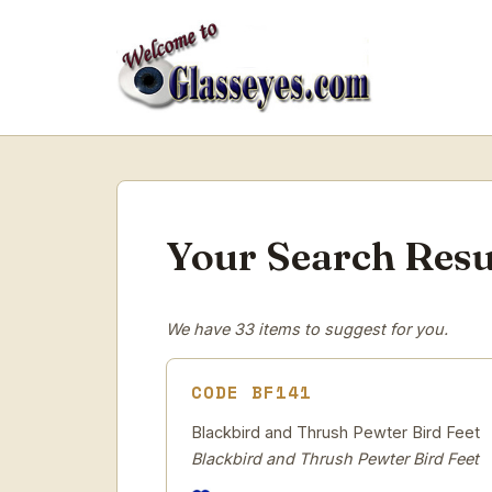
Your Search Resu
We have 33 items to suggest for you.
CODE BF141
Blackbird and Thrush Pewter Bird Feet
Blackbird and Thrush Pewter Bird Feet