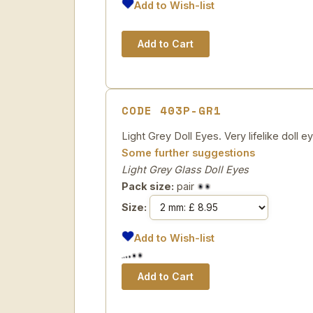
Add to Wish-list
CODE 403P-GR1
Light Grey Doll Eyes. Very lifelike doll ey
Some further suggestions
Light Grey Glass Doll Eyes
Pack size:
pair
Size:
Add to Wish-list