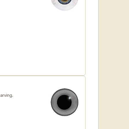
arving.