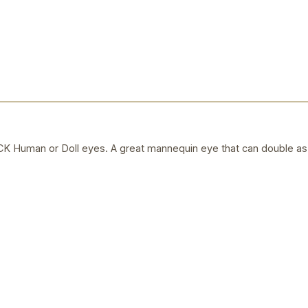
uman or Doll eyes. A great mannequin eye that can double as a