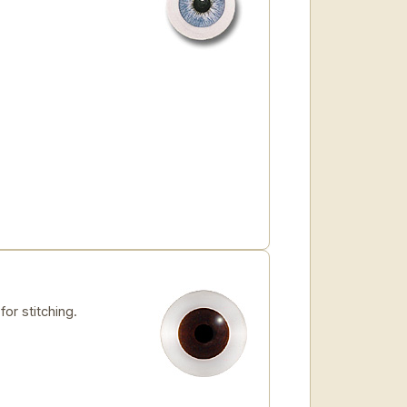
for stitching.