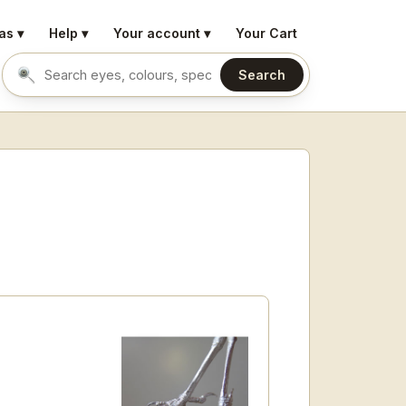
as ▾
Help ▾
Your account ▾
Your Cart
Search
Search eyes by name or colour