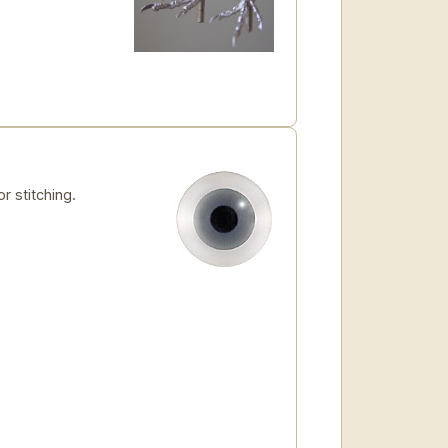
r stitching.