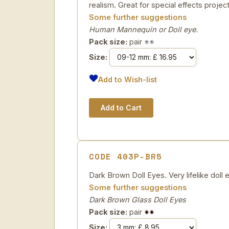
realism. Great for special effects project
Some further suggestions
Human Mannequin or Doll eye.
Pack size:
pair
Size:
Add to Wish-list
CODE 403P-BR5
Dark Brown Doll Eyes. Very lifelike doll e
Some further suggestions
Dark Brown Glass Doll Eyes
Pack size:
pair
Size: