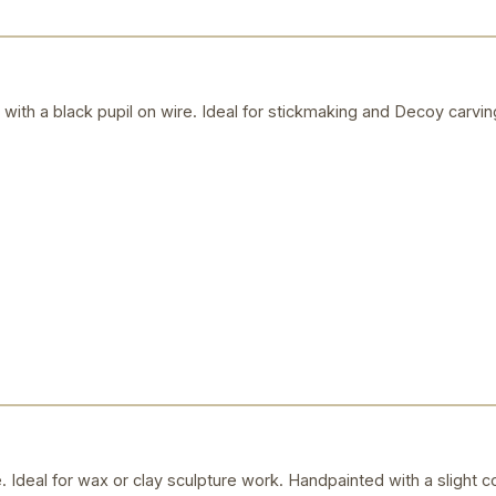
s with a black pupil on wire. Ideal for stickmaking and Decoy carvin
Ideal for wax or clay sculpture work. Handpainted with a slight c